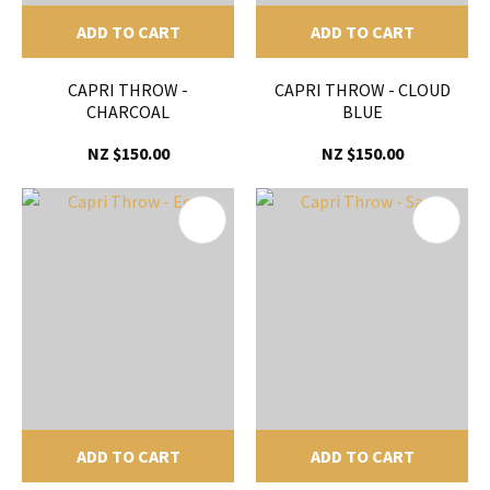
ADD TO CART
ADD TO CART
CAPRI THROW -
CAPRI THROW - CLOUD
CHARCOAL
BLUE
NZ $150.00
NZ $150.00
ADD TO CART
ADD TO CART