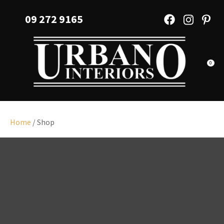
CLOSE
Favourites
09 272 9165
QUESTIONS?
Login / Register
Your
Name
*
0
Your
Email
*
Home
/ Shop
Your
Question
*