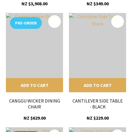
NZ $3,908.00
NZ $349.00
PRE-ORDER
ADD TO CART
ADD TO CART
CANGGU WICKER DINING
CANTILEVER SIDE TABLE
CHAIR
- BLACK
NZ $629.00
NZ $229.00