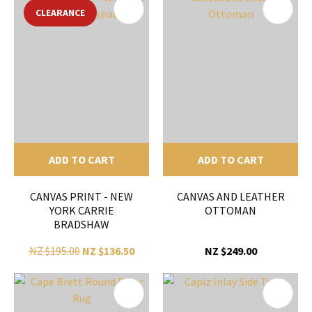
CLEARANCE
ADD TO CART
ADD TO CART
CANVAS PRINT - NEW
CANVAS AND LEATHER
YORK CARRIE
OTTOMAN
BRADSHAW
NZ $195.00
NZ $136.50
NZ $249.00