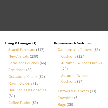
I
a
i
Living & Lounges
(1)
Homewares & Bedroom
Scandi Furniture
(112)
Cushions and Throws
(86)
New Arrivals
(238)
Cushions
(127)
Sofas and Couches
(66)
Autumn - Winter Throws
(23)
Armchairs
(88)
y
Autumn - Winter
Occasional Chairs
(82)
Cushions
(24)
Room Dividers
(15)
ASK US A
QUESTION
Hall Tables & Consoles
Throws & Blankets
(33)
(51)
Cowhides
(6)
Coffee Tables
(89)
Rugs
(36)