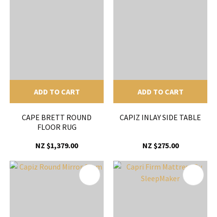
ADD TO CART
ADD TO CART
CAPE BRETT ROUND
CAPIZ INLAY SIDE TABLE
FLOOR RUG
NZ $1,379.00
NZ $275.00