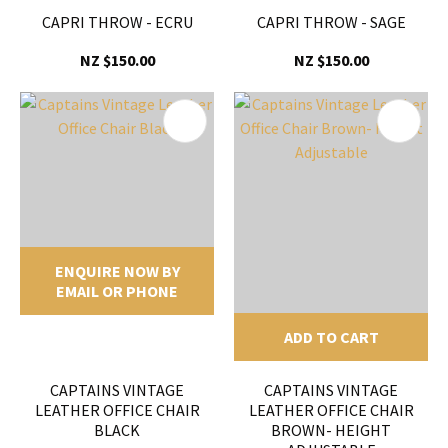
CAPRI THROW - ECRU
CAPRI THROW - SAGE
NZ $150.00
NZ $150.00
ENQUIRE NOW BY
EMAIL OR PHONE
ADD TO CART
CAPTAINS VINTAGE
CAPTAINS VINTAGE
LEATHER OFFICE CHAIR
LEATHER OFFICE CHAIR
BLACK
BROWN- HEIGHT