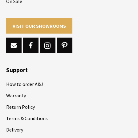
On Sale
VISIT OUR SHOWROOMS
Support
How to order A&J
Warranty
Return Policy
Terms & Conditions
Delivery