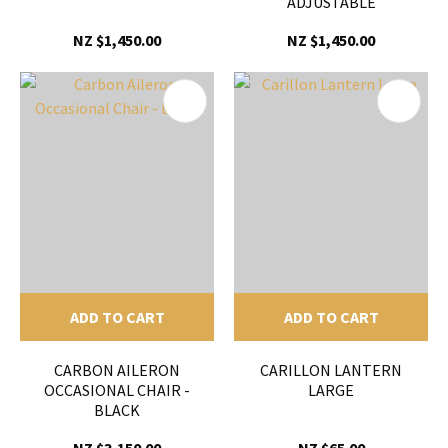
ADJUSTABLE
NZ $1,450.00
NZ $1,450.00
ADD TO CART
ADD TO CART
CARBON AILERON
CARILLON LANTERN
OCCASIONAL CHAIR -
LARGE
BLACK