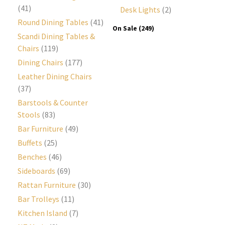
(41)
Desk Lights
(2)
Round Dining Tables
(41)
On Sale
(249)
Scandi Dining Tables &
Chairs
(119)
Dining Chairs
(177)
Leather Dining Chairs
(37)
Barstools & Counter
Stools
(83)
Bar Furniture
(49)
Buffets
(25)
Benches
(46)
Sideboards
(69)
Rattan Furniture
(30)
Bar Trolleys
(11)
Kitchen Island
(7)