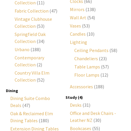
Clocks
(66)
Collection
(11)
Mirrors
(138)
Fabric Collection
(47)
Wall Art
(54)
Vintage Clubhouse
Vases
(53)
Collection
(53)
Candles
(10)
Springfield Oak
Collection
(34)
Lighting
Urbano
(188)
Ceiling Pendants
(58)
Contemporary
Chandeliers
(23)
Collection
(2)
Table Lamps
(57)
Country Villa Elm
Floor Lamps
(12)
Collection
(52)
Accessories
(188)
Dining
Study
(4)
Dining Suite Combo
Desks
(31)
Deals
(47)
Office and Desk Chairs -
Oak & Reclaimed Elm
Leather NZ
(30)
Dining Tables
(180)
Bookcases
(55)
Extension Dining Tables