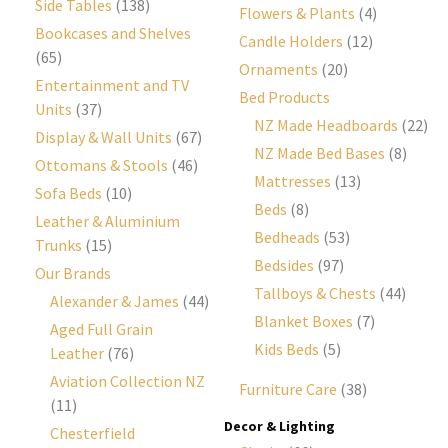
Side Tables
(138)
Flowers & Plants
(4)
Bookcases and Shelves
Candle Holders
(12)
(65)
Ornaments
(20)
Entertainment and TV
Bed Products
Units
(37)
NZ Made Headboards
(22)
Display & Wall Units
(67)
NZ Made Bed Bases
(8)
Ottomans & Stools
(46)
Mattresses
(13)
Sofa Beds
(10)
Beds
(8)
Leather & Aluminium
Bedheads
(53)
Trunks
(15)
Bedsides
(97)
Our Brands
Tallboys & Chests
(44)
Alexander & James
(44)
Blanket Boxes
(7)
Aged Full Grain
Kids Beds
(5)
Leather
(76)
Aviation Collection NZ
Furniture Care
(38)
(11)
Decor & Lighting
Chesterfield