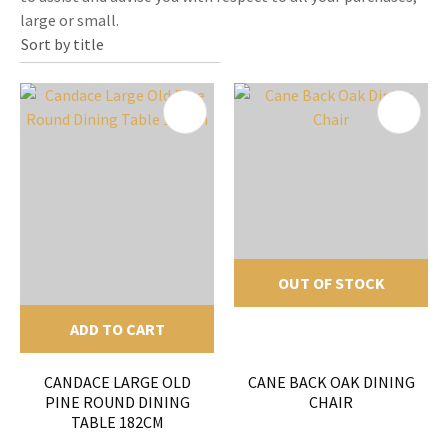
large or small.
OUT OF STOCK
ADD TO CART
CANDACE LARGE OLD
CANE BACK OAK DINING
PINE ROUND DINING
CHAIR
TABLE 182CM