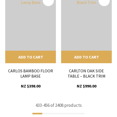
ADD TO CART
ADD TO CART
CARLOS BAMBOO FLOOR
CARLTON OAK SIDE
LAMP BASE
TABLE – BLACK TRIM
NZ $398.00
NZ $990.00
433-
456
of 2408 products