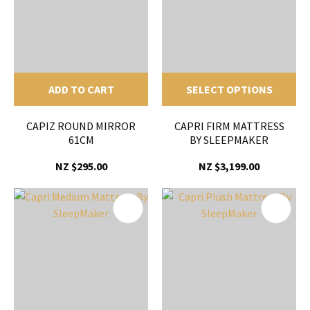
ADD TO CART
SELECT OPTIONS
CAPIZ ROUND MIRROR
CAPRI FIRM MATTRESS
61CM
BY SLEEPMAKER
NZ $295.00
NZ $3,199.00