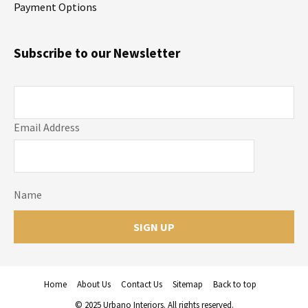
Payment Options
Subscribe to our Newsletter
Email Address
Name
Home
About Us
Contact Us
Sitemap
Back to top
© 2025 Urbano Interiors. All rights reserved.