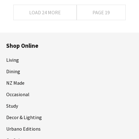
LOAD 24 MORE
PAGE 19
Shop Online
Living
Dining
NZ Made
Occasional
Study
Decor & Lighting
Urbano Editions