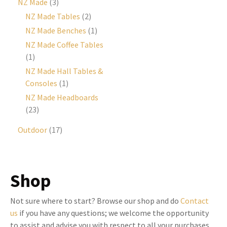
NZ Made
(3)
NZ Made Tables
(2)
NZ Made Benches
(1)
NZ Made Coffee Tables
(1)
NZ Made Hall Tables &
Consoles
(1)
NZ Made Headboards
(23)
Outdoor
(17)
Shop
Not sure where to start? Browse our shop and do
Contact
us
if you have any questions; we welcome the opportunity
to assist and advise you with respect to all your purchases,