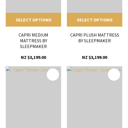
SELECT OPTIONS
SELECT OPTIONS
CAPRI MEDIUM
CAPRI PLUSH MATTRESS
MATTRESS BY
BY SLEEPMAKER
SLEEPMAKER
NZ $3,199.00
NZ $3,199.00