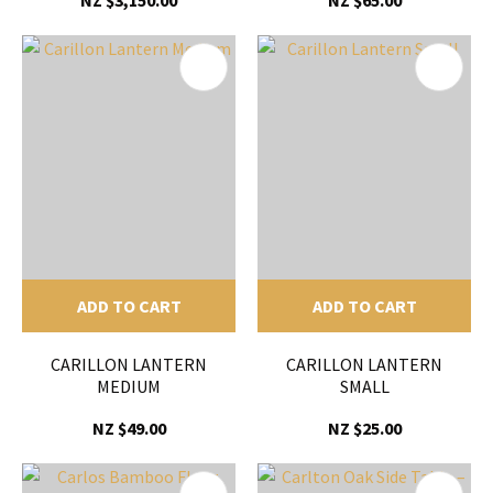
NZ $3,150.00
NZ $65.00
ADD TO CART
ADD TO CART
CARILLON LANTERN
CARILLON LANTERN
MEDIUM
SMALL
NZ $49.00
NZ $25.00