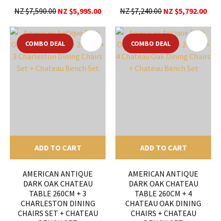
NZ $7,590.00
NZ $5,995.00
NZ $7,240.00
NZ $5,792.00
COMBO DEAL
COMBO DEAL
ADD TO CART
ADD TO CART
AMERICAN ANTIQUE
AMERICAN ANTIQUE
DARK OAK CHATEAU
DARK OAK CHATEAU
TABLE 260CM + 3
TABLE 260CM + 4
CHARLESTON DINING
CHATEAU OAK DINING
CHAIRS SET + CHATEAU
CHAIRS + CHATEAU