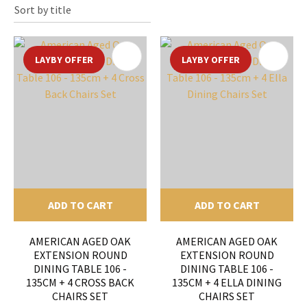
LAYBY OFFER
LAYBY OFFER
ADD TO CART
ADD TO CART
AMERICAN AGED OAK
AMERICAN AGED OAK
EXTENSION ROUND
EXTENSION ROUND
DINING TABLE 106 -
DINING TABLE 106 -
135CM + 4 CROSS BACK
135CM + 4 ELLA DINING
CHAIRS SET
CHAIRS SET