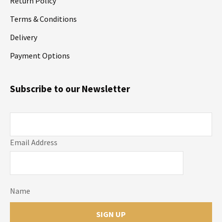
Return Policy
Terms & Conditions
Delivery
Payment Options
Subscribe to our Newsletter
Email Address
Name