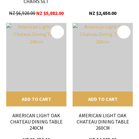
CHAIRS SET
NZ $6,920.00
NZ $5,882.00
NZ $2,650.00
ADD TO CART
ADD TO CART
AMERICAN LIGHT OAK
AMERICAN LIGHT OAK
CHATEAU DINING TABLE
CHATEAU DINING TABLE
240CM
260CM