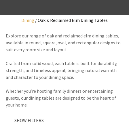
Dining
Oak & Reclaimed Elm Dining Tables
I
Explore our range of oak and reclaimed elm dining tables,
a
available in round, square, oval, and rectangular designs to
i
suit every room size and layout.
Crafted from solid wood, each table is built for durability,
strength, and timeless appeal, bringing natural warmth
and character to your dining space.
y
Whether you’re hosting family dinners or entertaining
guests, our dining tables are designed to be the heart of
ASK US A
your home.
QUESTION
SHOW FILTERS