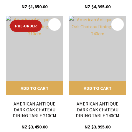
NZ $1,850.00
NZ $4,395.00
PRE-ORDER
ADD TO CART
ADD TO CART
AMERICAN ANTIQUE
AMERICAN ANTIQUE
DARK OAK CHATEAU
DARK OAK CHATEAU
DINING TABLE 210CM
DINING TABLE 240CM
NZ $3,450.00
NZ $3,995.00