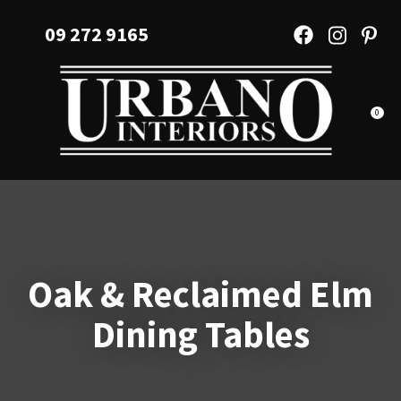
CLOSE
Favourites
09 272 9165
QUESTIONS?
Login / Register
Your
Name
*
0
Your
Email
*
Oak & Reclaimed Elm
Your
Dining Tables
Question
*