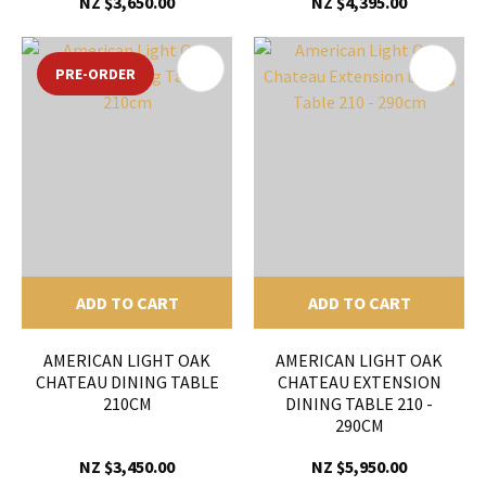
NZ $3,650.00
NZ $4,395.00
PRE-ORDER
ADD TO CART
ADD TO CART
AMERICAN LIGHT OAK
AMERICAN LIGHT OAK
CHATEAU DINING TABLE
CHATEAU EXTENSION
210CM
DINING TABLE 210 -
290CM
NZ $3,450.00
NZ $5,950.00