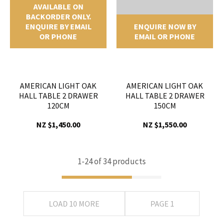
AVAILABLE ON
BACKORDER ONLY.
ENQUIRE BY EMAIL
ENQUIRE NOW BY
OR PHONE
EMAIL OR PHONE
AMERICAN LIGHT OAK
AMERICAN LIGHT OAK
HALL TABLE 2 DRAWER
HALL TABLE 2 DRAWER
120CM
150CM
NZ $1,450.00
NZ $1,550.00
1-
24
of 34 products
LOAD 10 MORE
PAGE 1