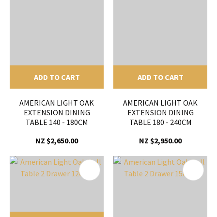
ADD TO CART
ADD TO CART
AMERICAN LIGHT OAK
AMERICAN LIGHT OAK
EXTENSION DINING
EXTENSION DINING
TABLE 140 - 180CM
TABLE 180 - 240CM
NZ $2,650.00
NZ $2,950.00