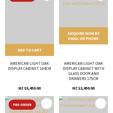
ENQUIRE NOW BY
EMAIL OR PHONE
ADD TO CART
AMERICAN LIGHT OAK
AMERICAN LIGHT OAK
DISPLAY CABINET 104CM
DISPLAY CABINET WITH
GLASS DOOR AND
DRAWERS 175CM
NZ $3,450.00
NZ $2,450.00
PRE-ORDER