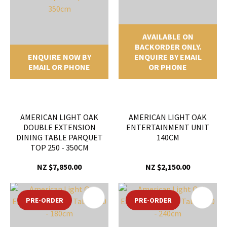
AVAILABLE ON
BACKORDER ONLY.
ENQUIRE NOW BY
ENQUIRE BY EMAIL
EMAIL OR PHONE
OR PHONE
AMERICAN LIGHT OAK
AMERICAN LIGHT OAK
DOUBLE EXTENSION
ENTERTAINMENT UNIT
DINING TABLE PARQUET
140CM
TOP 250 - 350CM
NZ $7,850.00
NZ $2,150.00
PRE-ORDER
PRE-ORDER