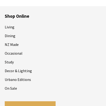
Shop Online
Living
Dining
NZ Made
Occasional
Study
Decor & Lighting
Urbano Editions
On Sale