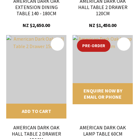
AMERICAN DARK OAK
AMERICAN DARK OAK
EXTENSION DINING
HALL TABLE 2 DRAWER
TABLE 140 - 180CM
120CM
NZ $2,650.00
NZ $1,450.00
PRE-ORDER
ENQUIRE NOW BY
EMAIL OR PHONE
ADD TO CART
AMERICAN DARK OAK
AMERICAN DARK OAK
HALL TABLE 2 DRAWER
LAMP TABLE 60CM