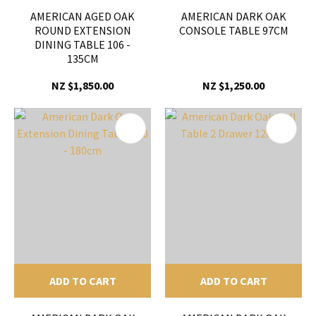
AMERICAN AGED OAK
AMERICAN DARK OAK
ROUND EXTENSION
CONSOLE TABLE 97CM
DINING TABLE 106 -
135CM
NZ $1,850.00
NZ $1,250.00
ADD TO CART
ADD TO CART