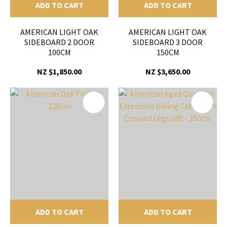
ADD TO CART
ADD TO CART
AMERICAN LIGHT OAK
AMERICAN LIGHT OAK
SIDEBOARD 2 DOOR
SIDEBOARD 3 DOOR
100CM
150CM
NZ $1,850.00
NZ $3,650.00
ADD TO CART
ADD TO CART