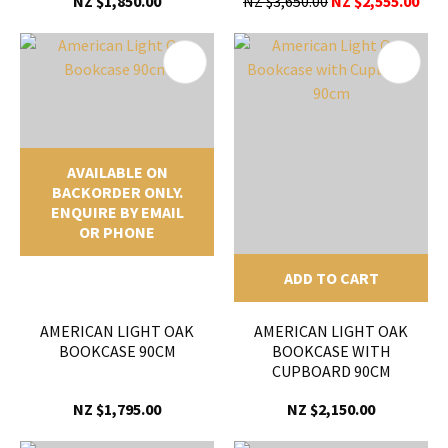
NZ $1,850.00
NZ $3,650.00
NZ $2,555.00
AVAILABLE ON
BACKORDER ONLY.
ENQUIRE BY EMAIL
OR PHONE
ADD TO CART
AMERICAN LIGHT OAK
AMERICAN LIGHT OAK
BOOKCASE 90CM
BOOKCASE WITH
CUPBOARD 90CM
NZ $1,795.00
NZ $2,150.00