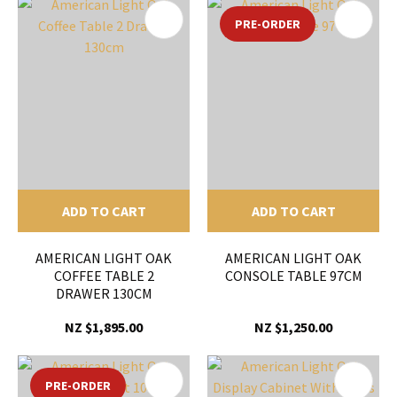
PRE-ORDER
ADD TO CART
ADD TO CART
AMERICAN LIGHT OAK
AMERICAN LIGHT OAK
COFFEE TABLE 2
CONSOLE TABLE 97CM
DRAWER 130CM
NZ $1,895.00
NZ $1,250.00
PRE-ORDER