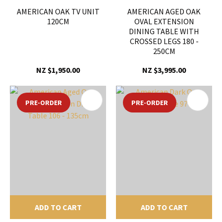
AMERICAN OAK TV UNIT
AMERICAN AGED OAK
120CM
OVAL EXTENSION
DINING TABLE WITH
CROSSED LEGS 180 -
250CM
NZ $1,950.00
NZ $3,995.00
PRE-ORDER
PRE-ORDER
ADD TO CART
ADD TO CART