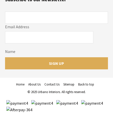
Email Address
Name
Home
About Us
Contact Us
Sitemap
Back to top
© 2025 Urbano Interiors. All rights reserved.