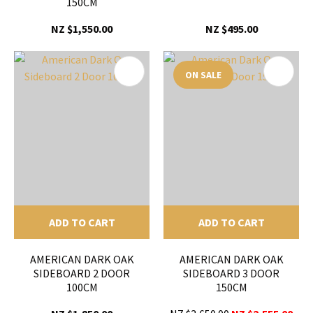
150CM
NZ $1,550.00
NZ $495.00
ON SALE
ADD TO CART
ADD TO CART
AMERICAN DARK OAK
AMERICAN DARK OAK
SIDEBOARD 2 DOOR
SIDEBOARD 3 DOOR
100CM
150CM