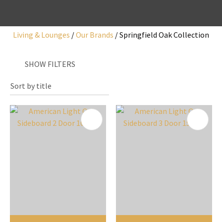
Living & Lounges
Our Brands
Springfield Oak Collection
I
SHOW FILTERS
a
i
y
ASK US A
QUESTION