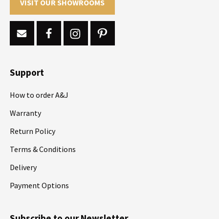
VISIT OUR SHOWROOMS
Support
How to order A&J
Warranty
Return Policy
Terms & Conditions
Delivery
Payment Options
Subscribe to our Newsletter