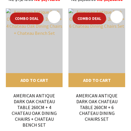
COMBO DEAL
COMBO DEAL
ADD TO CART
ADD TO CART
AMERICAN ANTIQUE
AMERICAN ANTIQUE
DARK OAK CHATEAU
DARK OAK CHATEAU
TABLE 260CM + 4
TABLE 260CM + 6
CHATEAU OAK DINING
CHATEAU DINING
CHAIRS + CHATEAU
CHAIRS SET
BENCH SET