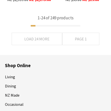
1-
24
of 249 products
LOAD 24 MORE
PAGE 1
Shop Online
Living
Dining
NZ Made
Occasional