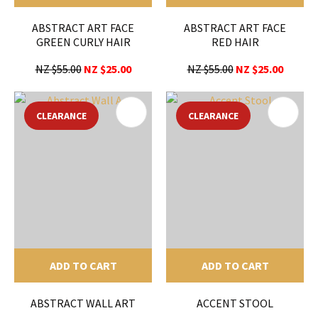
ABSTRACT ART FACE
ABSTRACT ART FACE
GREEN CURLY HAIR
RED HAIR
NZ $55.00
NZ $25.00
NZ $55.00
NZ $25.00
CLEARANCE
CLEARANCE
ADD TO CART
ADD TO CART
ABSTRACT WALL ART
ACCENT STOOL