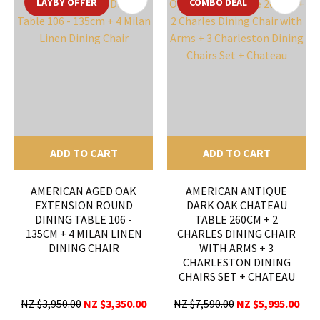
LAYBY OFFER
COMBO DEAL
ADD TO CART
ADD TO CART
AMERICAN AGED OAK
AMERICAN ANTIQUE
EXTENSION ROUND
DARK OAK CHATEAU
DINING TABLE 106 -
TABLE 260CM + 2
135CM + 4 MILAN LINEN
CHARLES DINING CHAIR
DINING CHAIR
WITH ARMS + 3
CHARLESTON DINING
CHAIRS SET + CHATEAU
NZ $3,950.00
NZ $3,350.00
NZ $7,590.00
NZ $5,995.00