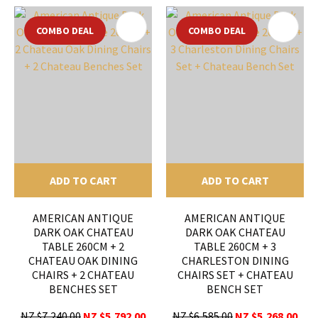
COMBO DEAL
COMBO DEAL
ADD TO CART
ADD TO CART
AMERICAN ANTIQUE
AMERICAN ANTIQUE
DARK OAK CHATEAU
DARK OAK CHATEAU
TABLE 260CM + 2
TABLE 260CM + 3
CHATEAU OAK DINING
CHARLESTON DINING
CHAIRS + 2 CHATEAU
CHAIRS SET + CHATEAU
BENCHES SET
BENCH SET
NZ $7,240.00
NZ $5,792.00
NZ $6,585.00
NZ $5,268.00