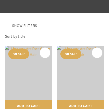
SHOW FILTERS
I
a
i
ON SALE
ON SALE
y
ASK US A
QUESTION
ADD TO CART
ADD TO CART