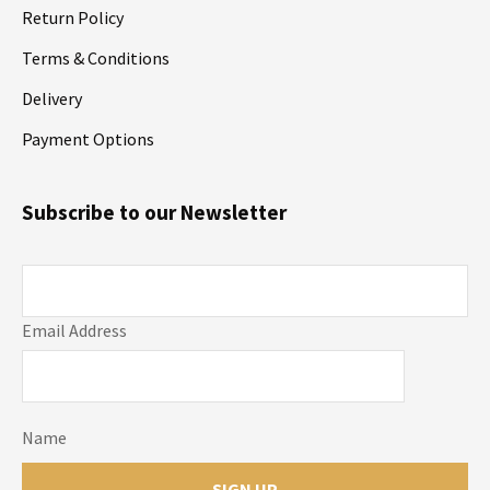
Return Policy
Terms & Conditions
Delivery
Payment Options
Subscribe to our Newsletter
Email Address
Name