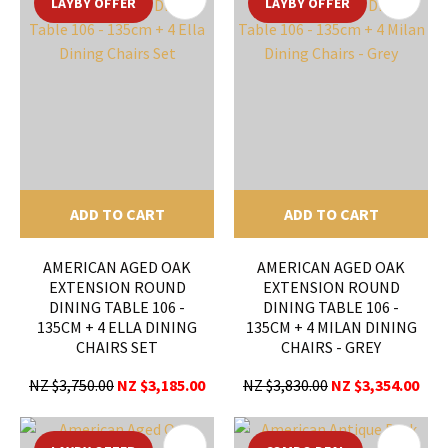
LAYBY OFFER
LAYBY OFFER
ADD TO CART
ADD TO CART
AMERICAN AGED OAK
AMERICAN AGED OAK
EXTENSION ROUND
EXTENSION ROUND
DINING TABLE 106 -
DINING TABLE 106 -
135CM + 4 ELLA DINING
135CM + 4 MILAN DINING
CHAIRS SET
CHAIRS - GREY
NZ $3,750.00
NZ $3,185.00
NZ $3,830.00
NZ $3,354.00