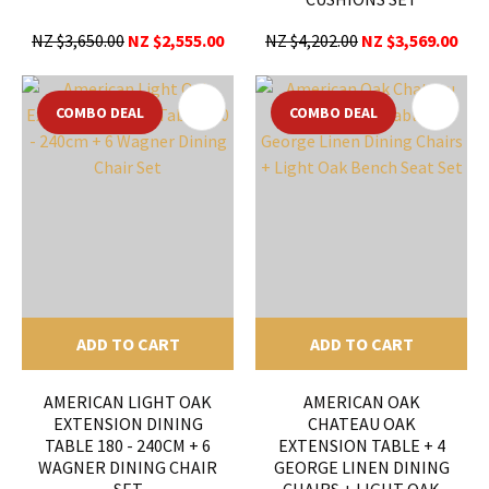
NZ $3,650.00
NZ $2,555.00
NZ $4,202.00
NZ $3,569.00
COMBO DEAL
COMBO DEAL
ADD TO CART
ADD TO CART
AMERICAN LIGHT OAK
AMERICAN OAK
EXTENSION DINING
CHATEAU OAK
TABLE 180 - 240CM + 6
EXTENSION TABLE + 4
WAGNER DINING CHAIR
GEORGE LINEN DINING
SET
CHAIRS + LIGHT OAK