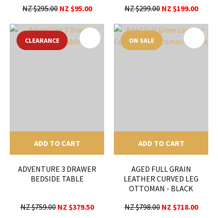
NZ $295.00
NZ $95.00
NZ $299.00
NZ $199.00
CLEARANCE
ON SALE
ADD TO CART
ADD TO CART
ADVENTURE 3 DRAWER
AGED FULL GRAIN
BEDSIDE TABLE
LEATHER CURVED LEG
OTTOMAN - BLACK
NZ $759.00
NZ $379.50
NZ $798.00
NZ $718.00