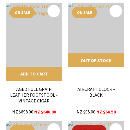
ON SALE
ON SALE
OUT OF STOCK
ADD TO CART
AGED FULL GRAIN
AIRCRAFT CLOCK -
LEATHER FOOTSTOOL -
BLACK
VINTAGE CIGAR
NZ $698.00
NZ $648.00
NZ $95.00
NZ $66.50