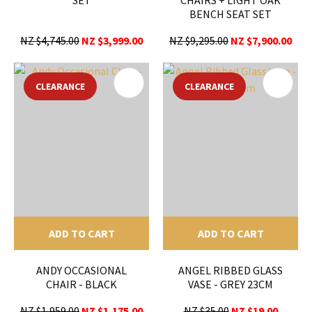
BENCH SEAT SET
NZ $4,745.00
NZ $3,999.00
NZ $9,295.00
NZ $7,900.00
CLEARANCE
CLEARANCE
ADD TO CART
ADD TO CART
ANDY OCCASIONAL
ANGEL RIBBED GLASS
CHAIR - BLACK
VASE - GREY 23CM
NZ $1,959.00
NZ $1,175.00
NZ $35.00
NZ $19.00