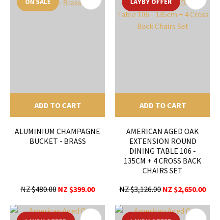
ON SALE
LAYBY OFFER
ADD TO CART
ADD TO CART
ALUMINIUM CHAMPAGNE
AMERICAN AGED OAK
BUCKET - BRASS
EXTENSION ROUND
DINING TABLE 106 -
135CM + 4 CROSS BACK
CHAIRS SET
NZ $480.00
NZ $399.00
NZ $3,126.00
NZ $2,650.00