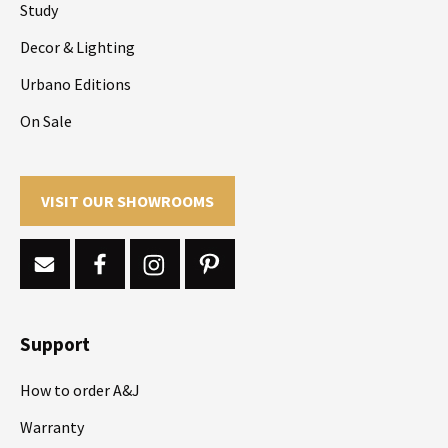
Study
Decor & Lighting
Urbano Editions
On Sale
VISIT OUR SHOWROOMS
Support
How to order A&J
Warranty