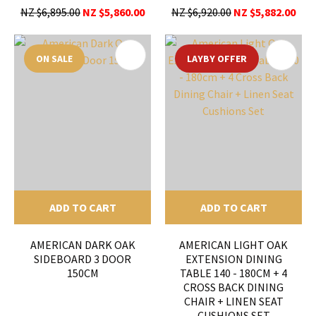
NZ $6,895.00
NZ $5,860.00
NZ $6,920.00
NZ $5,882.00
ON SALE
LAYBY OFFER
ADD TO CART
ADD TO CART
AMERICAN DARK OAK
AMERICAN LIGHT OAK
SIDEBOARD 3 DOOR
EXTENSION DINING
150CM
TABLE 140 - 180CM + 4
CROSS BACK DINING
CHAIR + LINEN SEAT
CUSHIONS SET