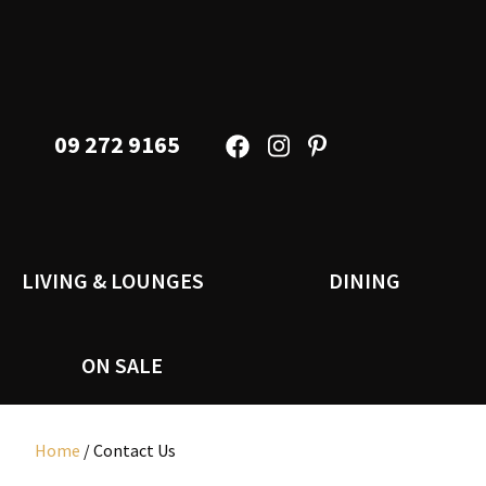
09 272 9165
LIVING & LOUNGES
DINING
ON SALE
Home
/ Contact Us