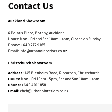
Contact Us
Auckland Showroom
6 Polaris Place, Botany, Auckland
Hours: Mon - Fri and Sat 10am - 4pm, Closed on Sunday
Phone: +64 9 272 9165
Email: info@urbanointeriors.co.nz
Christchurch Showroom
Address:
145 Blenheim Road, Riccarton, Christchurch
Hours:
Mon - Fri 10am - 5pm, Sat and Sun 10am - 4pm
Phone:
+64 3 420 1858
Email:
chch@urbanointeriors.co.nz