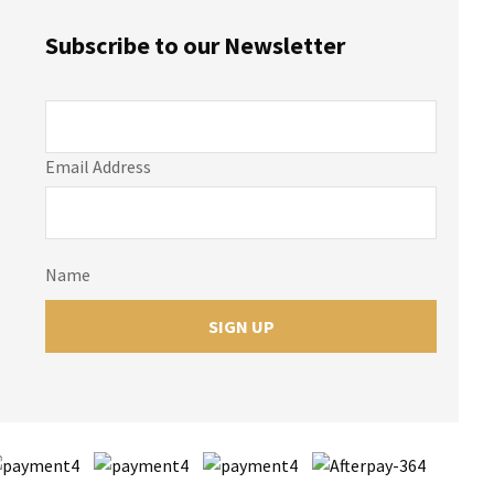
Subscribe to our Newsletter
Email Address
Name