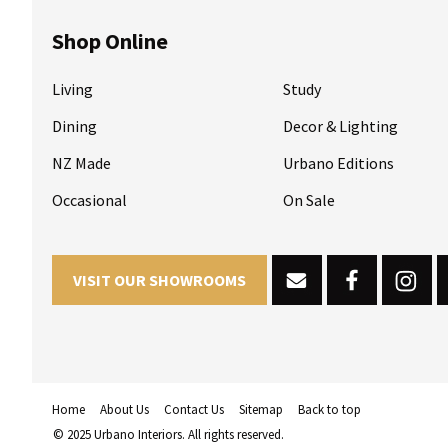
Shop Online
Living
Study
Dining
Decor & Lighting
NZ Made
Urbano Editions
Occasional
On Sale
VISIT OUR SHOWROOMS
Home
About Us
Contact Us
Sitemap
Back to top
© 2025 Urbano Interiors. All rights reserved.