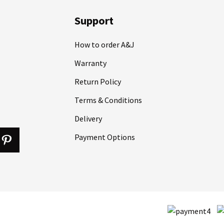
Support
How to order A&J
Warranty
Return Policy
Terms & Conditions
Delivery
Payment Options