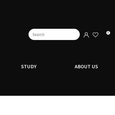
0
STUDY
ABOUT US