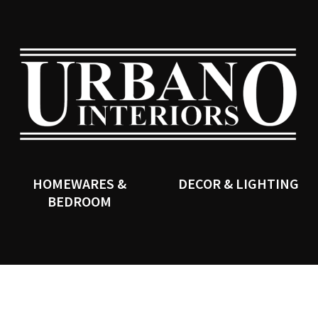
CLOSE
SEARCH
HOMEWARES &
DECOR & LIGHTING
BEDROOM