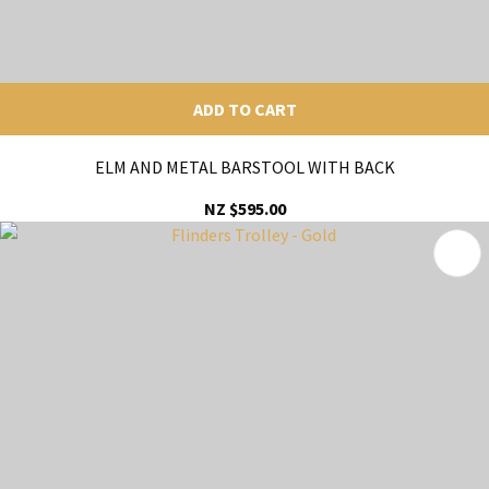
ADD TO CART
ELM AND METAL BARSTOOL WITH BACK
NZ $595.00