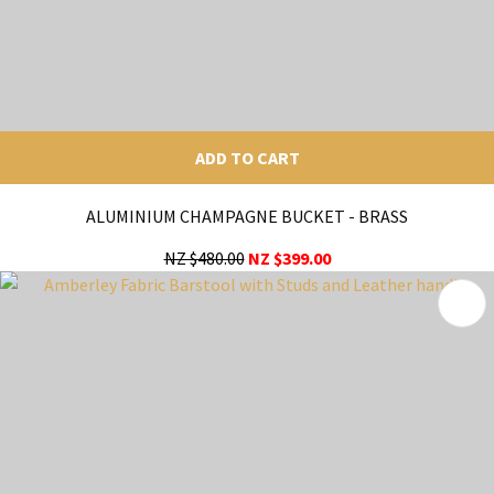
ADD TO CART
ALUMINIUM CHAMPAGNE BUCKET - BRASS
NZ $480.00
NZ $399.00