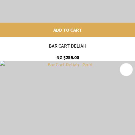
ADD TO CART
BAR CART DELIAH
NZ $259.00