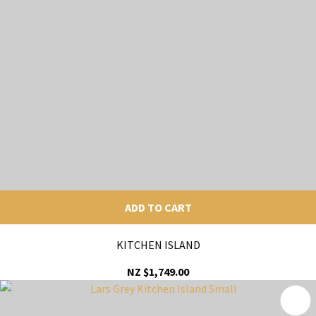
ADD TO CART
KITCHEN ISLAND
NZ $1,749.00