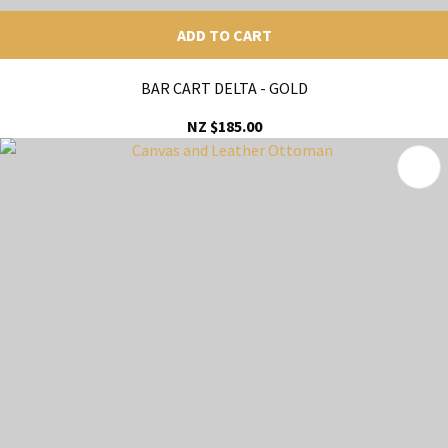
ADD TO CART
BAR CART DELTA - GOLD
NZ $185.00