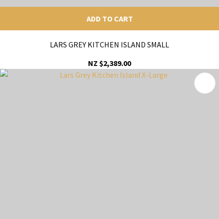
ADD TO CART
LARS GREY KITCHEN ISLAND SMALL
NZ $2,389.00