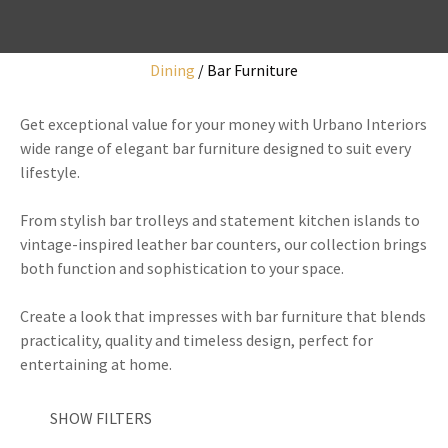
Dining
Bar Furniture
I
Get exceptional value for your money with Urbano Interiors
a
wide range of elegant bar furniture designed to suit every
i
lifestyle.
From stylish bar trolleys and statement kitchen islands to
vintage-inspired leather bar counters, our collection brings
both function and sophistication to your space.
y
Create a look that impresses with bar furniture that blends
practicality, quality and timeless design, perfect for
ASK US A
entertaining at home.
QUESTION
SHOW FILTERS