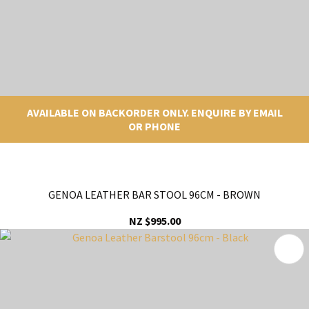
AVAILABLE ON BACKORDER ONLY. ENQUIRE BY EMAIL
OR PHONE
GENOA LEATHER BAR STOOL 96CM - BROWN
NZ $995.00