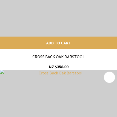
ADD TO CART
CROSS BACK OAK BARSTOOL
NZ $358.00