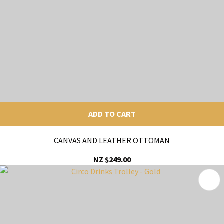
ADD TO CART
CANVAS AND LEATHER OTTOMAN
NZ $249.00