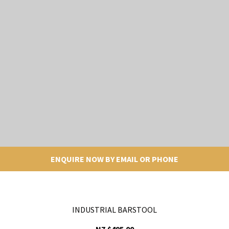
ENQUIRE NOW BY EMAIL OR PHONE
INDUSTRIAL BARSTOOL