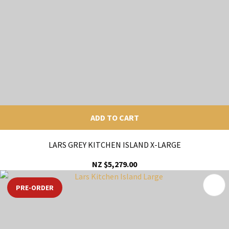
ADD TO CART
LARS GREY KITCHEN ISLAND X-LARGE
NZ $5,279.00
PRE-ORDER