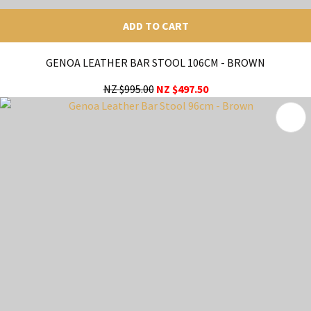
ADD TO CART
GENOA LEATHER BAR STOOL 106CM - BROWN
NZ $995.00
NZ $497.50