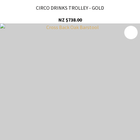
CIRCO DRINKS TROLLEY - GOLD
NZ $738.00