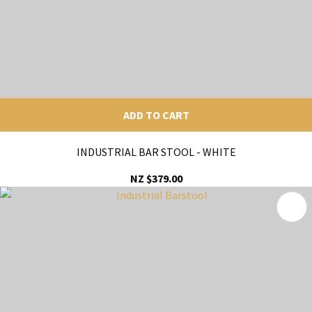
ADD TO CART
INDUSTRIAL BAR STOOL - WHITE
NZ $379.00