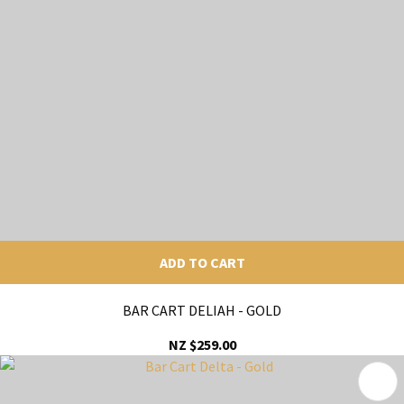
ADD TO CART
BAR CART DELIAH - GOLD
NZ $259.00