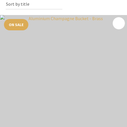
ON SALE