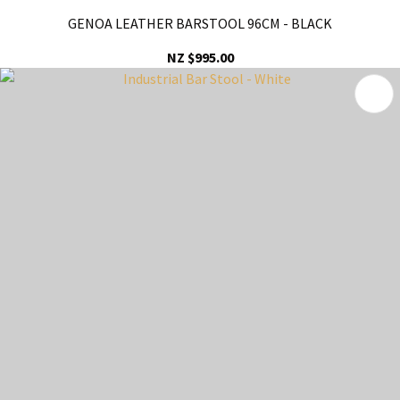
GENOA LEATHER BARSTOOL 96CM - BLACK
NZ $995.00