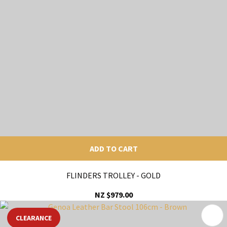
ADD TO CART
FLINDERS TROLLEY - GOLD
NZ $979.00
CLEARANCE