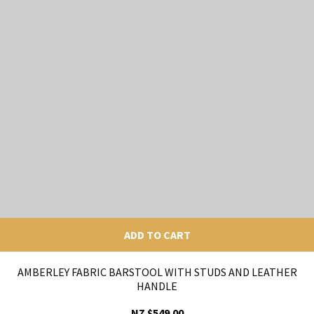
ADD TO CART
AMBERLEY FABRIC BARSTOOL WITH STUDS AND LEATHER
HANDLE
NZ $549.00