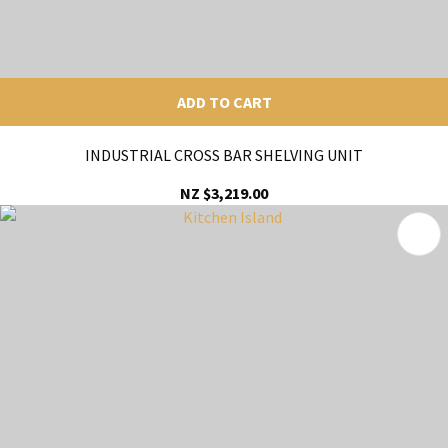
ADD TO CART
INDUSTRIAL CROSS BAR SHELVING UNIT
NZ $3,219.00