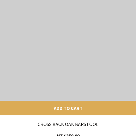
ADD TO CART
CROSS BACK OAK BARSTOOL
NZ $358.00