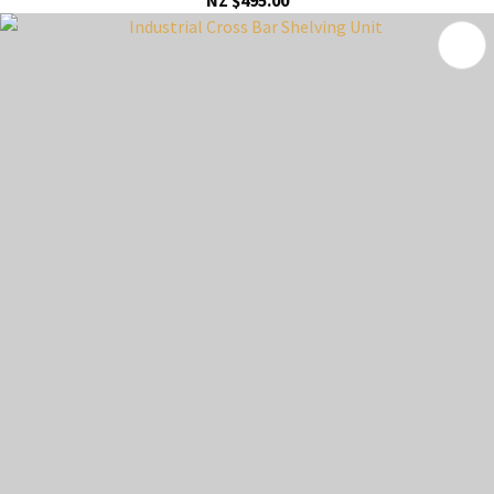
NZ $495.00