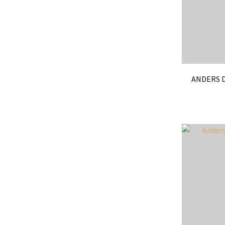
ANDERS D
ADD TO FAVOURITES
ADD TO 