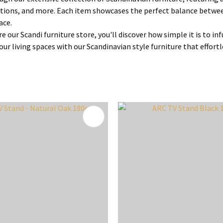
tions, and more. Each item showcases the perfect balance between
ace.
re our Scandi furniture store, you'll discover how simple it is to 
ur living spaces with our Scandinavian style furniture that effortl
FAVOURITES
ADD TO FAVOURITES