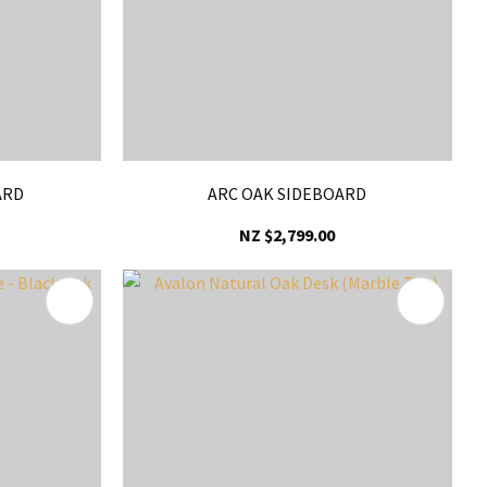
ARD
ARC OAK SIDEBOARD
NZ $2,799.00