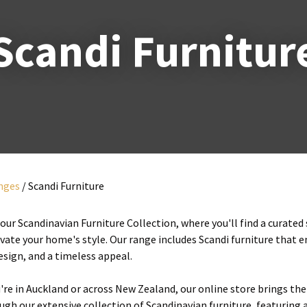
i
Scandi Furnitur
y
ASK US A
QUESTION
unges
Scandi Furniture
ur Scandinavian Furniture Collection, where you'll find a curated
evate your home's style. Our range includes Scandi furniture that 
esign, and a timeless appeal.
re in Auckland or across New Zealand, our online store brings the 
gh our extensive collection of Scandinavian furniture, featuring a 