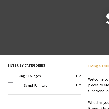
FILTER BY CATEGORIES
Living & Lo
112
Living & Lounges
Welcome to o
pieces to el
112
Scandi Furniture
functional d
Whether you'
Browse throu