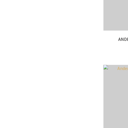
ANDE
ADD TO FAVOURITES
ADD TO 