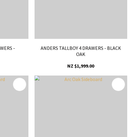
WERS -
ANDERS TALLBOY 4 DRAWERS - BLACK
OAK
NZ $1,999.00