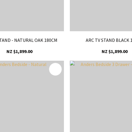
STAND - NATURAL OAK 180CM
ARC TV STAND BLACK 
NZ $1,899.00
NZ $1,899.00
FAVOURITES
ADD TO FAVOURITES