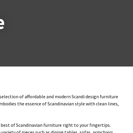
n
reducing
e
spam,
please
type the
characters
ou see:
 selection of affordable and modern Scandi design furniture
embodies the essence of Scandinavian style with clean lines,
best of Scandinavian furniture right to your fingertips.
variety of pieces such as dining tables, sofas, armchairs,