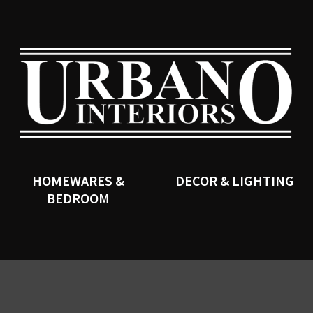
QUESTIONS?
CLOSE
Your
Your
Name
*
Email
*
SEARCH
Your
Question
*
HOMEWARES &
DECOR & LIGHTING
BEDROOM
I
a