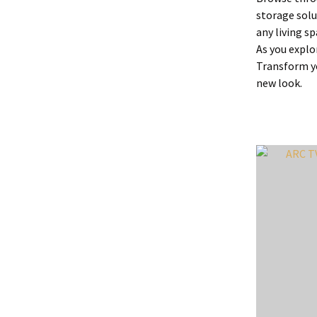
storage solu
any living sp
As you explo
Transform yo
new look.
ADD TO FAVOURITES
ADD TO 