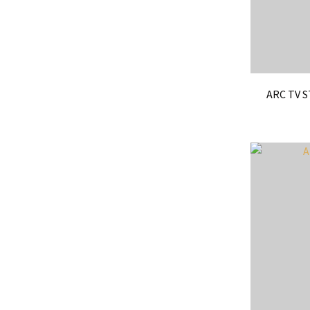
ARC TV 
ADD TO FAVOURITES
ADD TO 