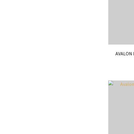
AVALON 
ADD TO FAVOURITES
ADD TO 