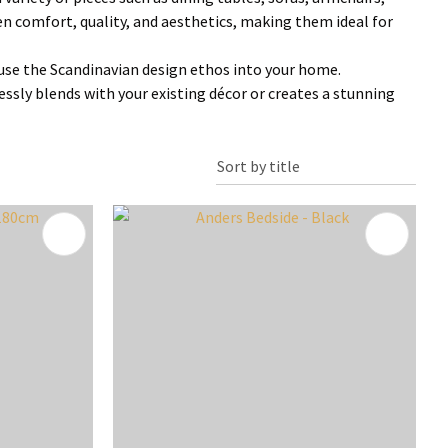
 comfort, quality, and aesthetics, making them ideal for
infuse the Scandinavian design ethos into your home.
essly blends with your existing décor or creates a stunning