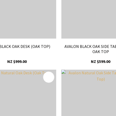
BLACK OAK DESK (OAK TOP)
AVALON BLACK OAK SIDE TA
OAK TOP
NZ $999.00
NZ $599.00
FAVOURITES
ADD TO FAVOURITES