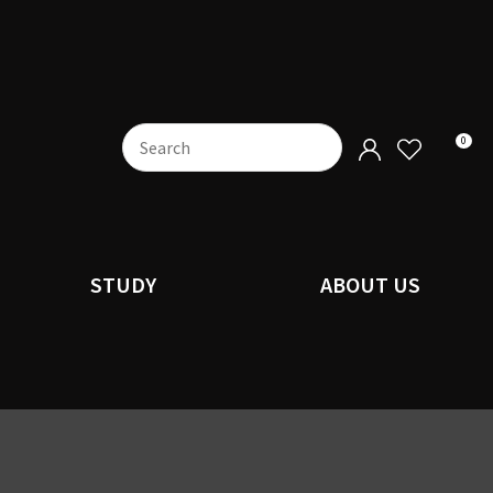
0
STUDY
ABOUT US
n order to
ssist us