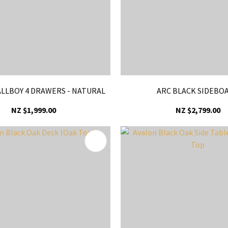
LLBOY 4 DRAWERS - NATURAL
ARC BLACK SIDEBO
NZ $1,999.00
NZ $2,799.00
FAVOURITES
ADD TO FAVOURITES