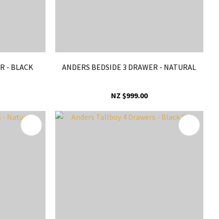
R - BLACK
ANDERS BEDSIDE 3 DRAWER - NATURAL
NZ $999.00