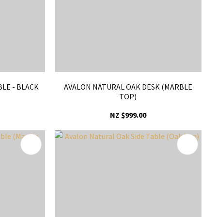
BLE - BLACK
AVALON NATURAL OAK DESK (MARBLE
TOP)
NZ $999.00