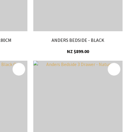
180CM
ANDERS BEDSIDE - BLACK
NZ $899.00