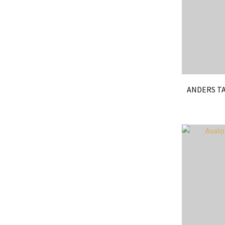
ANDERS TA
ADD TO FAVOURITES
ADD TO 