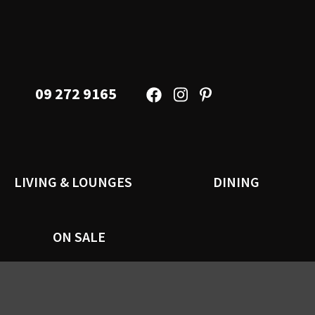
09 272 9165
LIVING & LOUNGES
DINING
ON SALE