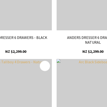
RESSER 6 DRAWERS - BLACK
ANDERS DRESSER 6 DRA
NATURAL
NZ $2,299.00
NZ $2,299.00
FAVOURITES
ADD TO FAVOURITES