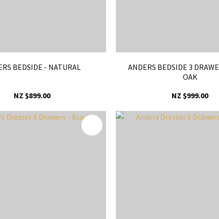
RS BEDSIDE - NATURAL
ANDERS BEDSIDE 3 DRAWE
OAK
NZ $899.00
NZ $999.00
FAVOURITES
ADD TO FAVOURITES