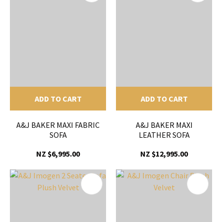
ADD TO CART
ADD TO CART
A&J BAKER MAXI FABRIC
A&J BAKER MAXI
SOFA
LEATHER SOFA
NZ $6,995.00
NZ $12,995.00