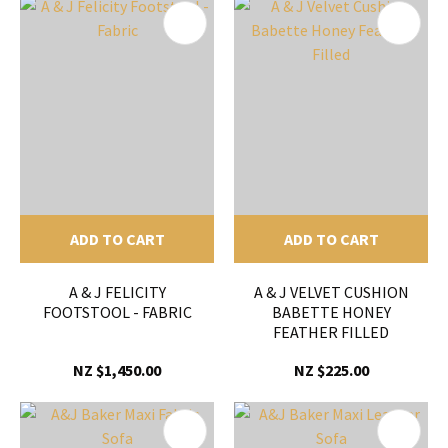
ADD TO CART
ADD TO CART
A & J FELICITY
A & J VELVET CUSHION
FOOTSTOOL - FABRIC
BABETTE HONEY
FEATHER FILLED
NZ $1,450.00
NZ $225.00