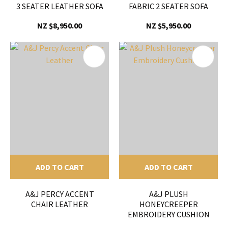
3 SEATER LEATHER SOFA
FABRIC 2 SEATER SOFA
NZ $8,950.00
NZ $5,950.00
ADD TO CART
ADD TO CART
A&J PERCY ACCENT
A&J PLUSH
CHAIR LEATHER
HONEYCREEPER
EMBROIDERY CUSHION