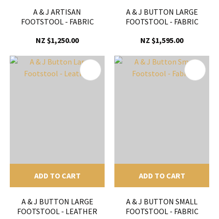
A & J ARTISAN
A & J BUTTON LARGE
FOOTSTOOL - FABRIC
FOOTSTOOL - FABRIC
NZ $1,250.00
NZ $1,595.00
ADD TO CART
ADD TO CART
A & J BUTTON LARGE
A & J BUTTON SMALL
FOOTSTOOL - LEATHER
FOOTSTOOL - FABRIC