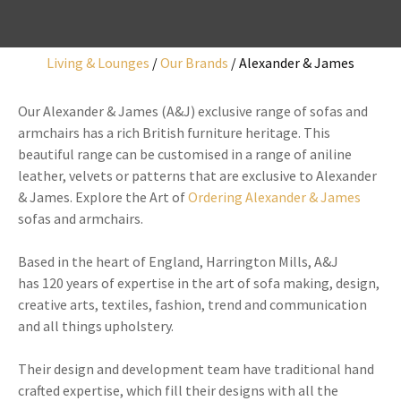
Living & Lounges
Our Brands
Alexander & James
I
Our Alexander & James (A&J) exclusive range of sofas and
a
armchairs has a rich British furniture heritage. This
i
beautiful range can be customised in a range of aniline
leather, velvets or patterns that are exclusive to Alexander
& James. Explore the Art of
Ordering Alexander & James
sofas and armchairs.
y
Based in the heart of England, Harrington Mills, A&J
has 120 years of expertise in the art of sofa making, design,
creative arts, textiles, fashion, trend and communication
ASK US A
and all things upholstery.
QUESTION
Their design and development team have traditional hand
crafted expertise, which fill their designs with all the