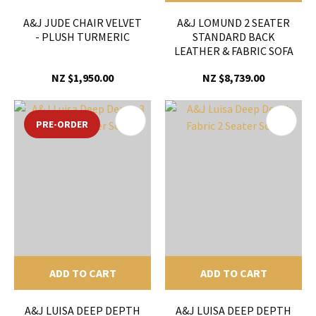
A&J JUDE CHAIR VELVET
A&J LOMUND 2 SEATER
- PLUSH TURMERIC
STANDARD BACK
LEATHER & FABRIC SOFA
NZ $1,950.00
NZ $8,739.00
PRE-ORDER
ADD TO CART
ADD TO CART
A&J LUISA DEEP DEPTH
A&J LUISA DEEP DEPTH