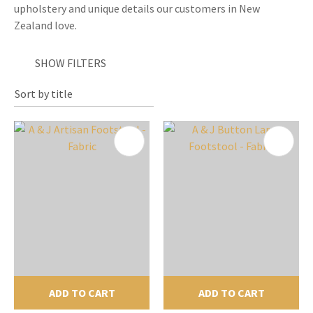
upholstery and unique details our customers in New
Zealand love.
SHOW FILTERS
ADD TO CART
ADD TO CART