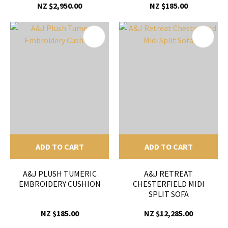
NZ $2,950.00
NZ $185.00
ADD TO CART
ADD TO CART
A&J PLUSH TUMERIC
A&J RETREAT
EMBROIDERY CUSHION
CHESTERFIELD MIDI
SPLIT SOFA
NZ $185.00
NZ $12,285.00