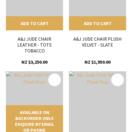
ADD TO CART
ADD TO CART
A&J JUDE CHAIR
A&J JUDE CHAIR PLUSH
LEATHER - TOTE
VELVET - SLATE
TOBACCO
NZ $3,250.00
NZ $1,950.00
AVAILABLE ON
BACKORDER ONLY.
ENQUIRE BY EMAIL
OR PHONE