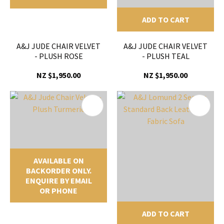
ADD TO CART
A&J JUDE CHAIR VELVET
A&J JUDE CHAIR VELVET
- PLUSH ROSE
- PLUSH TEAL
NZ $1,950.00
NZ $1,950.00
AVAILABLE ON
BACKORDER ONLY.
ENQUIRE BY EMAIL
OR PHONE
ADD TO CART