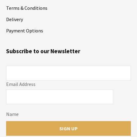
Terms & Conditions
Delivery
Payment Options
Subscribe to our Newsletter
Email Address
Name