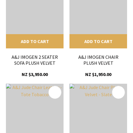
ADD TO CART
ADD TO CART
A&J IMOGEN 2 SEATER
A&J IMOGEN CHAIR
SOFA PLUSH VELVET
PLUSH VELVET
NZ $3,950.00
NZ $1,950.00