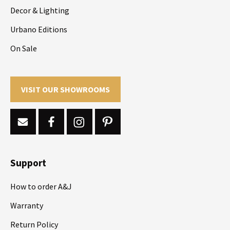
Decor & Lighting
Urbano Editions
On Sale
VISIT OUR SHOWROOMS
Support
How to order A&J
Warranty
Return Policy