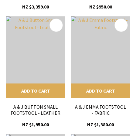
NZ $3,359.00
NZ $950.00
ADD TO CART
ADD TO CART
A & J BUTTON SMALL
A & J EMMA FOOTSTOOL
FOOTSTOOL - LEATHER
- FABRIC
NZ $1,950.00
NZ $1,380.00