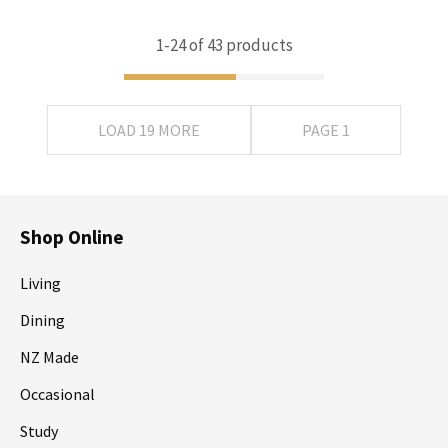
1-
24
of 43 products
LOAD 19 MORE
PAGE 1
Shop Online
Living
Dining
NZ Made
Occasional
Study