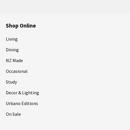
Shop Online
Living
Dining
NZ Made
Occasional
Study
Decor & Lighting
Urbano Editions
On Sale