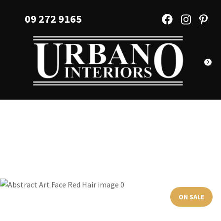
CLOSE
Favourites
09 272 9165
QUESTIONS?
Login / Register
Your
Name
*
0
Your
Email
*
Your
Question
*
ON SALE