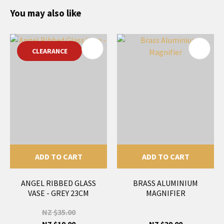
You may also like
CLEARANCE
ADD TO CART
ADD TO CART
ANGEL RIBBED GLASS
BRASS ALUMINIUM
VASE - GREY 23CM
MAGNIFIER
NZ $35.00
NZ $19.00
NZ $39.00