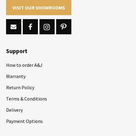
VISIT OUR SHOWROOMS
Support
How to order A&J
Warranty
Return Policy
Terms & Conditions
Delivery
Payment Options