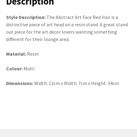
Description
Style Description:
The Abstract Art Face Red Hair is a
distinctive piece of art head on a resin stand. A great stand
out piece for the art decor lovers wanting something
different for their lounge area.
Material:
Resin
Colour:
Multi
Dimensions:
Width: 12cm x Width: 7cm x Height: 34cm