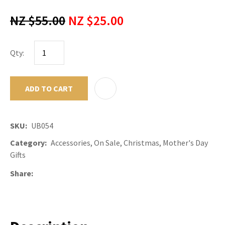
NZ $55.00
NZ $25.00
Qty:
ADD TO CART
ADD TO F
SKU
UB054
Category
Accessories, On Sale, Christmas, Mother's Day
Gifts
Share