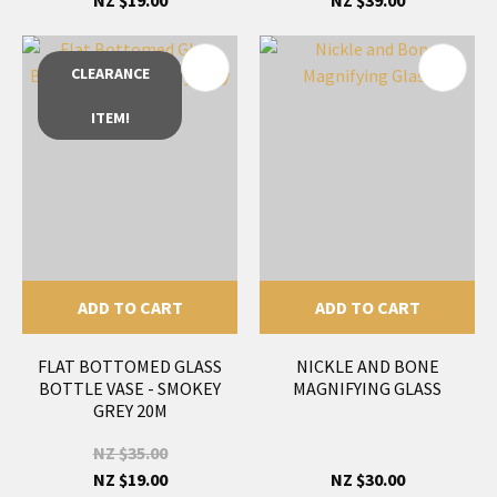
CLEARANCE
ITEM!
ADD TO CART
ADD TO CART
FLAT BOTTOMED GLASS
NICKLE AND BONE
BOTTLE VASE - SMOKEY
MAGNIFYING GLASS
GREY 20M
NZ $35.00
NZ $19.00
NZ $30.00