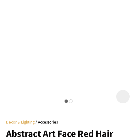
I
a
i
y
ASK US A
QUESTION
Decor & Lighting
Accessories
Abstract Art Face Red Hair