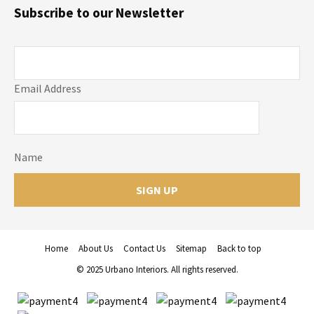
Subscribe to our Newsletter
Email Address
Name
Home
About Us
Contact Us
Sitemap
Back to top
© 2025 Urbano Interiors. All rights reserved.