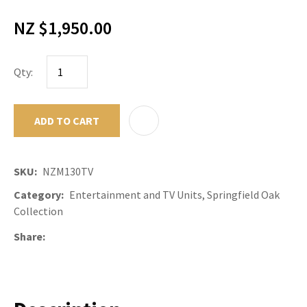
NZ $1,950.00
Qty:
ADD TO CART
ADD TO F
SKU
NZM130TV
Category
Entertainment and TV Units, Springfield Oak
Collection
Share