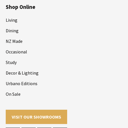
Shop Online
Living
Dining
NZ Made
Occasional
Study
Decor & Lighting
Urbano Editions
On Sale
VISIT OUR SHOWROOMS