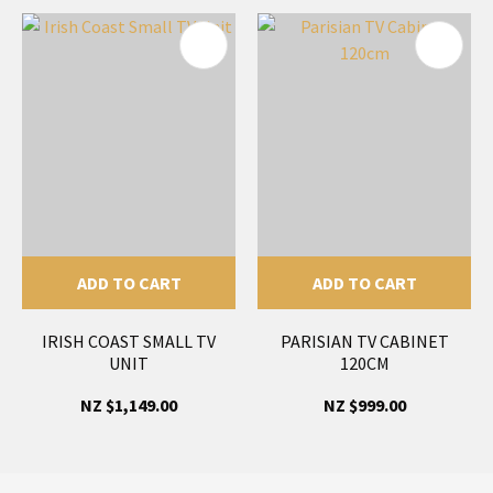
ADD TO CART
ADD TO CART
IRISH COAST SMALL TV
PARISIAN TV CABINET
UNIT
120CM
NZ $1,149.00
NZ $999.00