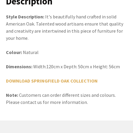
Description
Style Description:
It's beautifully hand crafted in solid
American Oak. Talented wood artisans ensure that quality
and creativity are intertwined in this piece of furniture for
your home.
Colour:
Natural
Dimensions:
Width:120cm x Depth: 50cm x Height: 56cm
DOWNLOAD SPRINGFIELD OAK COLLECTION
Note:
Customers can order different sizes and colours.
Please contact us for more information.