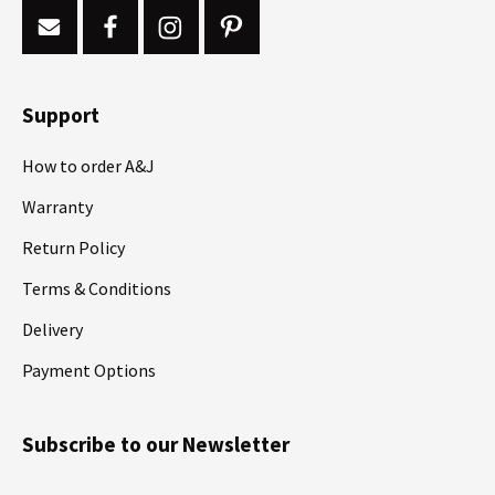
Support
How to order A&J
Warranty
Return Policy
Terms & Conditions
Delivery
Payment Options
Subscribe to our Newsletter