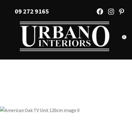
CLOSE
Favourites
09 272 9165
QUESTIONS?
Login / Register
Your
Name
*
0
Your
Email
*
Your
Question
*