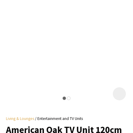
I
a
i
y
ASK US A
QUESTION
Living & Lounges
Entertainment and TV Units
American Oak TV Unit 120cm