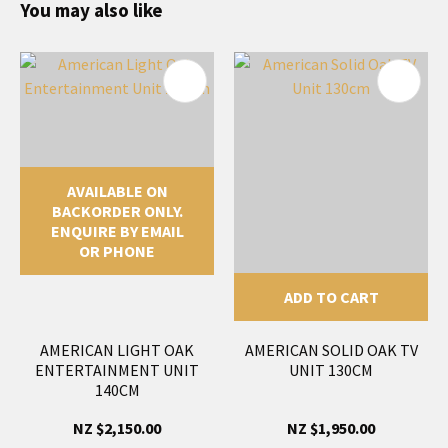
You may also like
AVAILABLE ON
BACKORDER ONLY.
ENQUIRE BY EMAIL
OR PHONE
ADD TO CART
AMERICAN LIGHT OAK
AMERICAN SOLID OAK TV
ENTERTAINMENT UNIT
UNIT 130CM
140CM
NZ $2,150.00
NZ $1,950.00