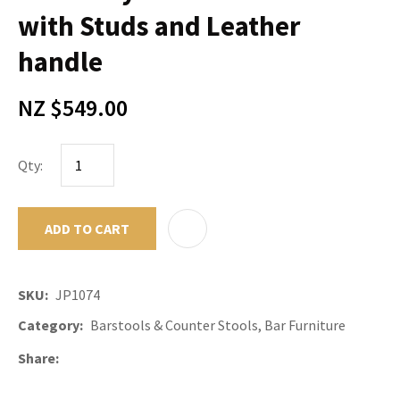
with Studs and Leather
handle
NZ $549.00
Qty:
ADD TO CART
ADD TO F
SKU
JP1074
Category
Barstools & Counter Stools, Bar Furniture
Share