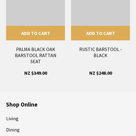
ADD TO CART
ADD TO CART
PALMA BLACK OAK
RUSTIC BARSTOOL -
BARSTOOL RATTAN
BLACK
SEAT
NZ $349.00
NZ $248.00
Shop Online
Living
Dining