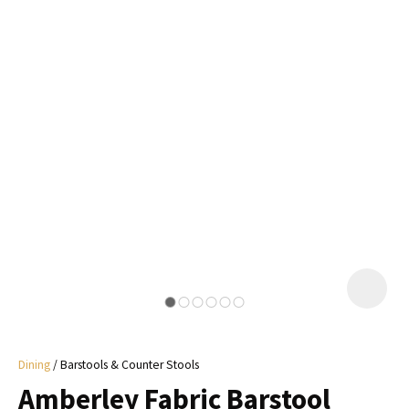
I
a
i
y
ASK US A
QUESTION
Dining
Barstools & Counter Stools
Amberley Fabric Barstool