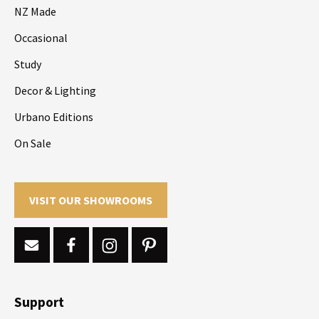
NZ Made
Occasional
Study
Decor & Lighting
Urbano Editions
On Sale
VISIT OUR SHOWROOMS
Support