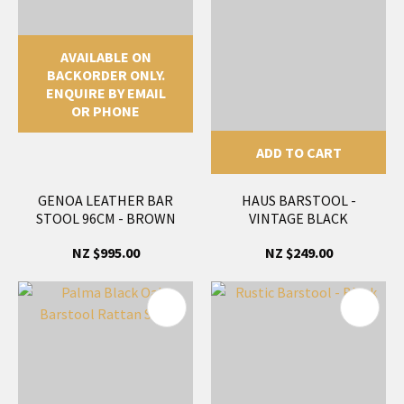
AVAILABLE ON
BACKORDER ONLY.
ENQUIRE BY EMAIL
OR PHONE
ADD TO CART
GENOA LEATHER BAR
HAUS BARSTOOL -
STOOL 96CM - BROWN
VINTAGE BLACK
NZ $995.00
NZ $249.00