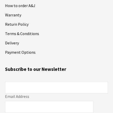
How to order A&J
Warranty
Return Policy
Terms & Conditions
Delivery
Payment Options
Subscribe to our Newsletter
Email Address