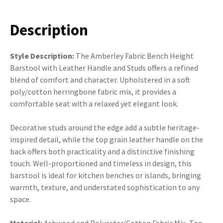
Description
Style Description:
The Amberley Fabric Bench Height
Barstool with Leather Handle and Studs offers a refined
blend of comfort and character. Upholstered in a soft
poly/cotton herringbone fabric mix, it provides a
comfortable seat with a relaxed yet elegant look.
Decorative studs around the edge add a subtle heritage-
inspired detail, while the top grain leather handle on the
back offers both practicality and a distinctive finishing
touch. Well-proportioned and timeless in design, this
barstool is ideal for kitchen benches or islands, bringing
warmth, texture, and understated sophistication to any
space.
Material:
Ashwood and Polyester/Cotton Fabric Mix, Top