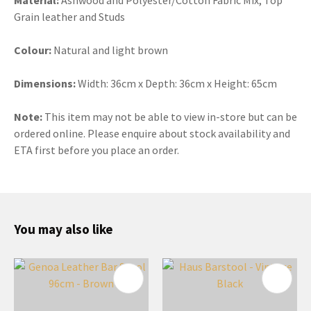
Grain leather and Studs
Colour:
Natural and light brown
Dimensions:
Width: 36cm x Depth: 36cm x Height: 65cm
Note:
This item may not be able to view in-store but can be
ordered online. Please enquire about stock availability and
ETA first before you place an order.
You may also like