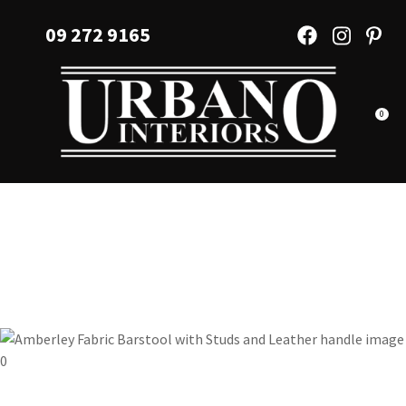
CLOSE
Favourites
09 272 9165
QUESTIONS?
Login / Register
Your
Name
*
0
Your
Email
*
Your
Question
*