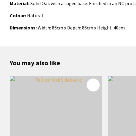
Material:
Solid Oak with a caged base. Finished in an NC prot
Colour:
Natural
Dimensions:
Width:
86
cm x Depth: 86cm x Height: 40cm
You may also like
ADD TO FAVOURITES
ADD TO 