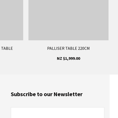
 TABLE
PALLISER TABLE 220CM
NZ $1,999.00
Subscribe to our Newsletter