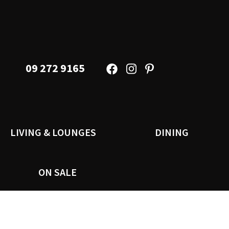
09 272 9165
LIVING & LOUNGES
DINING
ON SALE