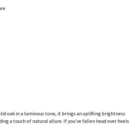
ure
d oak in a luminous tone, it brings an uplifting brightness
ng a touch of natural allure. If you've fallen head over heels