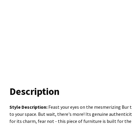
Description
Style Description:
Feast your eyes on the mesmerizing Bur ta
to your space. But wait, there's more! Its genuine authentici
for its charm, fear not - this piece of furniture is built for t