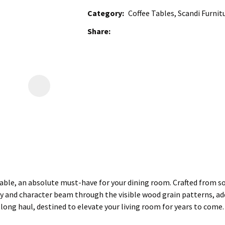
Category
Coffee Tables, Scandi Furnit
Share
ble, an absolute must-have for your dining room. Crafted from soli
ty and character beam through the visible wood grain patterns, addi
he long haul, destined to elevate your living room for years to come.