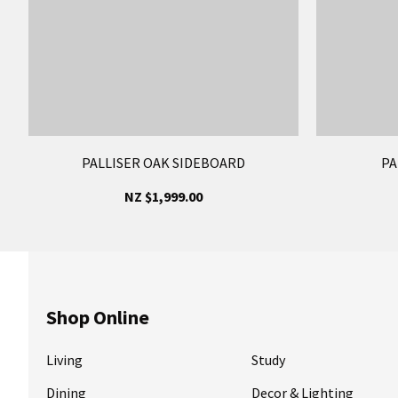
PALLISER OAK SIDEBOARD
PA
NZ $1,999.00
Shop Online
Living
Study
Dining
Decor & Lighting