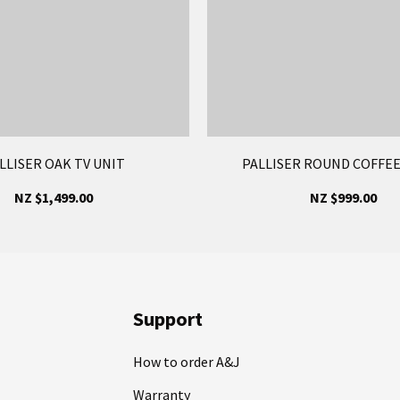
LLISER OAK TV UNIT
PALLISER ROUND COFFEE
NZ $1,499.00
NZ $999.00
Support
How to order A&J
Warranty