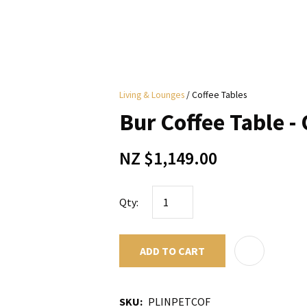
i
Living & Lounges
Coffee Tables
y
Bur Coffee Table -
ASK US A
NZ $1,149.00
QUESTION
Qty:
ADD TO CART
SKU
PLINPETCOF