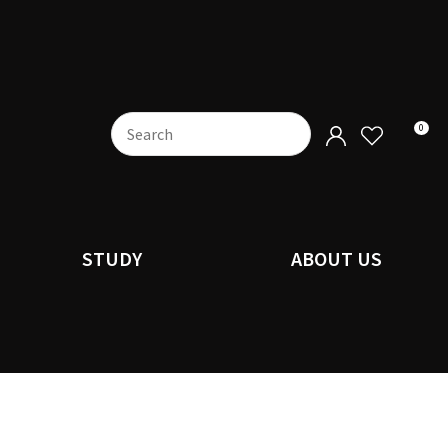
0
STUDY
ABOUT US
n order to
ssist us