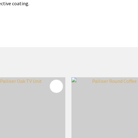
ective coating.
FAVOURITES
ADD TO FAVOURITES