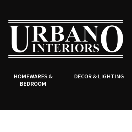
QUESTIONS?
CLOSE
Your
Your
Name
*
Email
*
SEARCH
Your
Question
*
HOMEWARES &
DECOR & LIGHTING
BEDROOM
I
a