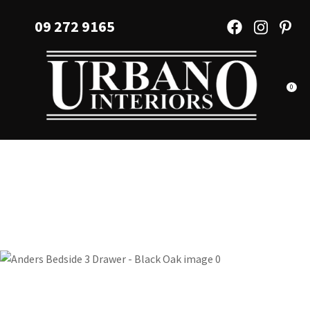
CLOSE
Favourites
09 272 9165
QUESTIONS?
Login / Register
Your
Name
*
0
Your
Email
*
Your
Question
*