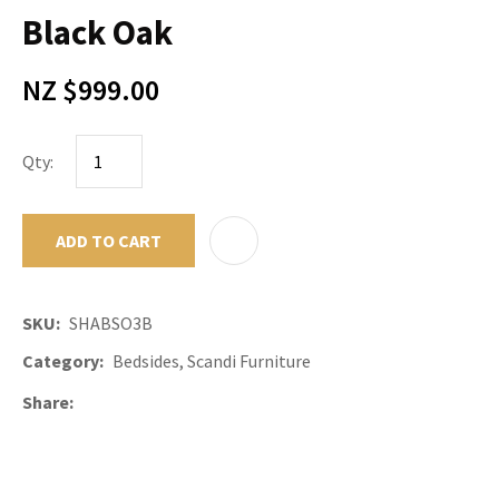
Black Oak
NZ $999.00
Qty:
ADD TO CART
ADD TO F
SKU
SHABSO3B
Category
Bedsides, Scandi Furniture
Share