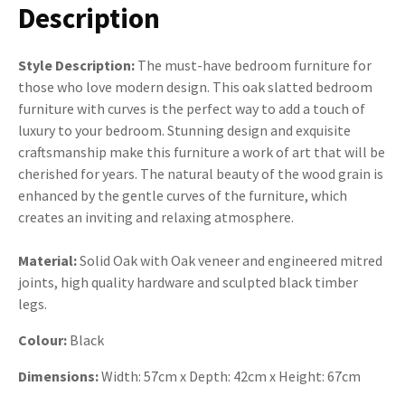
Description
Style Description:
The must-have bedroom furniture for
those who love modern design. This oak slatted bedroom
furniture with curves is the perfect way to add a touch of
luxury to your bedroom. Stunning design and exquisite
craftsmanship make this furniture a work of art that will be
cherished for years. The natural beauty of the wood grain is
enhanced by the gentle curves of the furniture, which
creates an inviting and relaxing atmosphere.
Material:
Solid Oak with Oak veneer and engineered mitred
joints, high quality hardware and sculpted black timber
legs.
Colour:
Black
Dimensions:
Width: 57cm x Depth: 42cm x Height: 67cm