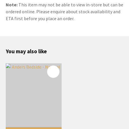
Note:
This item may not be able to view in-store but can be
ordered online. Please enquire about stock availability and
ETA first before you place an order.
You may also like