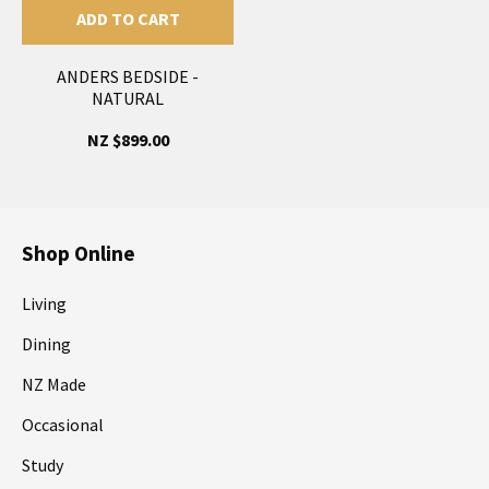
ADD TO CART
ANDERS BEDSIDE -
NATURAL
NZ $899.00
Shop Online
Living
Dining
NZ Made
Occasional
Study