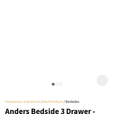
I
a
i
y
ASK US A
QUESTION
Homewares & Bedroom
Bed Products
Bedsides
Anders Bedside 3 Drawer -