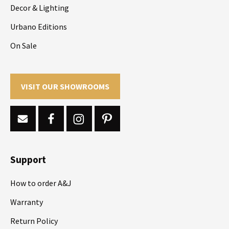
Decor & Lighting
Urbano Editions
On Sale
VISIT OUR SHOWROOMS
Support
How to order A&J
Warranty
Return Policy