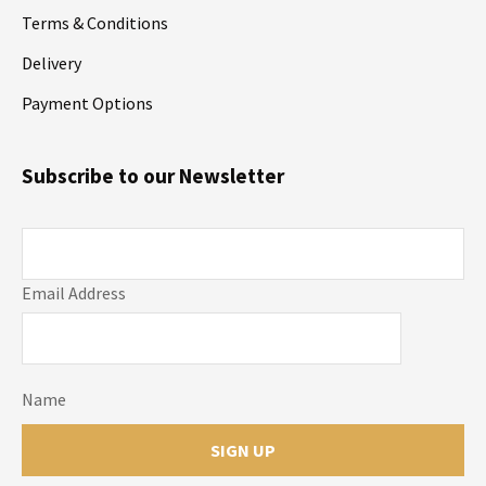
Terms & Conditions
Delivery
Payment Options
Subscribe to our Newsletter
Email Address
Name