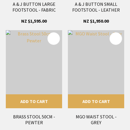
A & J BUTTON LARGE
A & J BUTTON SMALL
FOOTSTOOL - FABRIC
FOOTSTOOL - LEATHER
NZ $1,595.00
NZ $1,950.00
ADD TO CART
ADD TO CART
BRASS STOOL 50CM -
MGO WAIST STOOL -
PEWTER
GREY