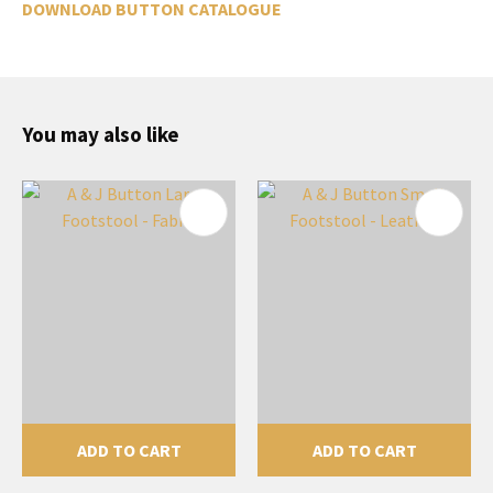
DOWNLOAD BUTTON CATALOGUE
You may also like
ADD TO CART
ADD TO CART