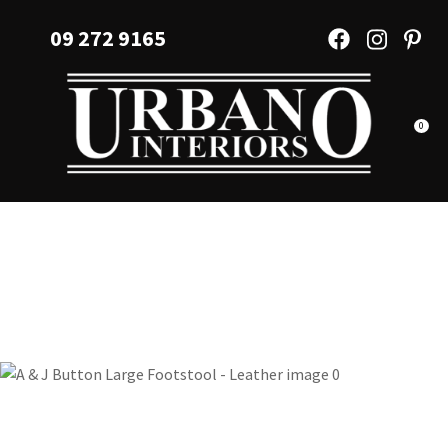
CLOSE
Favourites
09 272 9165
QUESTIONS?
Login / Register
Your
Name
*
0
Your
Email
*
Your
Question
*