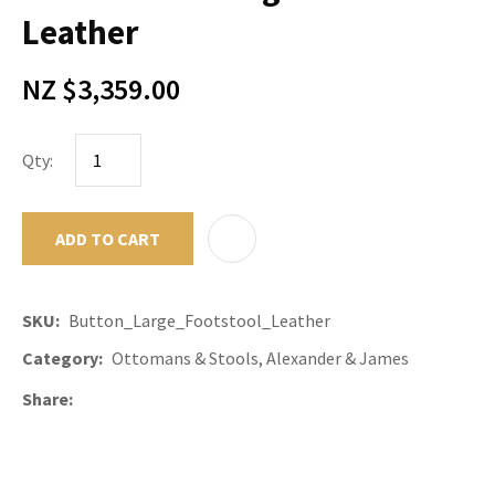
Leather
NZ $3,359.00
Qty:
ADD TO CART
ADD TO F
SKU
Button_Large_Footstool_Leather
Category
Ottomans & Stools, Alexander & James
Share