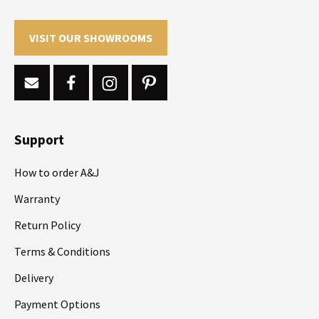
VISIT OUR SHOWROOMS
Support
How to order A&J
Warranty
Return Policy
Terms & Conditions
Delivery
Payment Options