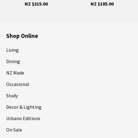
NZ $315.00
NZ $185.00
Shop Online
Living
Dining
NZ Made
Occasional
Study
Decor & Lighting
Urbano Editions
On Sale