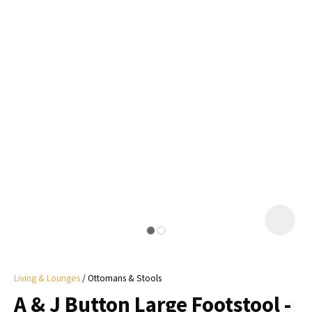
I
a
i
y
ASK US A
QUESTION
Living & Lounges
Ottomans & Stools
A & J Button Large Footstool -