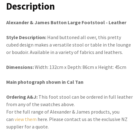
Description
Alexander & James Button Large Footstool - Leather
Style Description:
Hand buttoned all over, this pretty
cubed design makes a versatile stool or table in the lounge
or boudoir. Available in a variety of fabrics and leathers.
Dimensions:
Width:
132cm x
Depth:
86cm x Height: 45cm
Main photograph shown in Cal Tan
Ordering A&J:
This foot stool can be ordered in full leather
from any of the swatches above.
For the full range of Alexander & James products, you
can
view them
here. Please contact us as the exclusive NZ
supplier for a quote.