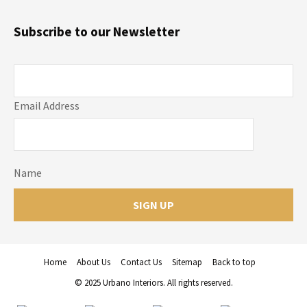
Subscribe to our Newsletter
Email Address
Name
Home
About Us
Contact Us
Sitemap
Back to top
© 2025 Urbano Interiors. All rights reserved.