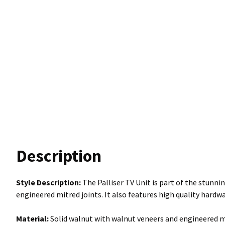
Description
Style Description:
The Palliser TV Unit is part of the stunnin
engineered mitred joints. It also features high quality hardw
Material:
Solid walnut with walnut veneers and engineered mi