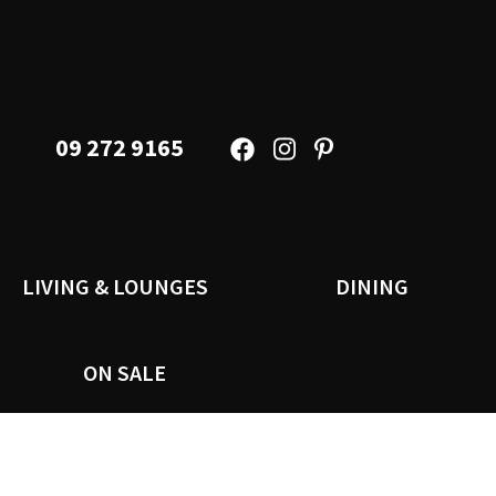
09 272 9165
LIVING & LOUNGES
DINING
ON SALE