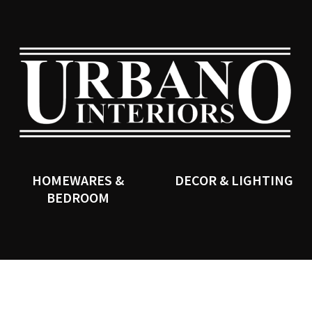
QUESTIONS?
CLOSE
Your
Your
Name
*
Email
*
SEARCH
Your
Question
*
HOMEWARES &
DECOR & LIGHTING
BEDROOM
I
a