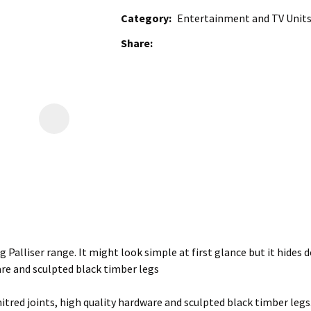
Category
Entertainment and TV Units,
Share
g Palliser range. It might look simple at first glance but it hides d
are and sculpted black timber legs
tred joints, high quality hardware and sculpted black timber legs