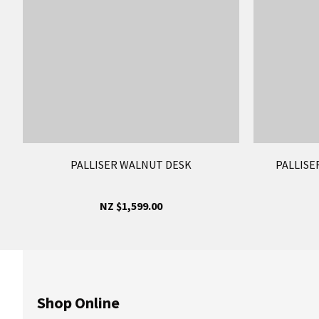
PALLISER WALNUT DESK
PALLISE
NZ $1,599.00
Shop Online