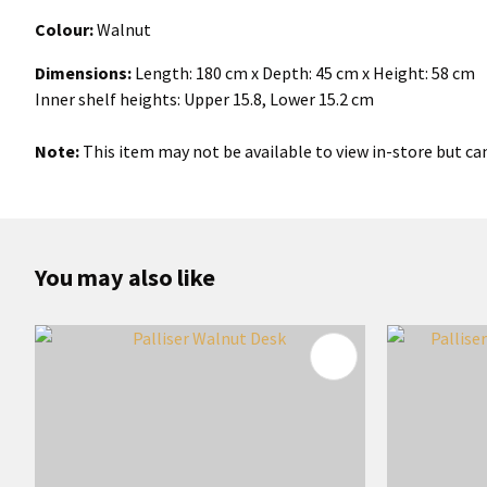
Colour:
Walnut
Dimensions:
Length: 180 cm x Depth: 45 cm x Height: 58 cm
Inner shelf heights: Upper 15.8, Lower 15.2 cm
Note:
This item may not be available to view in-store but can
You may also like
ADD TO FAVOURITES
ADD TO 