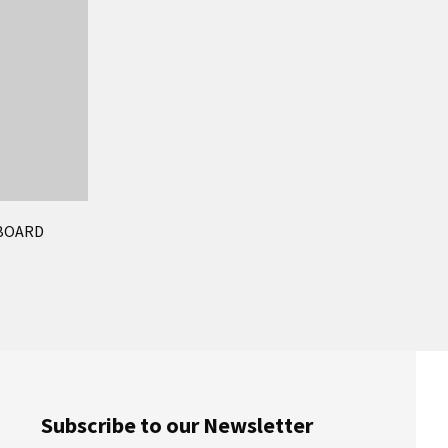
EBOARD
Subscribe to our Newsletter