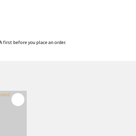
 first before you place an order.