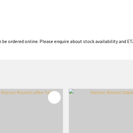
 be ordered online. Please enquire about stock availability and ETA
FAVOURITES