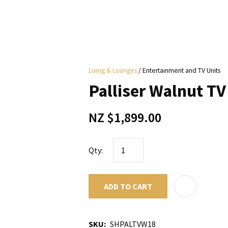
i
Living & Lounges
Entertainment and TV Units
y
Palliser Walnut TV
ASK US A
NZ $1,899.00
QUESTION
Qty:
ADD TO CART
SKU
SHPALTVW18