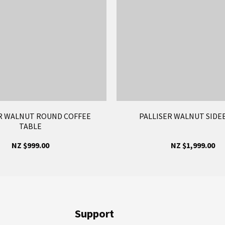
R WALNUT ROUND COFFEE
PALLISER WALNUT SID
TABLE
NZ $999.00
NZ $1,999.00
Support