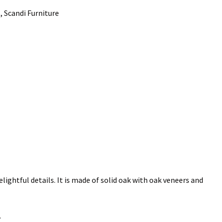
 Scandi Furniture
elightful details. It is made of solid oak with oak veneers and
.