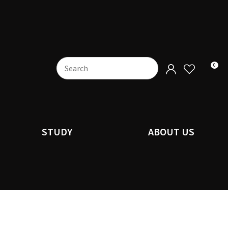
0
STUDY
ABOUT US
n order to
ssist us