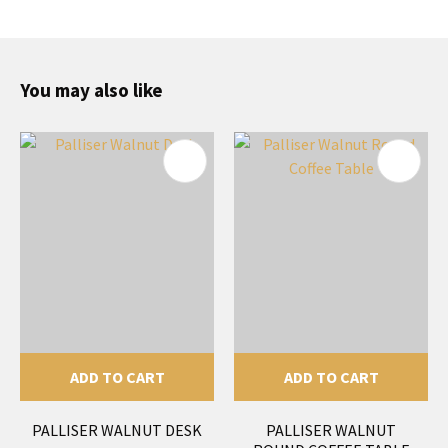
You may also like
ADD TO CART
ADD TO CART
PALLISER WALNUT DESK
PALLISER WALNUT