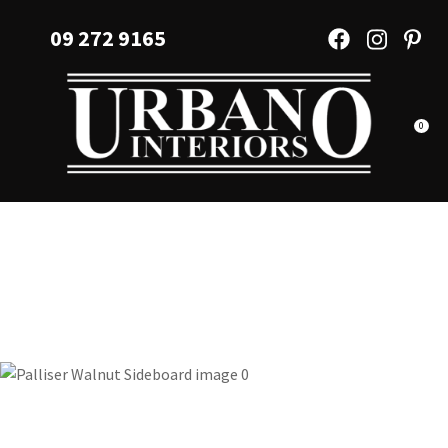
CLOSE
Favourites
09 272 9165
QUESTIONS?
Login / Register
Your
Name
*
0
Your
Email
*
Your
Question
*