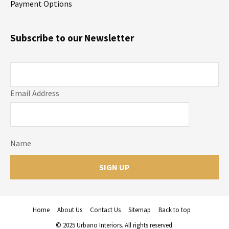
Payment Options
Subscribe to our Newsletter
Email Address
Name
Home
About Us
Contact Us
Sitemap
Back to top
© 2025 Urbano Interiors. All rights reserved.