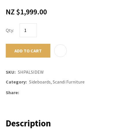
NZ $1,999.00
Qty:
ADD TO CART
ADD TO F
SKU
SHPALSIDEW
Category
Sideboards, Scandi Furniture
Share
Description