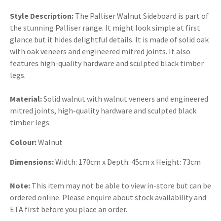
Style Description:
The Palliser Walnut Sideboard is part of
the stunning Palliser range. It might look simple at first
glance but it hides delightful details. It is made of solid oak
with oak veneers and engineered mitred joints. It also
features high-quality hardware and sculpted black timber
legs.
Material:
Solid walnut with walnut veneers and engineered
mitred joints, high-quality hardware and sculpted black
timber legs.
Colour:
Walnut
Dimensions:
Width: 170cm x Depth: 45cm x Height: 73cm
Note:
This item may not be able to view in-store but can be
ordered online. Please enquire about stock availability and
ETA first before you place an order.