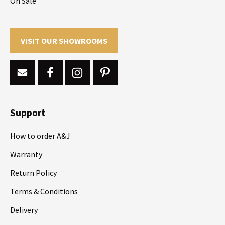
On Sale
VISIT OUR SHOWROOMS
Support
How to order A&J
Warranty
Return Policy
Terms & Conditions
Delivery