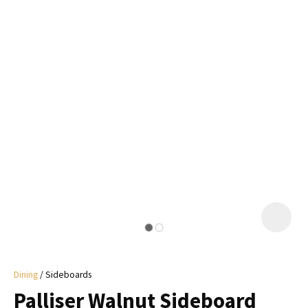
I
a
i
y
ASK US A
QUESTION
Dining
Sideboards
Palliser Walnut Sideboard