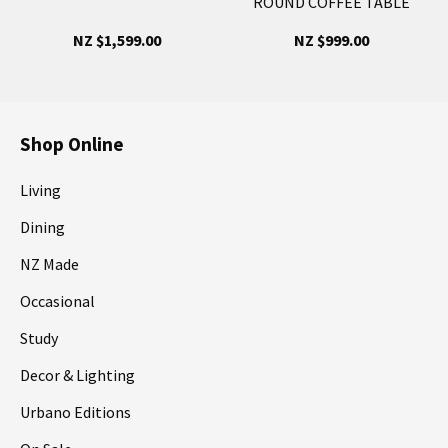
ROUND COFFEE TABLE
NZ $1,599.00
NZ $999.00
Shop Online
Living
Dining
NZ Made
Occasional
Study
Decor & Lighting
Urbano Editions