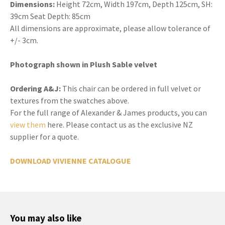
Dimensions:
Height 72cm, Width 197cm, Depth 125cm, SH:
39cm Seat Depth: 85cm
All dimensions are approximate, please allow tolerance of
+/- 3cm.
Photograph shown in Plush Sable velvet
Ordering A&J:
This chair can be ordered in full velvet or
textures from the swatches above.
For the full range of Alexander & James products, you can
view them
here. Please contact us as the exclusive NZ
supplier for a quote.
DOWNLOAD VIVIENNE CATALOGUE
You may also like