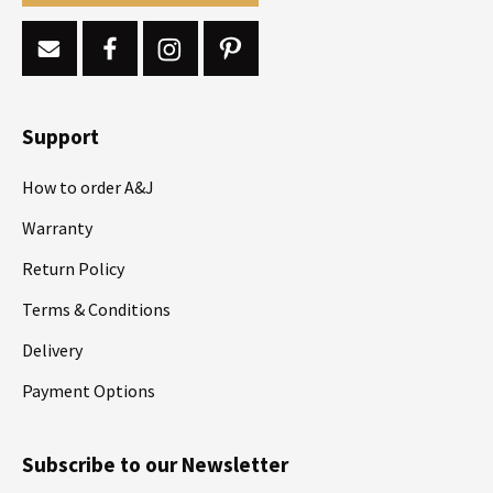
Support
How to order A&J
Warranty
Return Policy
Terms & Conditions
Delivery
Payment Options
Subscribe to our Newsletter