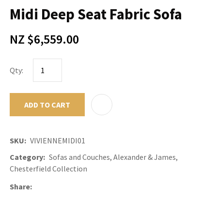
Midi Deep Seat Fabric Sofa
NZ $6,559.00
Qty:
ADD TO CART
ADD TO F
SKU
VIVIENNEMIDI01
Category
Sofas and Couches, Alexander & James,
Chesterfield Collection
Share