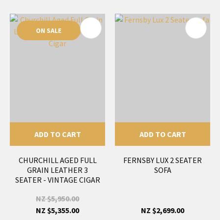
ON SALE
ADD TO CART
ADD TO CART
CHURCHILL AGED FULL
FERNSBY LUX 2 SEATER
GRAIN LEATHER 3
SOFA
SEATER - VINTAGE CIGAR
NZ $5,950.00
NZ $5,355.00
NZ $2,699.00