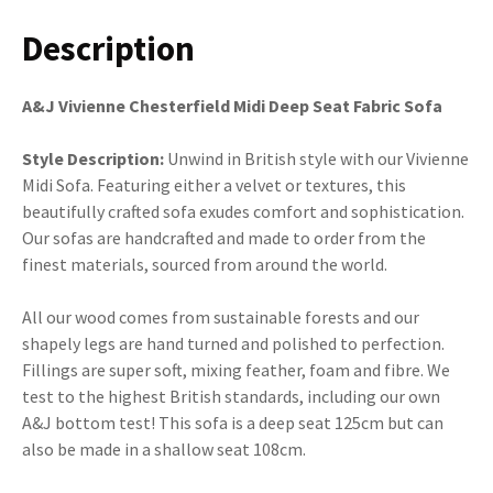
Description
A&J Vivienne Chesterfield Midi Deep Seat Fabric Sofa
Style Description:
Unwind in British style with our Vivienne
Midi Sofa. Featuring either a velvet or textures, this
beautifully crafted sofa exudes comfort and sophistication.
Our sofas are handcrafted and made to order from the
finest materials, sourced from around the world.
All our wood comes from sustainable forests and our
shapely legs are hand turned and polished to perfection.
Fillings are super soft, mixing feather, foam and fibre. We
test to the highest British standards, including our own
A&J bottom test! This sofa is a deep seat 125cm but can
also be made in a shallow seat 108cm.