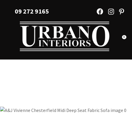
CLOSE
Favourites
09 272 9165
QUESTIONS?
Login / Register
Your
Name
*
0
Your
Email
*
Your
Question
*