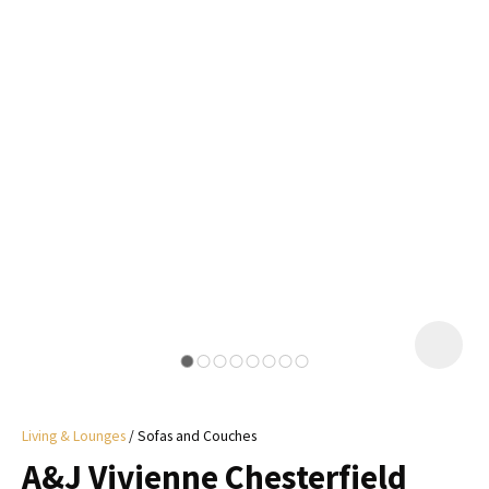
I
a
i
y
ASK US A
QUESTION
Living & Lounges
Sofas and Couches
A&J Vivienne Chesterfield