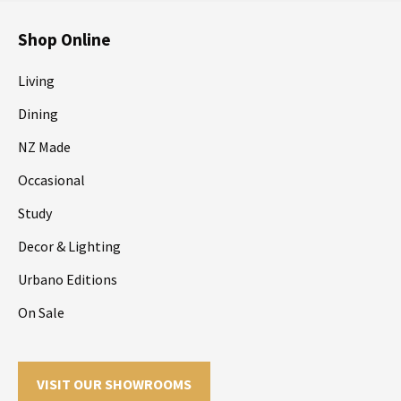
Shop Online
Living
Dining
NZ Made
Occasional
Study
Decor & Lighting
Urbano Editions
On Sale
VISIT OUR SHOWROOMS