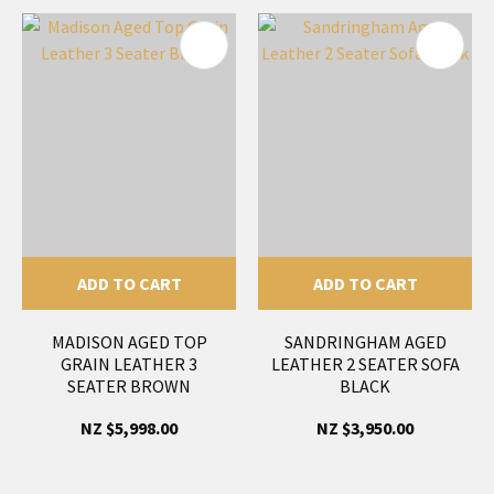
ADD TO CART
ADD TO CART
MADISON AGED TOP
SANDRINGHAM AGED
GRAIN LEATHER 3
LEATHER 2 SEATER SOFA
SEATER BROWN
BLACK
NZ $5,998.00
NZ $3,950.00