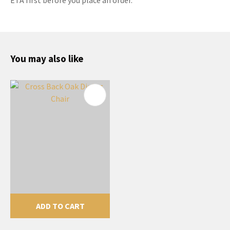
You may also like
ADD TO CART