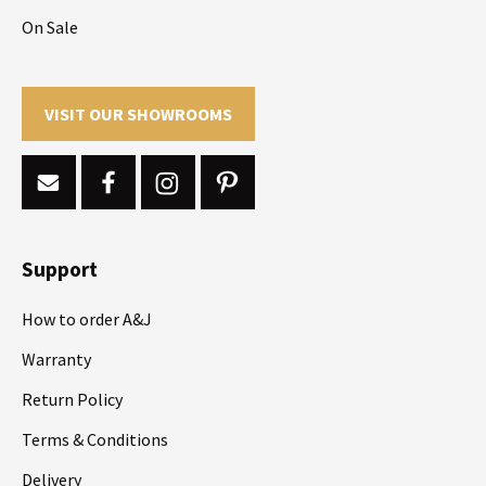
On Sale
VISIT OUR SHOWROOMS
Support
How to order A&J
Warranty
Return Policy
Terms & Conditions
Delivery