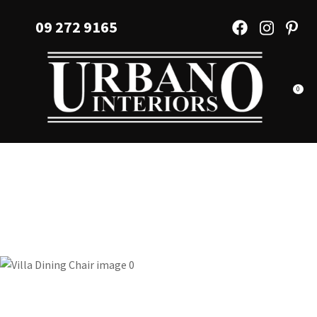
CLOSE
Favourites
09 272 9165
QUESTIONS?
Login / Register
Your
Name
*
0
Your
Email
*
Your
Question
*