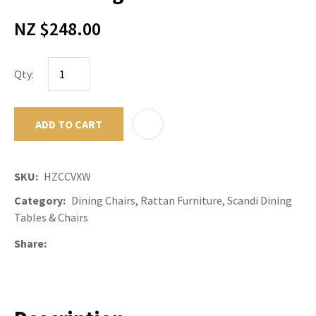
NZ $248.00
Qty:
ADD TO CART
ADD TO F
SKU
HZCCVXW
Category
Dining Chairs, Rattan Furniture, Scandi Dining
Tables & Chairs
Share