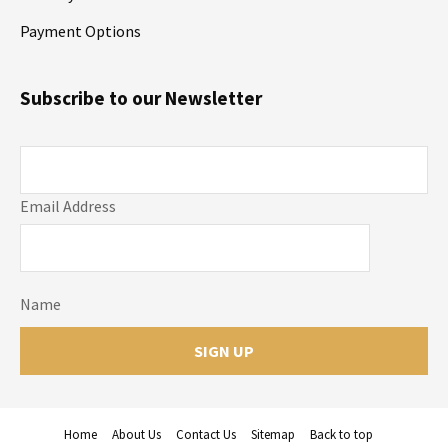
Payment Options
Subscribe to our Newsletter
Email Address
Name
Home
About Us
Contact Us
Sitemap
Back to top