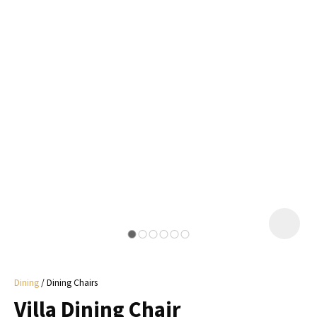
I
a
i
y
ASK US A
QUESTION
Dining
Dining Chairs
Villa Dining Chair