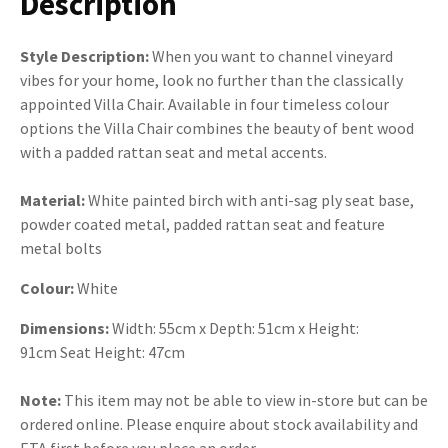
Description
Style Description:
When you want to channel vineyard
vibes for your home, look no further than the classically
appointed Villa Chair. Available in four timeless colour
options the Villa Chair combines the beauty of bent wood
with a padded rattan seat and metal accents.
Material:
White painted birch with anti-sag ply seat base,
powder coated metal, padded rattan seat and feature
metal bolts
Colour:
White
Dimensions:
Width: 55cm x Depth: 51cm x Height:
91cm Seat Height: 47cm
Note:
This item may not be able to view in-store but can be
ordered online. Please enquire about stock availability and
ETA first before you place an order.