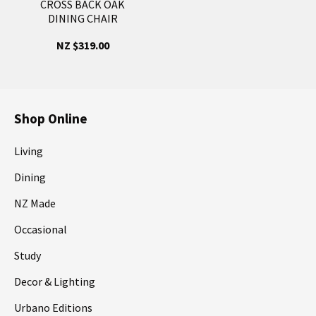
CROSS BACK OAK
DINING CHAIR
NZ $319.00
Shop Online
Living
Dining
NZ Made
Occasional
Study
Decor & Lighting
Urbano Editions