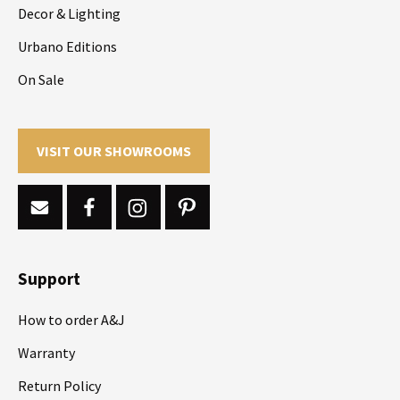
Decor & Lighting
Urbano Editions
On Sale
VISIT OUR SHOWROOMS
Support
How to order A&J
Warranty
Return Policy