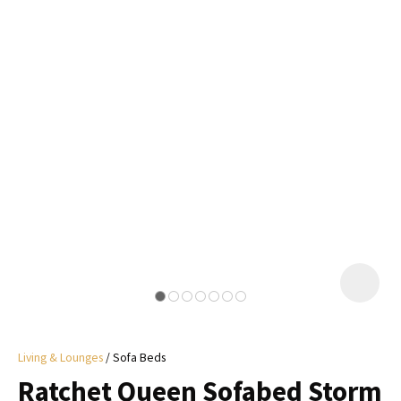
I
a
i
y
ASK US A
QUESTION
Living & Lounges
Sofa Beds
Ratchet Queen Sofabed Storm