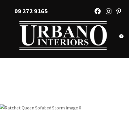
CLOSE
Favourites
09 272 9165
QUESTIONS?
Login / Register
Your
Name
*
0
Your
Email
*
Your
Question
*