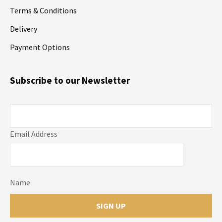
Terms & Conditions
Delivery
Payment Options
Subscribe to our Newsletter
Email Address
Name