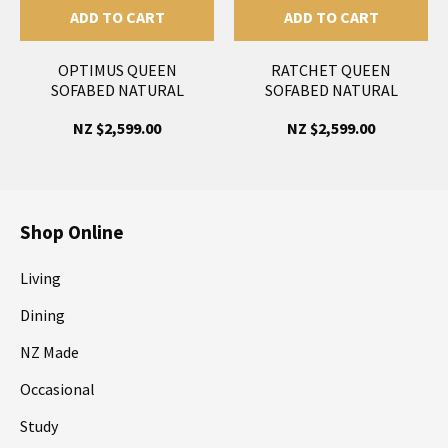
ADD TO CART
ADD TO CART
OPTIMUS QUEEN
RATCHET QUEEN
SOFABED NATURAL
SOFABED NATURAL
NZ $2,599.00
NZ $2,599.00
Shop Online
Living
Dining
NZ Made
Occasional
Study