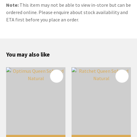
Note:
This item may not be able to view in-store but can be
ordered online. Please enquire about stock availability and
ETA first before you place an order.
You may also like