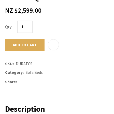
NZ $2,599.00
Qty:
ADD TO CART
ADD TO F
SKU
DURATCS
Category
Sofa Beds
Share
Description