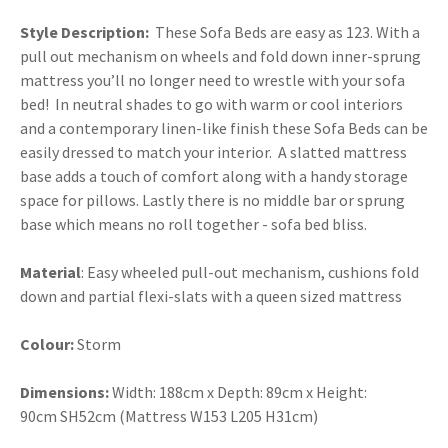
Style Description:
These Sofa Beds are easy as 123. With a
pull out mechanism on wheels and fold down inner-sprung
mattress you’ll no longer need to wrestle with your sofa
bed! In neutral shades to go with warm or cool interiors
and a contemporary linen-like finish these Sofa Beds can be
easily dressed to match your interior. A slatted mattress
base adds a touch of comfort along with a handy storage
space for pillows. Lastly there is no middle bar or sprung
base which means no roll together - sofa bed bliss.
Material
: Easy wheeled pull-out mechanism, cushions fold
down and partial flexi-slats with a queen sized mattress
Colour:
Storm
Dimensions:
Width: 188cm x Depth: 89cm x Height:
90cm SH52cm (Mattress W153 L205 H31cm)