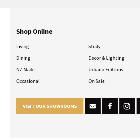
Shop Online
Living
Study
Dining
Decor & Lighting
NZ Made
Urbano Editions
Occasional
On Sale
VISIT OUR SHOWROOMS