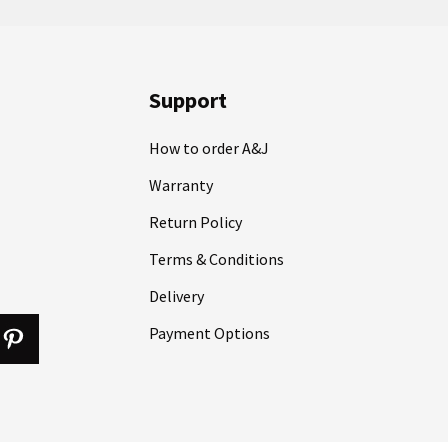
Support
How to order A&J
Warranty
Return Policy
Terms & Conditions
Delivery
Payment Options