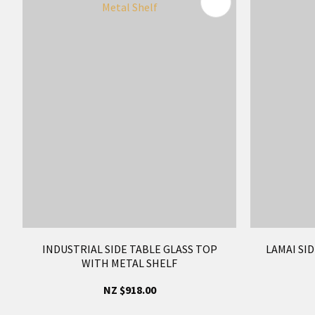
ADD TO FAVOURITES
ADD TO 
INDUSTRIAL SIDE TABLE GLASS TOP
LAMAI SID
WITH METAL SHELF
NZ $918.00