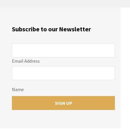
Subscribe to our Newsletter
Email Address
Name