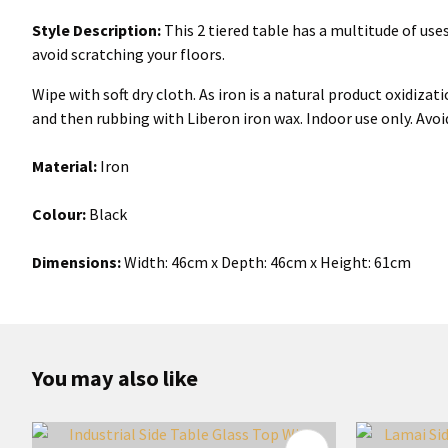
Style Description:
This 2 tiered table has a multitude of uses.
avoid scratching your floors.
Wipe with soft dry cloth. As iron is a natural product oxidiz
and then rubbing with Liberon iron wax. Indoor use only. Avoi
Material:
Iron
Colour:
Black
Dimensions:
Width: 46cm x Depth: 46cm x Height: 61cm
You may also like