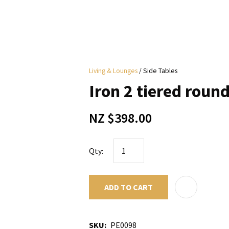
i
Living & Lounges
Side Tables
y
Iron 2 tiered round
ASK US A
NZ $398.00
QUESTION
Qty:
ADD TO CART
SKU
PE0098