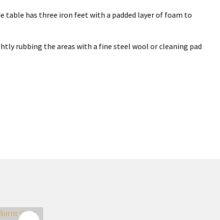
side table has three iron feet with a padded layer of foam to
ghtly rubbing the areas with a fine steel wool or cleaning pad