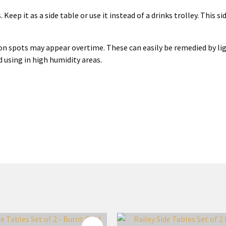
 Keep it as a side table or use it instead of a drinks trolley. This 
ation spots may appear overtime. These can easily be remedied by li
d using in high humidity areas.