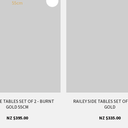
FAVOURITES
E TABLES SET OF 2 - BURNT
RAILEY SIDE TABLES SET O
GOLD 55CM
GOLD
NZ $395.00
NZ $335.00