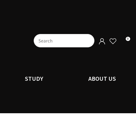
0
STUDY
ABOUT US
n order to
ssist us