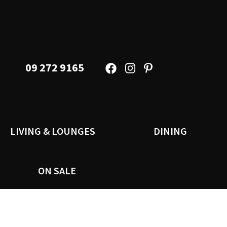
09 272 9165
LIVING & LOUNGES
DINING
ON SALE