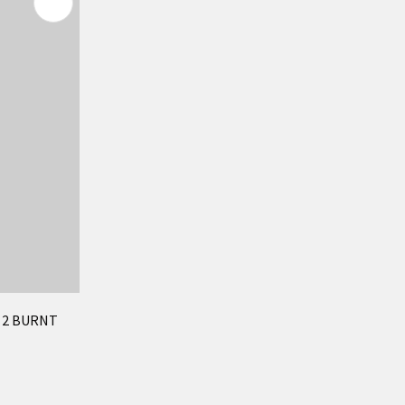
F 2 BURNT