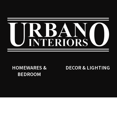
QUESTIONS?
CLOSE
Your
Your
Name
*
Email
*
SEARCH
Your
Question
*
HOMEWARES &
DECOR & LIGHTING
BEDROOM
I
a