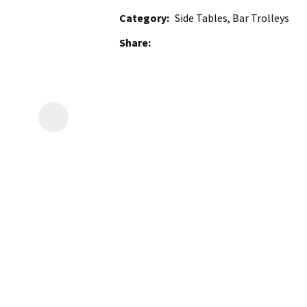
Category
Side Tables, Bar Trolleys
Share