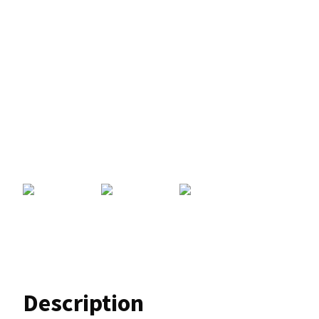
Description