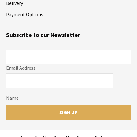
Delivery
Payment Options
Subscribe to our Newsletter
Email Address
Name