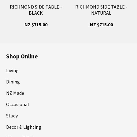
RICHMOND SIDE TABLE -
RICHMOND SIDE TABLE -
BLACK
NATURAL
NZ $715.00
NZ $715.00
Shop Online
Living
Dining
NZ Made
Occasional
Study
Decor & Lighting