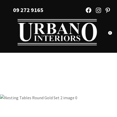
CLOSE
Favourites
09 272 9165
QUESTIONS?
Login / Register
Your
Name
*
0
Your
Email
*
Your
Question
*