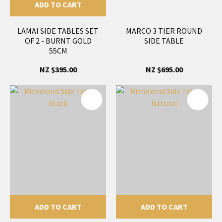
ADD TO CART
LAMAI SIDE TABLES SET
MARCO 3 TIER ROUND
OF 2 - BURNT GOLD
SIDE TABLE
55CM
NZ $395.00
NZ $695.00
ADD TO CART
ADD TO CART