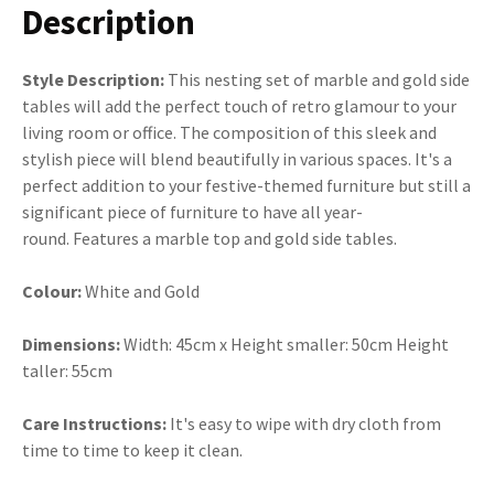
Description
Style Description:
This nesting set of marble and gold side
tables will add the perfect touch of retro glamour to your
living room or office. The composition of this sleek and
stylish piece will blend beautifully in various spaces. It's a
perfect addition to your festive-themed furniture but still a
significant piece of furniture to have all year-
round. Features a marble top and gold side tables.
Colour:
White and Gold
Dimensions:
Width: 45cm x Height smaller: 50cm Height
taller: 55cm
Care Instructions:
It's easy to wipe with dry cloth from
time to time to keep it clean.