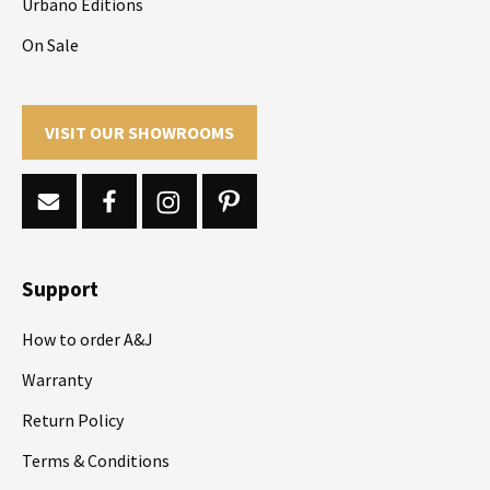
Urbano Editions
On Sale
VISIT OUR SHOWROOMS
Support
How to order A&J
Warranty
Return Policy
Terms & Conditions