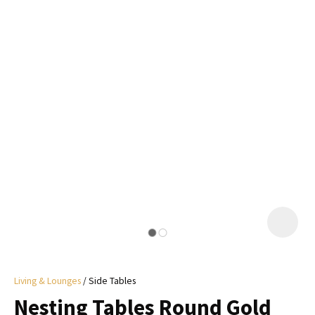
I
a
i
y
ASK US A
QUESTION
Living & Lounges
Side Tables
Nesting Tables Round Gold