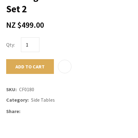
Set 2
NZ $499.00
Qty:
ADD TO CART
ADD TO F
SKU
CF0180
Category
Side Tables
Share