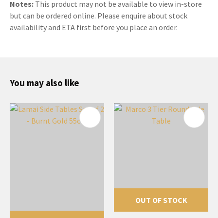
Notes:
This product may not be available to view in-store
but can be ordered online. Please enquire about stock
availability and ETA first before you place an order.
You may also like
OUT OF STOCK