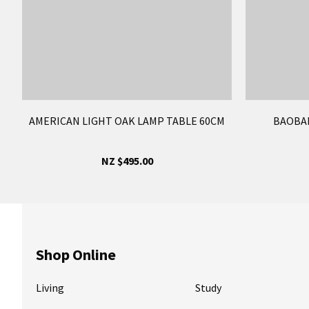
AMERICAN LIGHT OAK LAMP TABLE 60CM
BAOBAB
NZ $495.00
Shop Online
Living
Study