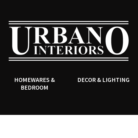
QUESTIONS?
CLOSE
Your
Your
Name
*
Email
*
SEARCH
Your
Question
*
HOMEWARES &
DECOR & LIGHTING
BEDROOM
I
a