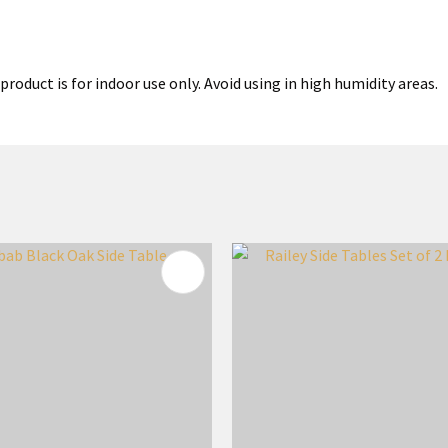
product is for indoor use only. Avoid using in high humidity areas.
FAVOURITES
ADD TO FAVOURITES