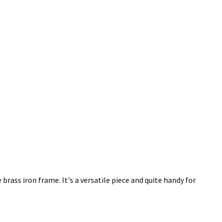
rass iron frame. It's a versatile piece and quite handy for