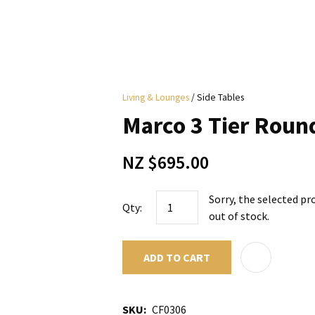
i
Living & Lounges
Side Tables
y
Marco 3 Tier Roun
ASK US A
NZ $695.00
QUESTION
Sorry, the selected pr
Qty:
out of stock.
ADD TO CART
SKU
CF0306