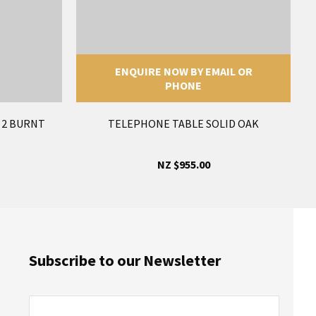
ENQUIRE NOW BY EMAIL OR
PHONE
F 2 BURNT
TELEPHONE TABLE SOLID OAK
NZ $955.00
Subscribe to our Newsletter