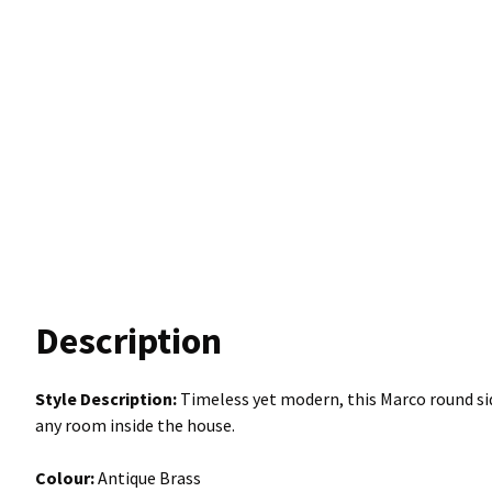
Description
Style Description:
Timeless yet modern, this Marco round sid
any room inside the house.
Colour:
Antique Brass