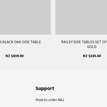
 BLACK OAK SIDE TABLE
RAILEY SIDE TABLES SET O
GOLD
NZ $839.00
NZ $335.00
Support
How to order A&J