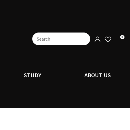
0
STUDY
ABOUT US
n order to
ssist us