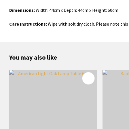
Dimensions:
Width: 44cm x Depth: 44cm x Height: 60cm
Care Instructions:
Wipe with soft dry cloth. Please note this 
You may also like
ADD TO FAVOURITES
ADD TO 