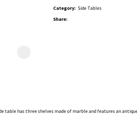
Category
Side Tables
Share
e table has three shelves made of marble and features an antique b