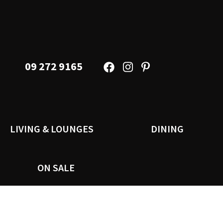
09 272 9165
LIVING & LOUNGES
DINING
ON SALE