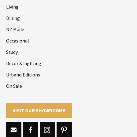
Living
Dining
NZ Made
Occasional
Study
Decor & Lighting
Urbano Editions
On Sale
VISIT OUR SHOWROOMS