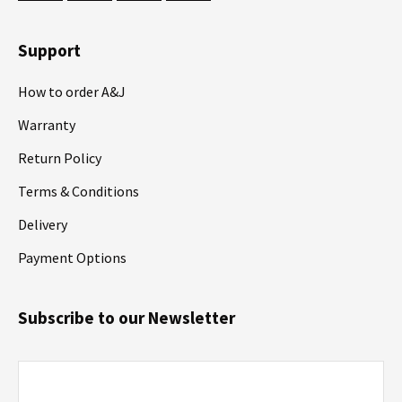
Support
How to order A&J
Warranty
Return Policy
Terms & Conditions
Delivery
Payment Options
Subscribe to our Newsletter