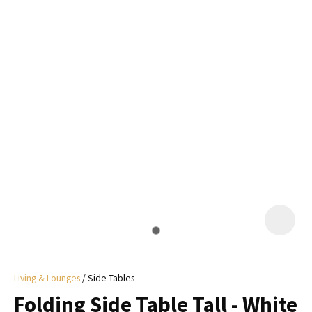
I
a
i
y
ASK US A
QUESTION
Living & Lounges
Side Tables
Folding Side Table Tall - White