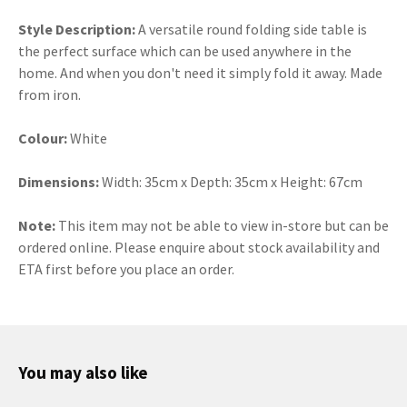
Style Description:
A versatile round folding side table is
the perfect surface which can be used anywhere in the
home. And when you don't need it simply fold it away. Made
from iron.
Colour:
White
Dimensions:
Width: 35cm x Depth: 35cm x Height: 67cm
Note:
This item may not be able to view in-store but can be
ordered online. Please enquire about stock availability and
ETA first before you place an order.
You may also like