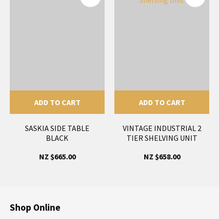
ADD TO CART
ADD TO CART
SASKIA SIDE TABLE
VINTAGE INDUSTRIAL 2
BLACK
TIER SHELVING UNIT
NZ $665.00
NZ $658.00
Shop Online