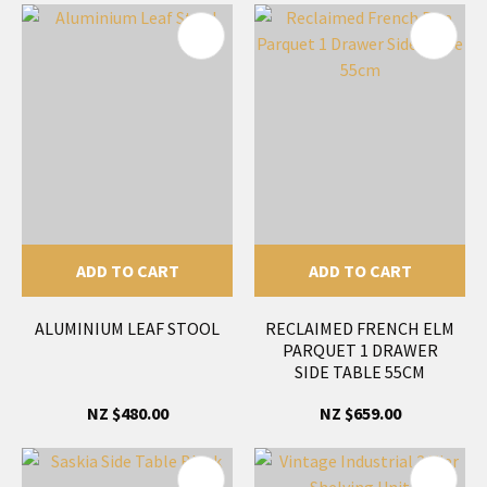
ADD TO CART
ADD TO CART
ALUMINIUM LEAF STOOL
RECLAIMED FRENCH ELM
PARQUET 1 DRAWER
SIDE TABLE 55CM
NZ $480.00
NZ $659.00