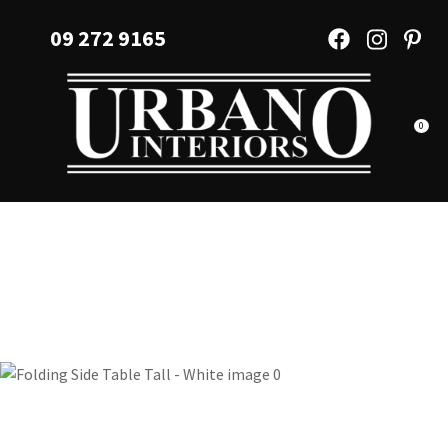
CLOSE
Favourites
09 272 9165
QUESTIONS?
Login / Register
Your
Name
*
0
Your
Email
*
Your
Question
*