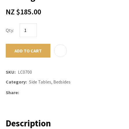
NZ $185.00
Qty:
ADD TO CART
ADD TO F
SKU
LC0700
Category
Side Tables, Bedsides
Share
Description