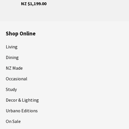
NZ $1,199.00
Shop Online
Living
Dining
NZ Made
Occasional
Study
Decor & Lighting
Urbano Editions
On Sale