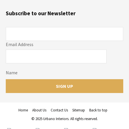
Subscribe to our Newsletter
Email Address
Name
Home
About Us
Contact Us
Sitemap
Back to top
© 2025 Urbano Interiors. All rights reserved.