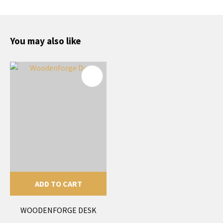
You may also like
ADD TO CART
WOODENFORGE DESK