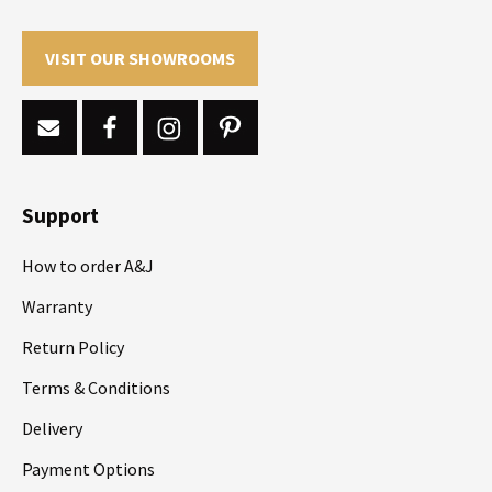
VISIT OUR SHOWROOMS
Support
How to order A&J
Warranty
Return Policy
Terms & Conditions
Delivery
Payment Options