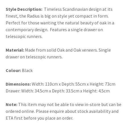
Style Description:
Timeless Scandinavian design at its
finest, the Radius is big on style yet compact in form.
Perfect for those wanting the natural beauty of oak in a
contemporary design. Features a single drawer on
telescopic runners.
Material:
Made from solid Oak and Oak veneers. Single
drawer on telescopic runners.
Colour:
Black
Dimensions:
Width: 110cm x Depth: 55cm x Height: 73cm
Drawer: Width: 34.5cm x Depth: 33.5cm x Height: 4.5cm
Note:
This item may not be able to view in-store but can be
ordered online. Please enquire about stock availability and
ETA first before you place an order.