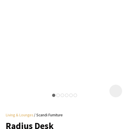
I
a
i
y
ASK US A
QUESTION
Living & Lounges
Scandi Furniture
Radius Desk