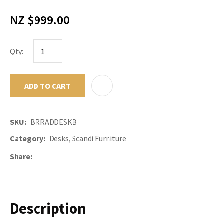
NZ $999.00
Qty:
ADD TO CART
ADD TO F
SKU
BRRADDESKB
Category
Desks, Scandi Furniture
Share
Description