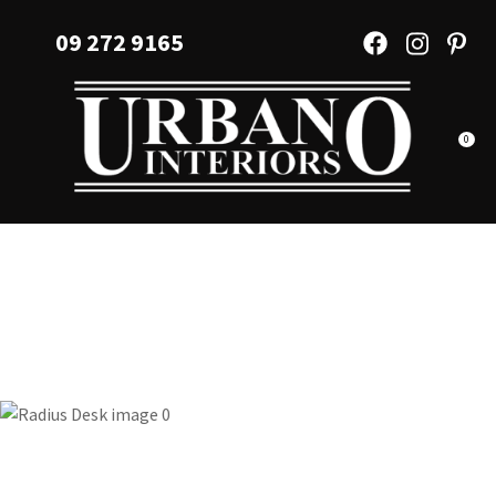
CLOSE
Favourites
09 272 9165
QUESTIONS?
Login / Register
Your
Name
*
0
Your
Email
*
Your
Question
*