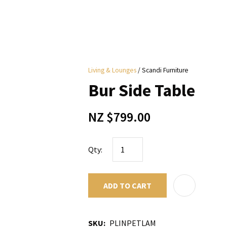
i
Living & Lounges
Scandi Furniture
y
Bur Side Table
ASK US A
NZ $799.00
QUESTION
Qty:
ADD TO CART
SKU
PLINPETLAM