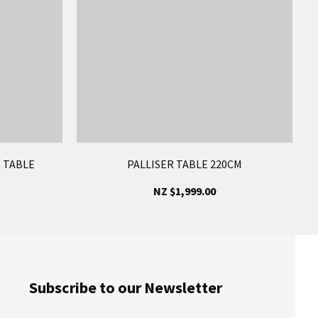
 TABLE
PALLISER TABLE 220CM
NZ $1,999.00
Subscribe to our Newsletter