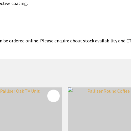
ective coating.
 be ordered online. Please enquire about stock availability and ETA
FAVOURITES
ADD TO FAVOURITES