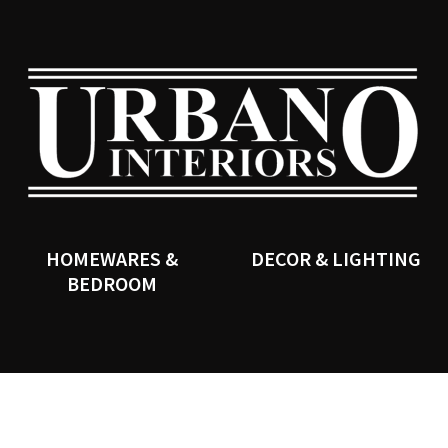
QUESTIONS?
CLOSE
Your
Your
Name
*
Email
*
SEARCH
Your
Question
*
HOMEWARES &
DECOR & LIGHTING
BEDROOM
I
a