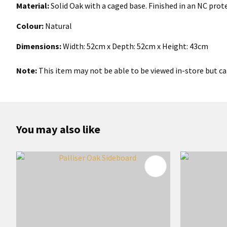
Material:
Solid Oak with a caged base. Finished in an NC prot
Colour:
Natural
Dimensions:
Width:
52
cm x Depth: 52cm x Height: 43cm
Note:
This item may not be able to be viewed in-store but can
You may also like
ADD TO FAVOURITES
ADD TO 