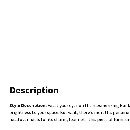
Description
Style Description:
Feast your eyes on the mesmerizing Bur la
brightness to your space. But wait, there's more! Its genuine
head over heels for its charm, fear not - this piece of furnitu