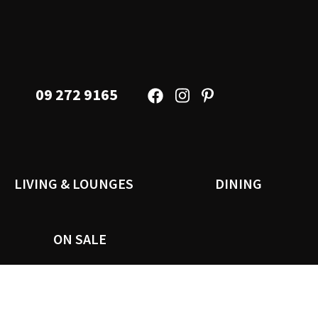
09 272 9165
LIVING & LOUNGES
DINING
ON SALE