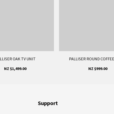
LLISER OAK TV UNIT
PALLISER ROUND COFFEE
NZ $1,499.00
NZ $999.00
Support