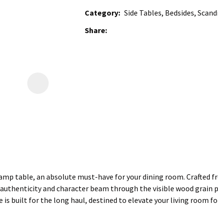
Category
Side Tables, Bedsides, Scand
Share
mp table, an absolute must-have for your dining room. Crafted from
 authenticity and character beam through the visible wood grain pat
re is built for the long haul, destined to elevate your living room f