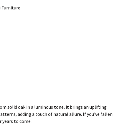
i Furniture
 solid oak in a luminous tone, it brings an uplifting
terns, adding a touch of natural allure. If you've fallen
or years to come.