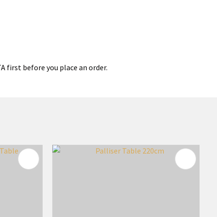
 first before you place an order.