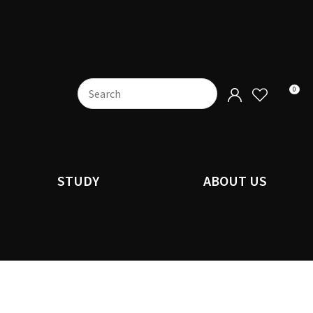
0
STUDY
ABOUT US
n order to
ssist us