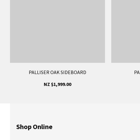
PALLISER OAK SIDEBOARD
PA
NZ $1,999.00
Shop Online