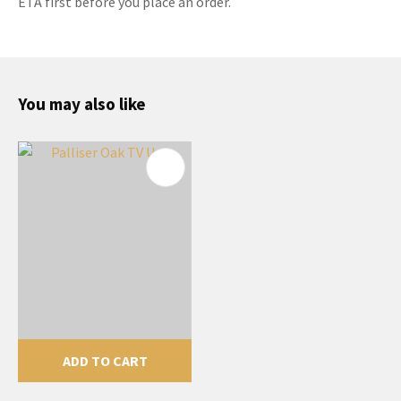
ETA first before you place an order.
You may also like
ADD TO CART