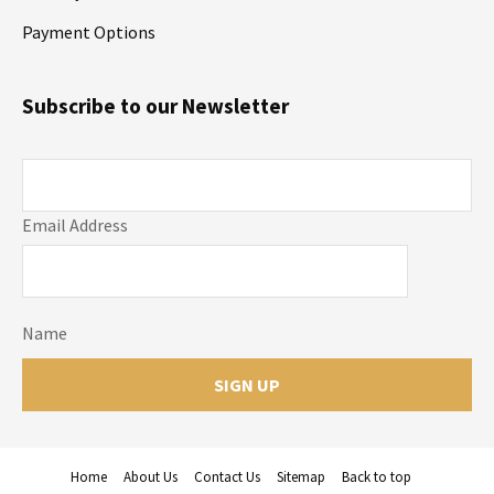
Payment Options
Subscribe to our Newsletter
Email Address
Name
Home
About Us
Contact Us
Sitemap
Back to top