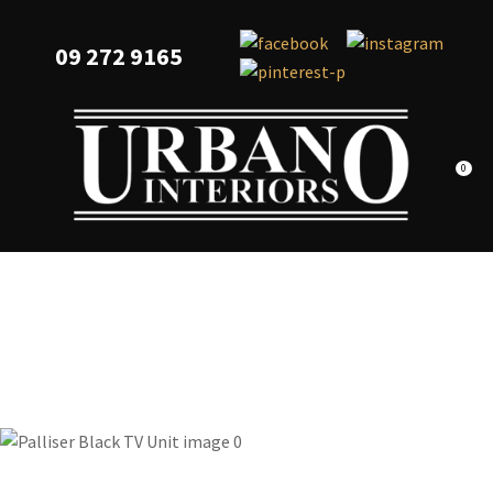
CLOSE
Favourites
QUESTIONS?
09 272 9165
Login / Register
Your
Name
*
0
Your
Email
*
Your
Question
*