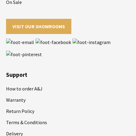
On Sale
VISIT OUR SHOWROOMS
Support
How to order A&J
Warranty
Return Policy
Terms & Conditions
Delivery