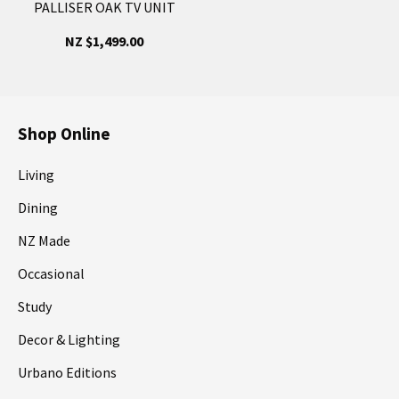
PALLISER OAK TV UNIT
NZ $1,499.00
Shop Online
Living
Dining
NZ Made
Occasional
Study
Decor & Lighting
Urbano Editions