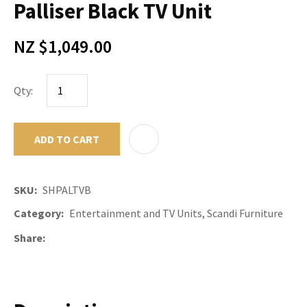
Palliser Black TV Unit
NZ $1,049.00
Qty:
ADD TO CART
ADD TO F
SKU
SHPALTVB
Category
Entertainment and TV Units, Scandi Furniture
Share