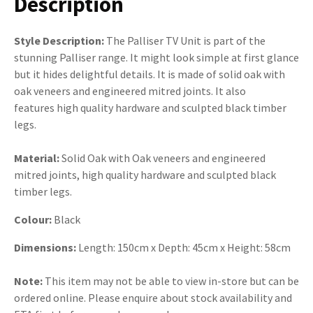
Description
Style Description:
The Palliser TV Unit is part of the
stunning Palliser range. It might look simple at first glance
but it hides delightful details. It is made of solid oak with
oak veneers and engineered mitred joints. It also
features high quality hardware and sculpted black timber
legs.
Material:
Solid Oak with Oak veneers and engineered
mitred joints, high quality hardware and sculpted black
timber legs.
Colour:
Black
Dimensions:
Length: 150cm x Depth: 45cm x Height: 58cm
Note:
This item may not be able to view in-store but can be
ordered online. Please enquire about stock availability and