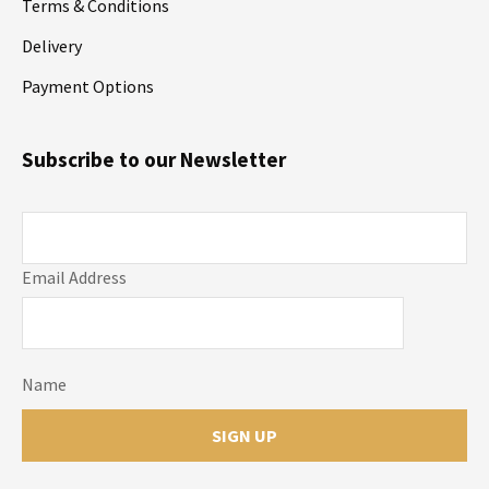
Terms & Conditions
Delivery
Payment Options
Subscribe to our Newsletter
Email Address
Name