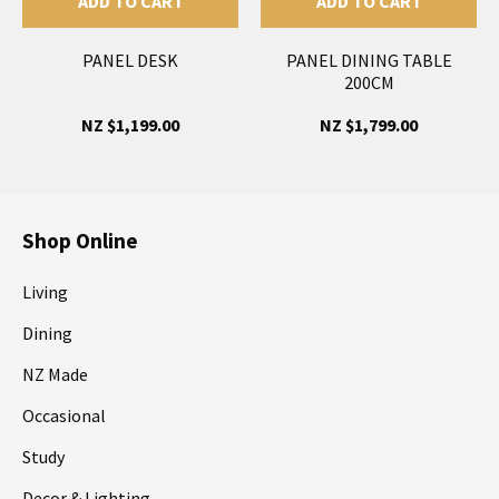
ADD TO CART
ADD TO CART
PANEL DESK
PANEL DINING TABLE
200CM
NZ $1,199.00
NZ $1,799.00
Shop Online
Living
Dining
NZ Made
Occasional
Study
Decor & Lighting