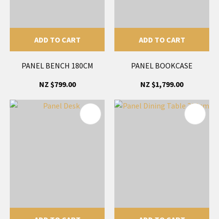
ADD TO CART
ADD TO CART
PANEL BENCH 180CM
PANEL BOOKCASE
NZ $799.00
NZ $1,799.00