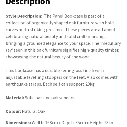
Description
Style Description:
The Panel Bookcase is part of a
collection of organically shaped oak furniture with bold
curves and a striking presence. These pieces are all about
celebrating natural beauty and solid craftsmanship,
bringing a grounded elegance to your space. The 'medullary
ray' seen in this oak furniture signifies high-quality timber,
showcasing the natural beauty of the wood.
This bookcase has a durable semi-gloss finish with
adjustable levelling stoppers on the feet. Also comes with
earthquake straps. Each self can support 20kg.
Material:
Solid oak and oak veneers
Colour:
Natural Oak
Dimensions:
Width: 168cm x Depth: 35cm x Height 78cm