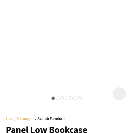
I
a
i
y
ASK US A
QUESTION
Living & Lounges
Scandi Furniture
Panel Low Bookcase