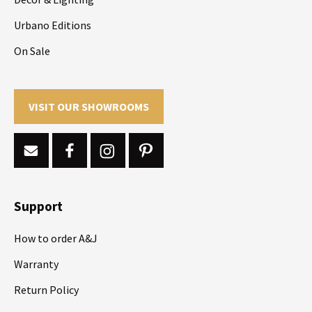
Urbano Editions
On Sale
VISIT OUR SHOWROOMS
Support
How to order A&J
Warranty
Return Policy