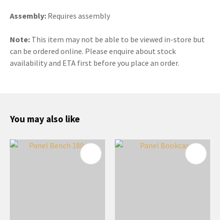
Assembly:
Requires assembly
Note:
This item may not be able to be viewed in-store but
can be ordered online. Please enquire about stock
availability and ETA first before you place an order.
You may also like