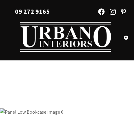
CLOSE
Favourites
09 272 9165
QUESTIONS?
Login / Register
Your
Name
*
0
Your
Email
*
Your
Question
*