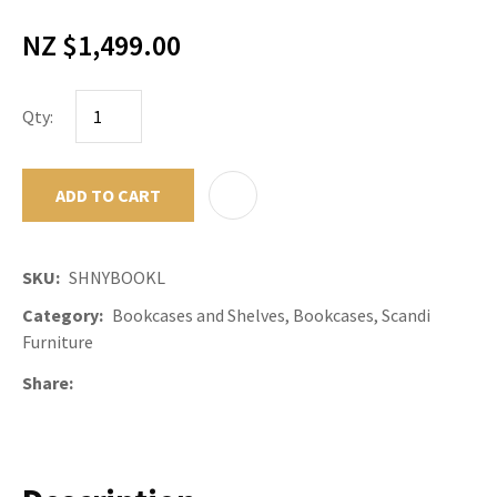
NZ $1,499.00
Qty:
ADD TO CART
ADD TO F
SKU
SHNYBOOKL
Category
Bookcases and Shelves, Bookcases, Scandi
Furniture
Share