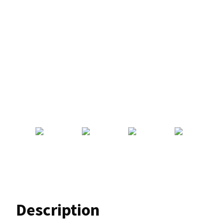
Description