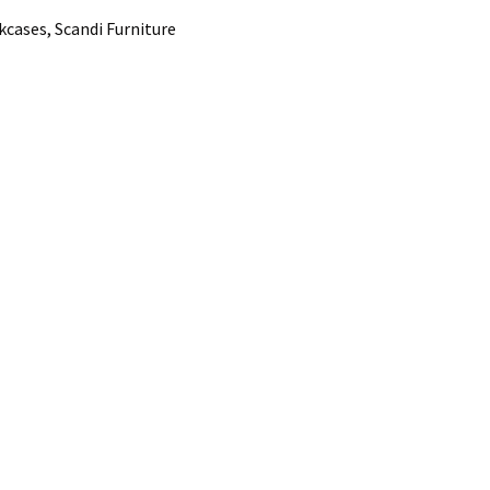
cases, Scandi Furniture