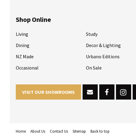
Shop Online
Living
Study
Dining
Decor & Lighting
NZ Made
Urbano Editions
Occasional
On Sale
VISIT OUR SHOWROOMS
Home
About Us
Contact Us
Sitemap
Back to top