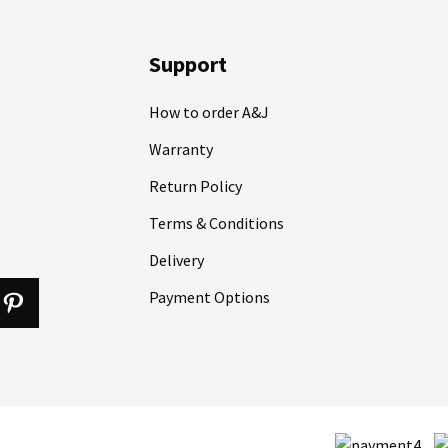
Support
How to order A&J
Warranty
Return Policy
Terms & Conditions
Delivery
Payment Options