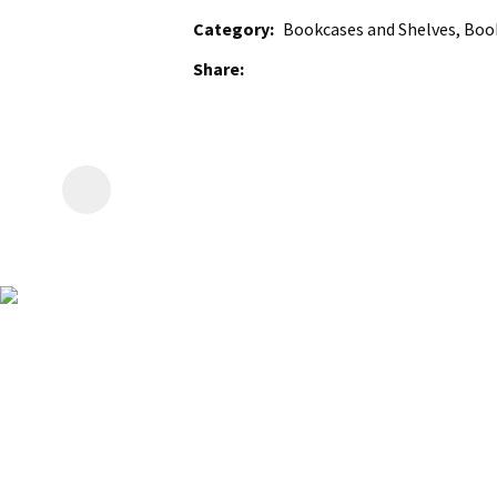
Category
Bookcases and Shelves, Book
Share