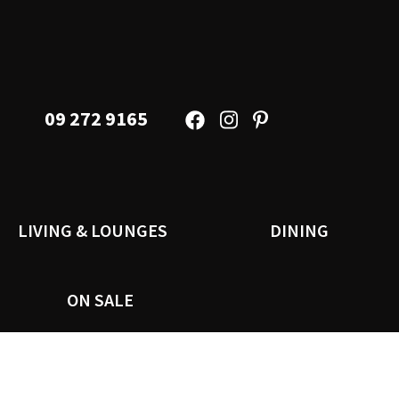
09 272 9165
LIVING & LOUNGES
DINING
ON SALE