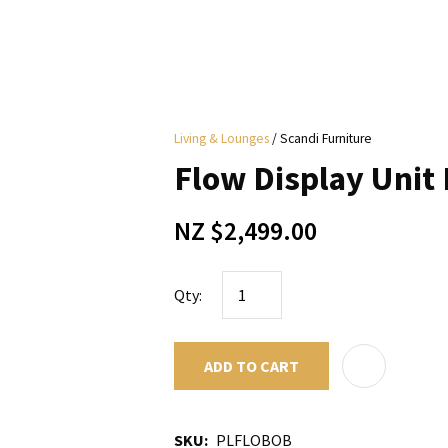
i
Living & Lounges
Scandi Furniture
y
Flow Display Unit
ASK US A
NZ $2,499.00
QUESTION
Qty:
ADD TO CART
SKU
PLFLOBOB