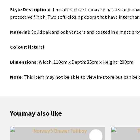
Style Description:
This attractive bookcase has a scandinavi
protective finish. Two soft-closing doors that have intercha
Material:
Solid oak and oak veneers and coated in a matt prot
Colour:
Natural
Dimensions:
Width: 110cm x Depth: 35cm x Height: 200cm
Note:
This item may not be able to view in-store but can be o
You may also like
ADD TO FAVOURITES
ADD TO 