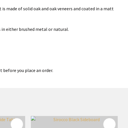
 is made of solid oak and oak veneers and coated in a matt
 in either brushed metal or natural.
t before you place an order.