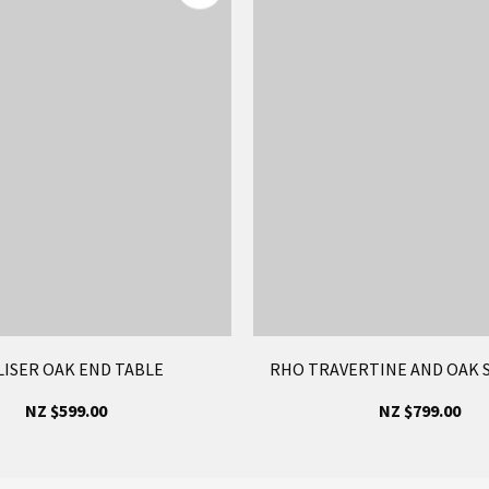
LISER OAK END TABLE
RHO TRAVERTINE AND OAK S
NZ $599.00
NZ $799.00