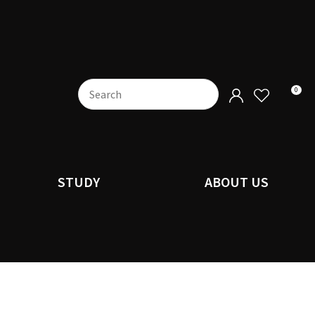
0
STUDY
ABOUT US
n order to
ssist us