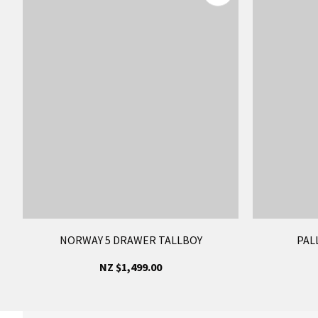
NORWAY 5 DRAWER TALLBOY
PAL
NZ $1,499.00