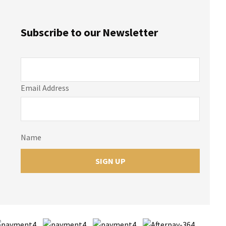
Subscribe to our Newsletter
Email Address
Name