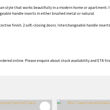
an style that works beautifully in a modern home or apartment. It
ngeable handle inserts in either brushed metal or natural.
ective finish. 2 soft-closing doors. Interchangeable handle inserts
rdered online. Please enquire about stock availability and ETA firs
FAVOURITES
ADD TO FAVOURITES