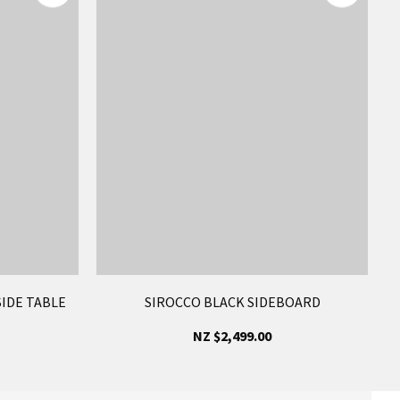
IDE TABLE
SIROCCO BLACK SIDEBOARD
NZ $2,499.00