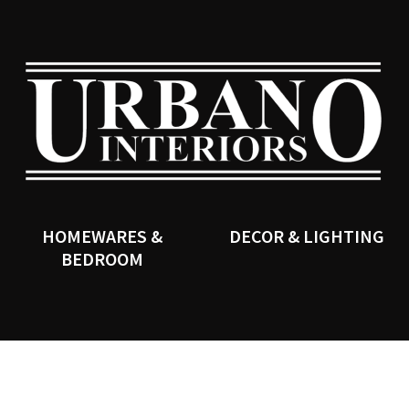
QUESTIONS?
CLOSE
Your
Your
Name
*
Email
*
SEARCH
Your
Question
*
HOMEWARES &
DECOR & LIGHTING
BEDROOM
I
a