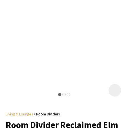
I
a
i
y
ASK US A
QUESTION
Living & Lounges
Room Dividers
Room Divider Reclaimed Elm