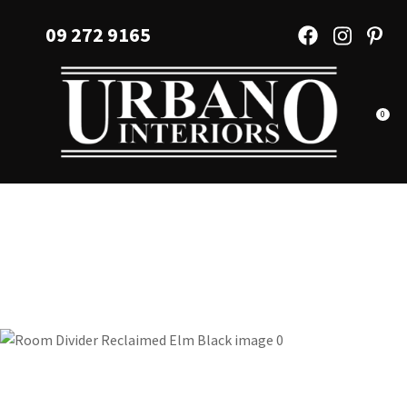
CLOSE
Favourites
09 272 9165
QUESTIONS?
Login / Register
Your
Name
*
0
Your
Email
*
Your
Question
*