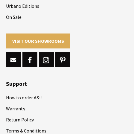
Urbano Editions
On Sale
VISIT OUR SHOWROOMS
Support
How to order A&J
Warranty
Return Policy
Terms & Conditions