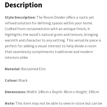
Description
Style Description:
The Room Divider offers a rustic yet
refined solution for defining spaces within your home.
Crafted from reclaimed elm with an antique finish, it
highlights the wood's natural grain and texture, bringing
warmth and character to any setting. This versatile piece is
perfect for adding a visual interest to help divide a room
that seamlessly compliments traditional and modern
interiors alike.
Material:
Reclaimed Elm
Colour:
Black
Dimensions:
Width: 240cm x Depth: 40cm x Height: 190cm
Note:
This item may not be able to view in-store but can be