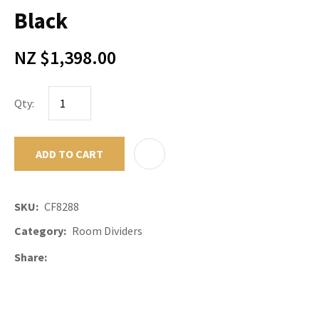
Black
NZ $1,398.00
Qty:
ADD TO CART
ADD TO F
SKU
CF8288
Category
Room Dividers
Share