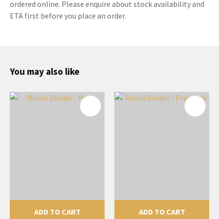
ordered online. Please enquire about stock availability and
ETA first before you place an order.
You may also like
ADD TO CART
ADD TO CART