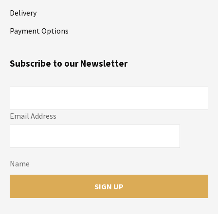
Delivery
Payment Options
Subscribe to our Newsletter
Email Address
Name