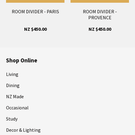
ROOM DIVIDER - PARIS
ROOM DIVIDER -
PROVENCE
NZ $450.00
NZ $450.00
Shop Online
Living
Dining
NZ Made
Occasional
Study
Decor & Lighting