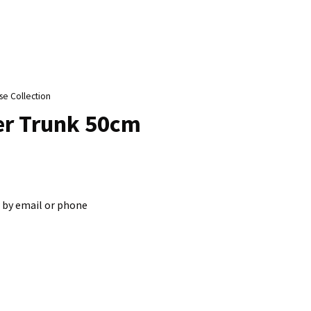
n
reducing
spam,
please
type the
characters
se Collection
ou see:
her Trunk 50cm
 by email or phone
ADD TO FAVOURITES