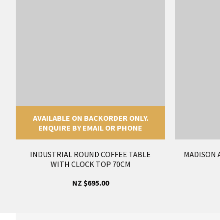
AVAILABLE ON BACKORDER ONLY.
ENQUIRE BY EMAIL OR PHONE
INDUSTRIAL ROUND COFFEE TABLE
MADISON 
WITH CLOCK TOP 70CM
NZ $695.00