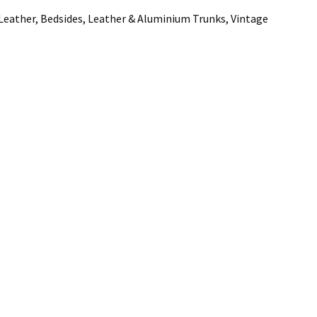
 Leather, Bedsides, Leather & Aluminium Trunks, Vintage