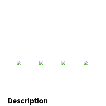
Description