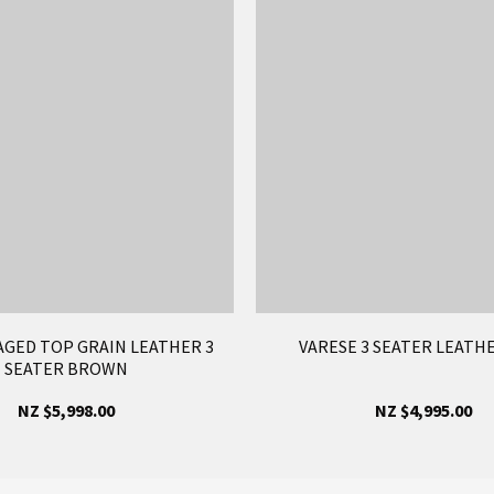
AGED TOP GRAIN LEATHER 3
VARESE 3 SEATER LEATH
SEATER BROWN
NZ $5,998.00
NZ $4,995.00