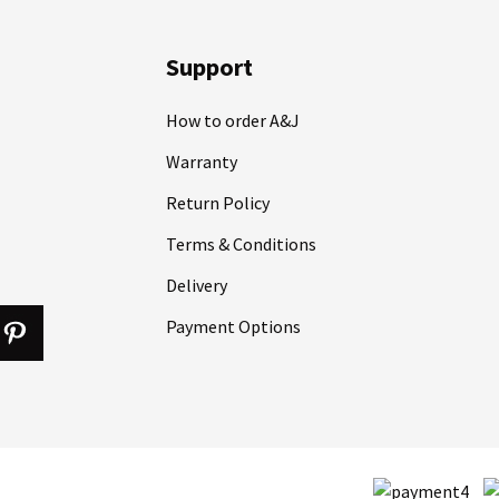
Support
How to order A&J
Warranty
Return Policy
Terms & Conditions
Delivery
Payment Options