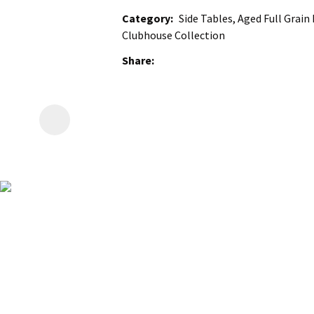
Category
Side Tables, Aged Full Grain
Clubhouse Collection
Share