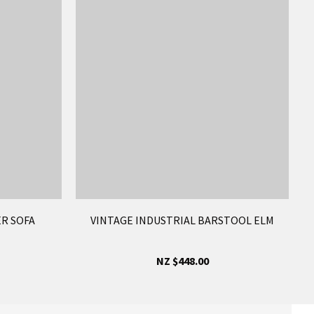
ER SOFA
VINTAGE INDUSTRIAL BARSTOOL ELM
NZ $448.00