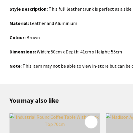
Style Description:
This full leather trunk is perfect as a sid
Material:
Leather and Aluminium
Colour:
Brown
Dimensions:
Width: 50cm x Depth: 41cm x Height: 55cm
Note:
This item may not be able to view in-store but can be o
You may also like
ADD TO FAVOURITES
ADD TO 