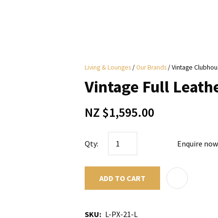
i
Living & Lounges
Our Brands
Vintage Clubhou
y
Vintage Full Leat
ASK US A
NZ $1,595.00
QUESTION
Qty:
Enquire now
ADD TO CART
SKU
L-PX-21-L