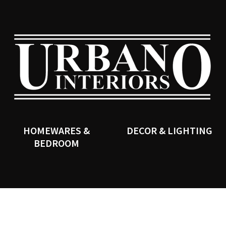
QUESTIONS?
CLOSE
Your
Your
Name
*
Email
*
SEARCH
Your
Question
*
HOMEWARES &
DECOR & LIGHTING
BEDROOM
I
a