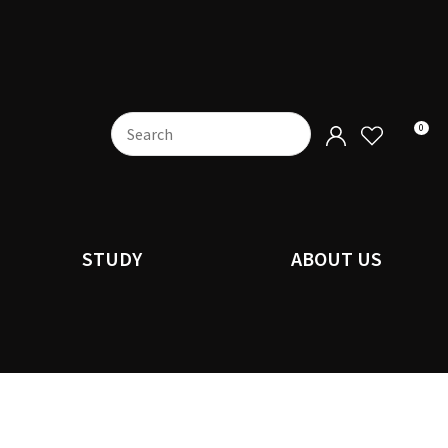
0
STUDY
ABOUT US
n order to
ssist us