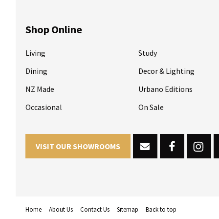
Shop Online
Living
Study
Dining
Decor & Lighting
NZ Made
Urbano Editions
Occasional
On Sale
VISIT OUR SHOWROOMS
Home
About Us
Contact Us
Sitemap
Back to top