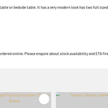
e table or bedside table. It has a very modern look has two full siz
rdered online. Please enquire about stock availability and ETA firs
FAVOURITES
ADD TO FAVOURITES