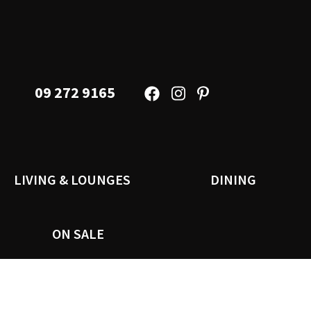
09 272 9165
LIVING & LOUNGES
DINING
ON SALE