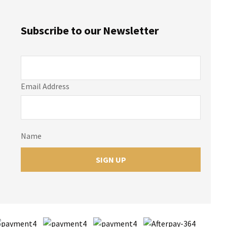
Subscribe to our Newsletter
Email Address
Name