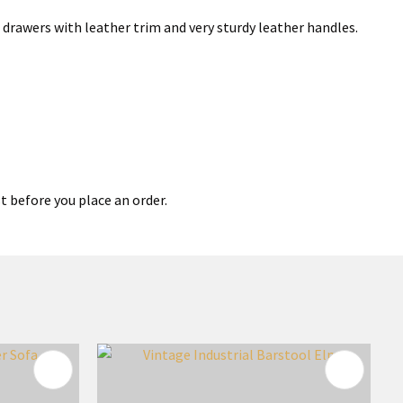
ed drawers with leather trim and very sturdy leather handles.
t before you place an order.