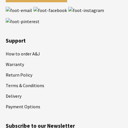
Support
How to order A&J
Warranty
Return Policy
Terms & Conditions
Delivery
Payment Options
Subscribe to our Newsletter