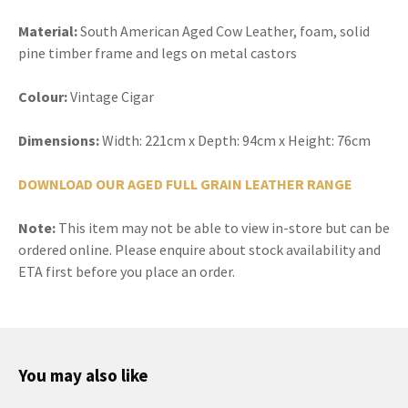
Material:
South American Aged Cow Leather, foam, solid
pine timber frame and legs on metal castors
Colour:
Vintage Cigar
Dimensions:
Width: 221cm x Depth: 94cm x Height: 76cm
DOWNLOAD OUR AGED FULL GRAIN LEATHER RANGE
Note:
This item may not be able to view in-store but can be
ordered online. Please enquire about stock availability and
ETA first before you place an order.
You may also like