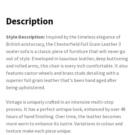
Description
Style Description:
Inspired by the timeless elegance of
British aristocracy, the Chesterfield Full Grain Leather 3
seater sofa is a classic piece of furniture that will never go
out of style. Enveloped in luxurious leather, deep buttoning
and rolled arms, this chair is every inch comfortable. It also
features castor wheels and brass studs detailing with a
superior full grain leather that's been hand aged after
being upholstered.
Vintage is uniquely crafted in an intensive multi-step
process. It has a perfect antique look, enhanced by over 48
hours of hand finishing. Over time, the leather becomes
more worn to enhance its lustre. Variations in colour and
texture make each piece unique.