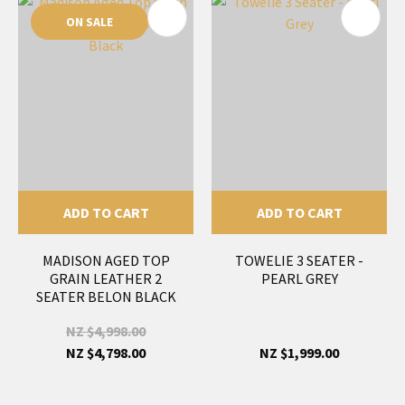
ON SALE
ADD TO CART
ADD TO CART
MADISON AGED TOP
TOWELIE 3 SEATER -
GRAIN LEATHER 2
PEARL GREY
SEATER BELON BLACK
NZ $4,998.00
NZ $4,798.00
NZ $1,999.00