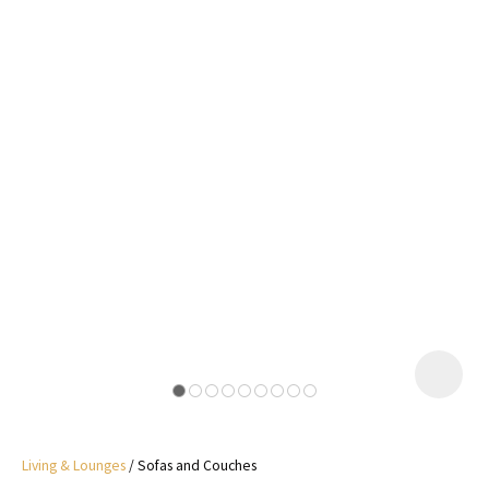
I
a
i
y
ASK US A
QUESTION
Living & Lounges
Sofas and Couches