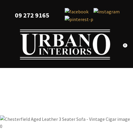
CLOSE
Favourites
QUESTIONS?
09 272 9165
Login / Register
Your
Name
*
0
Your
Email
*
Your
Question
*