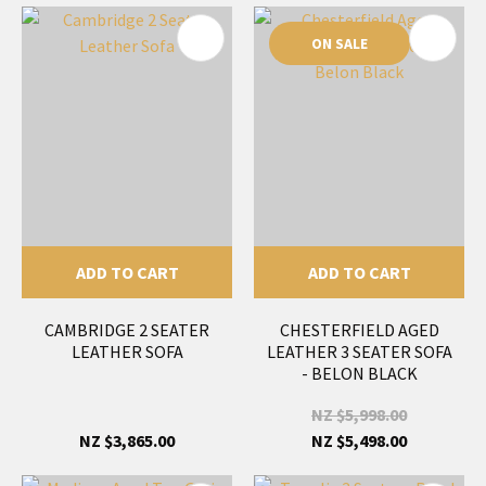
ON SALE
ADD TO CART
ADD TO CART
CAMBRIDGE 2 SEATER
CHESTERFIELD AGED
LEATHER SOFA
LEATHER 3 SEATER SOFA
- BELON BLACK
NZ $5,998.00
NZ $3,865.00
NZ $5,498.00