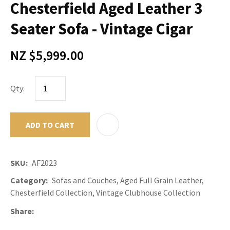
Chesterfield Aged Leather 3
Seater Sofa - Vintage Cigar
NZ $5,999.00
Qty:
ADD TO CART
ADD TO F
SKU
AF2023
Category
Sofas and Couches, Aged Full Grain Leather,
Chesterfield Collection, Vintage Clubhouse Collection
Share