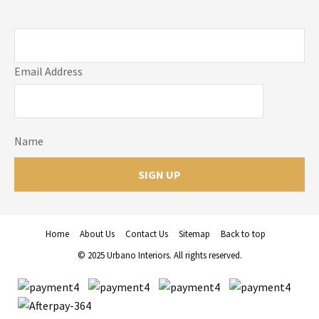
Email Address
Name
Home
About Us
Contact Us
Sitemap
Back to top
© 2025 Urbano Interiors. All rights reserved.