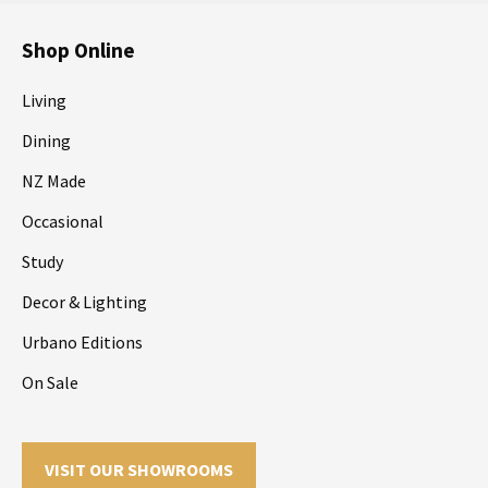
Shop Online
Living
Dining
NZ Made
Occasional
Study
Decor & Lighting
Urbano Editions
On Sale
VISIT OUR SHOWROOMS