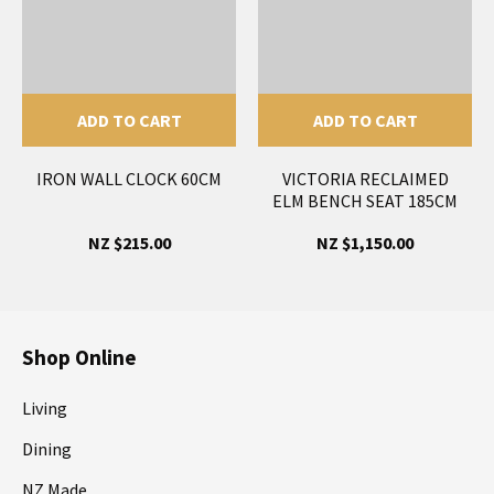
ADD TO CART
ADD TO CART
IRON WALL CLOCK 60CM
VICTORIA RECLAIMED
ELM BENCH SEAT 185CM
NZ $215.00
NZ $1,150.00
Shop Online
Living
Dining
NZ Made