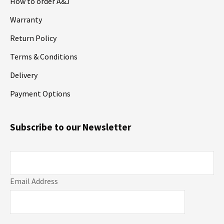
How to order A&J
Warranty
Return Policy
Terms & Conditions
Delivery
Payment Options
Subscribe to our Newsletter
Email Address