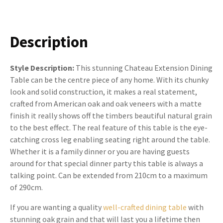
Description
Style Description:
This stunning Chateau Extension Dining
Table can be the centre piece of any home. With its chunky
look and solid construction, it makes a real statement,
crafted from American oak and oak veneers with a matte
finish it really shows off the timbers beautiful natural grain
to the best effect. The real feature of this table is the eye-
catching cross leg enabling seating right around the table.
Whether it is a family dinner or you are having guests
around for that special dinner party this table is always a
talking point. Can be extended from 210cm to a maximum
of 290cm.
If you are wanting a quality
well-crafted dining table
with
stunning oak grain and that will last you a lifetime then