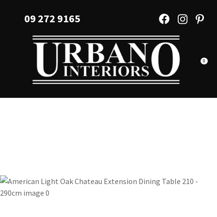
CLOSE
Favourites
09 272 9165
QUESTIONS?
Login / Register
Your
Name
*
0
Your
Email
*
Your
Question
*