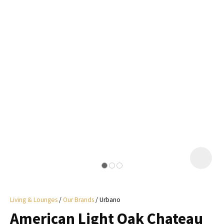
I
a
i
y
ASK US A
QUESTION
Living & Lounges
Our Brands
Urbano
American Light Oak Chateau