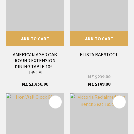
ADD TO CART
ADD TO CART
AMERICAN AGED OAK
ELISTA BARSTOOL
ROUND EXTENSION
DINING TABLE 106 -
135CM
NZ $239.00
NZ $1,850.00
NZ $169.00