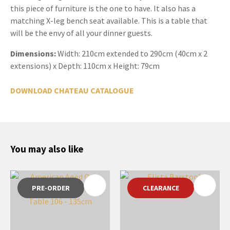
this piece of furniture is the one to have. It also has a
matching X-leg bench seat available. This is a table that
will be the envy of all your dinner guests.
Dimensions:
Width:
210cm extended to 290cm (40cm x 2
extensions) x Depth: 110cm x Height: 79cm
DOWNLOAD CHATEAU CATALOGUE
You may also like
PRE-ORDER
CLEARANCE