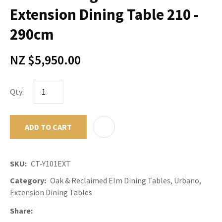
Extension Dining Table 210 -
290cm
NZ $5,950.00
Qty:
ADD TO CART
ADD TO F
SKU
CT-Y101EXT
Category
Oak & Reclaimed Elm Dining Tables, Urbano,
Extension Dining Tables
Share