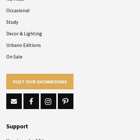
Occasional
Study
Decor & Lighting
Urbano Editions
On Sale
VISIT OUR SHOWROOMS
Support