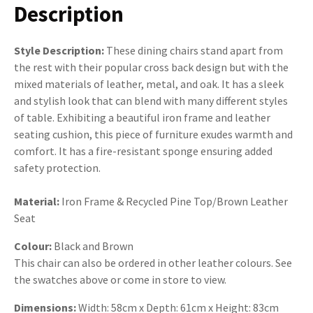
Description
Style Description:
These dining chairs stand apart from
the rest with their popular cross back design but with the
mixed materials of leather, metal, and oak. It has a sleek
and stylish look that can blend with many different styles
of table. Exhibiting a beautiful iron frame and leather
seating cushion, this piece of furniture exudes warmth and
comfort. It has a fire-resistant sponge ensuring added
safety protection.
Material:
Iron Frame & Recycled Pine Top/Brown Leather
Seat
Colour:
Black and Brown
This chair can also be ordered in other leather colours. See
the swatches above or come in store to view.
Dimensions:
Width:
58cm x Depth: 61cm x Height: 83cm