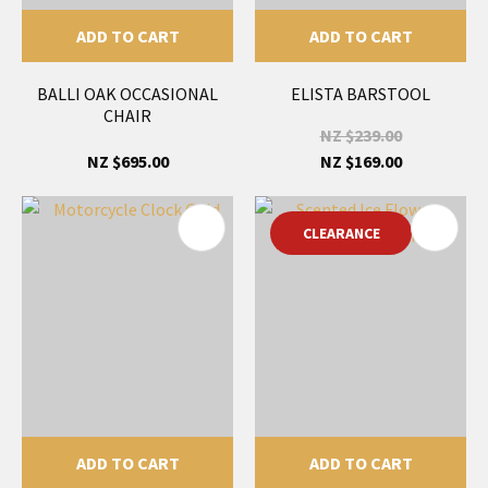
ADD TO CART
ADD TO CART
BALLI OAK OCCASIONAL
ELISTA BARSTOOL
CHAIR
NZ $239.00
NZ $695.00
NZ $169.00
CLEARANCE
ADD TO CART
ADD TO CART