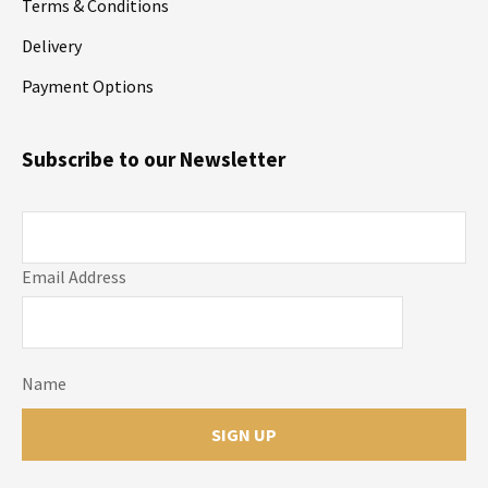
Terms & Conditions
Delivery
Payment Options
Subscribe to our Newsletter
Email Address
Name