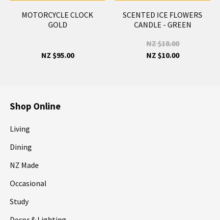
MOTORCYCLE CLOCK
SCENTED ICE FLOWERS
GOLD
CANDLE - GREEN
NZ $18.00
NZ $95.00
NZ $10.00
Shop Online
Living
Dining
NZ Made
Occasional
Study
Decor & Lighting