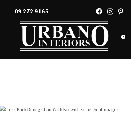
CLOSE
Favourites
09 272 9165
QUESTIONS?
Login / Register
Your
Name
*
0
Your
Email
*
Your
Question
*