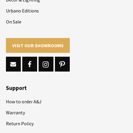
Urbano Editions
On Sale
VISIT OUR SHOWROOMS
Support
How to order A&J
Warranty
Return Policy