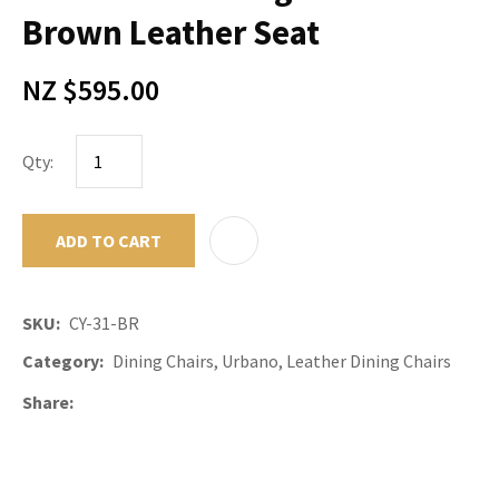
Brown Leather Seat
NZ $595.00
Qty:
ADD TO CART
ADD TO F
SKU
CY-31-BR
Category
Dining Chairs, Urbano, Leather Dining Chairs
Share