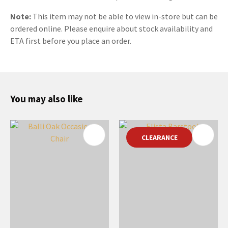
Note:
This item may not be able to view in-store but can be
ordered online. Please enquire about stock availability and
ETA first before you place an order.
You may also like
CLEARANCE