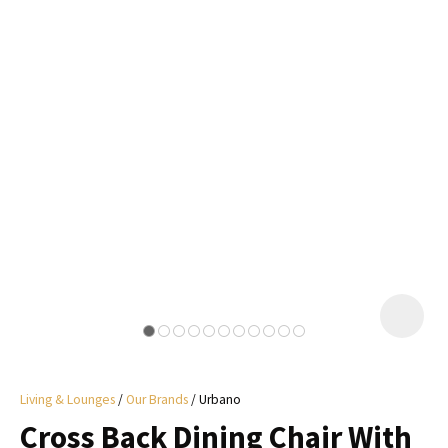
I
a
i
y
ASK US A
QUESTION
Living & Lounges
Our Brands
Urbano
Cross Back Dining Chair With