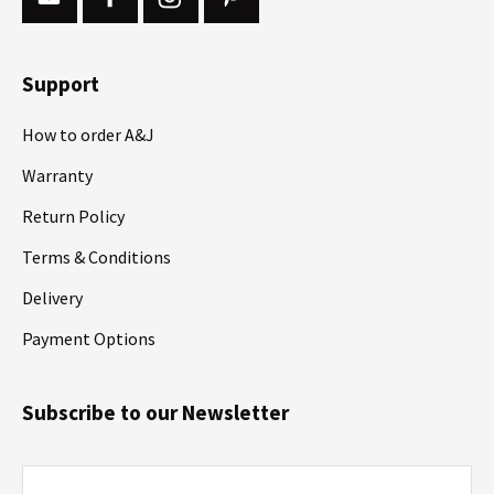
Support
How to order A&J
Warranty
Return Policy
Terms & Conditions
Delivery
Payment Options
Subscribe to our Newsletter