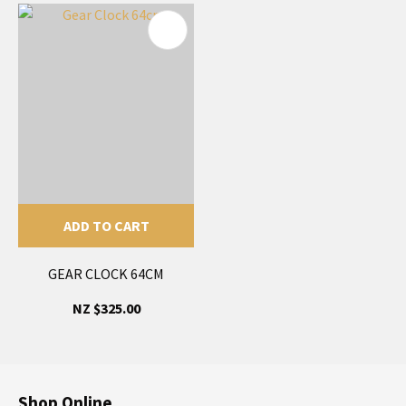
ADD TO CART
GEAR CLOCK 64CM
NZ $325.00
Shop Online