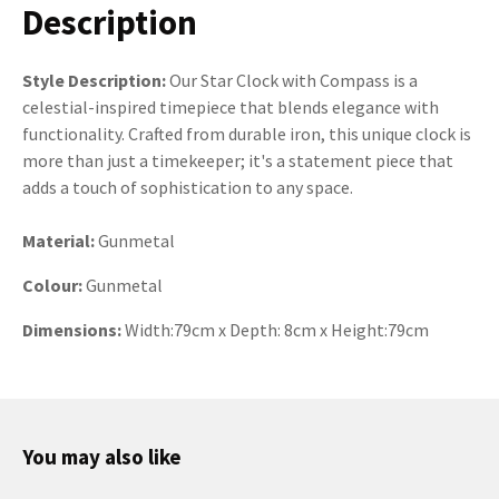
Description
Style Description:
Our Star Clock with Compass is a
celestial-inspired timepiece that blends elegance with
functionality. Crafted from durable iron, this unique clock is
more than just a timekeeper; it's a statement piece that
adds a touch of sophistication to any space.
Material:
Gunmetal
Colour:
Gunmetal
Dimensions:
Width:79cm x Depth: 8cm x Height:79cm
You may also like