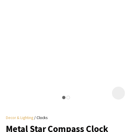
I
a
i
y
ASK US A
QUESTION
Decor & Lighting
Clocks
Metal Star Compass Clock