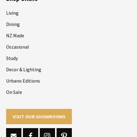
Living
Dining
NZ Made
Occasional
Study
Decor & Lighting
Urbano Editions
On Sale
VISIT OUR SHOWROOMS