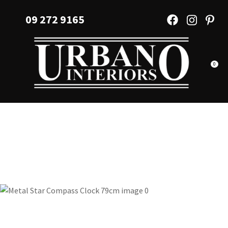
CLOSE
Favourites
09 272 9165
QUESTIONS?
Login / Register
Your
Name
*
0
Your
Email
*
Your
Question
*