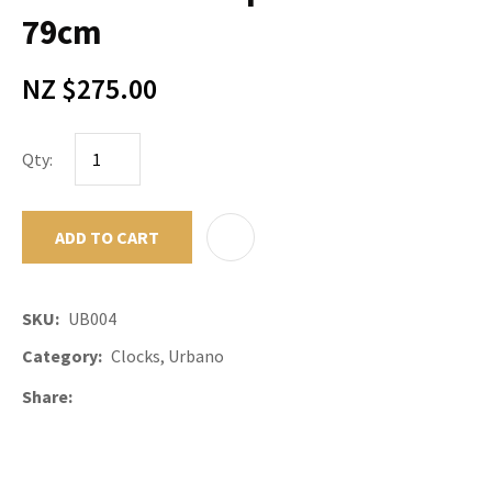
79cm
NZ $275.00
Qty:
ADD TO CART
ADD TO F
SKU
UB004
Category
Clocks, Urbano
Share