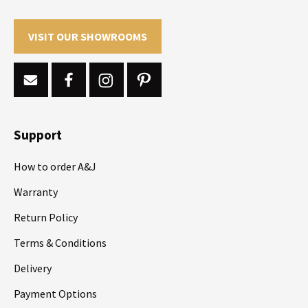
VISIT OUR SHOWROOMS
Support
How to order A&J
Warranty
Return Policy
Terms & Conditions
Delivery
Payment Options