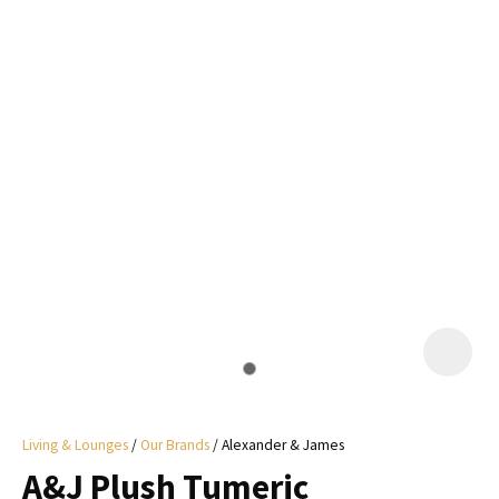
I
a
i
y
ASK US A
QUESTION
Living & Lounges
Our Brands
Alexander & James
A&J Plush Tumeric