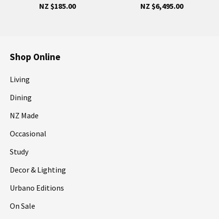
NZ $185.00
NZ $6,495.00
Shop Online
Living
Dining
NZ Made
Occasional
Study
Decor & Lighting
Urbano Editions
On Sale