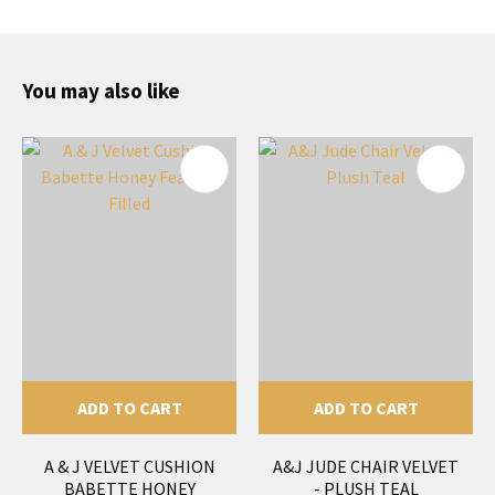
You may also like
ADD TO CART
ADD TO CART
A & J VELVET CUSHION
A&J JUDE CHAIR VELVET
BABETTE HONEY
- PLUSH TEAL