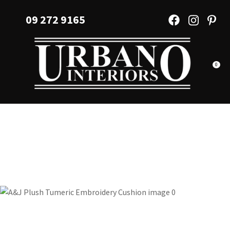
CLOSE
Favourites
09 272 9165
QUESTIONS?
Login / Register
Your
Name
*
0
Your
Email
*
Your
Question
*