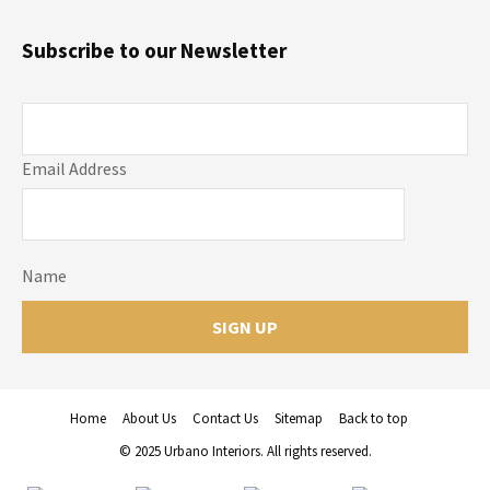
Subscribe to our Newsletter
Email Address
Name
Home
About Us
Contact Us
Sitemap
Back to top
© 2025 Urbano Interiors. All rights reserved.