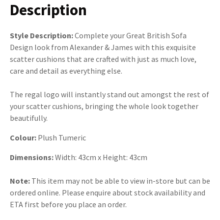
Description
Style Description:
Complete your Great British Sofa
Design look from Alexander & James with this exquisite
scatter cushions that are crafted with just as much love,
care and detail as everything else.
The regal logo will instantly stand out amongst the rest of
your scatter cushions, bringing the whole look together
beautifully.
Colour:
Plush Tumeric
Dimensions:
Width: 43cm x Height: 43cm
Note:
This item may not be able to view in-store but can be
ordered online. Please enquire about stock availability and
ETA first before you place an order.