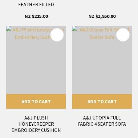
FEATHER FILLED
NZ $225.00
NZ $1,950.00
ADD TO CART
ADD TO CART
A&J PLUSH
A&J UTOPIA FULL
HONEYCREEPER
FABRIC 4 SEATER SOFA
EMBROIDERY CUSHION