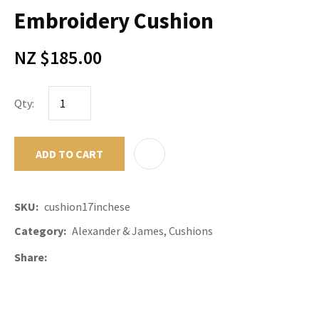
Embroidery Cushion
NZ $185.00
Qty:
ADD TO CART
ADD TO F
SKU
cushion17inchese
Category
Alexander & James, Cushions
Share