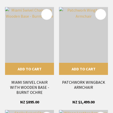
ADD TO CART
ADD TO CART
MIAMI SWIVEL CHAIR
PATCHWORK WINGBACK
WITH WOODEN BASE -
ARMCHAIR
BURNT OCHRE
NZ $895.00
NZ $1,499.00