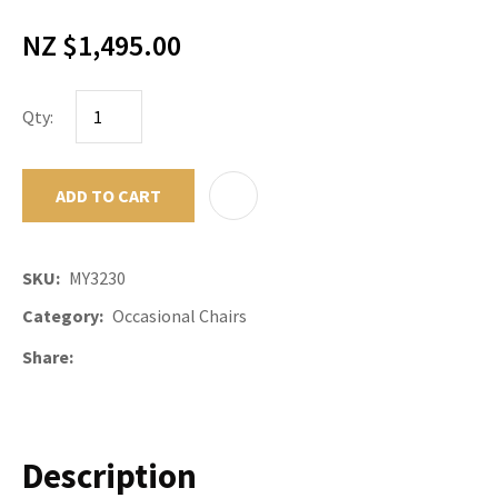
NZ $1,495.00
Qty:
ADD TO CART
ADD TO F
SKU
MY3230
Category
Occasional Chairs
Share
Description