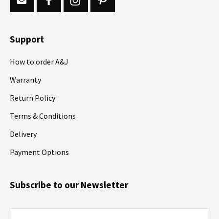
Support
How to order A&J
Warranty
Return Policy
Terms & Conditions
Delivery
Payment Options
Subscribe to our Newsletter