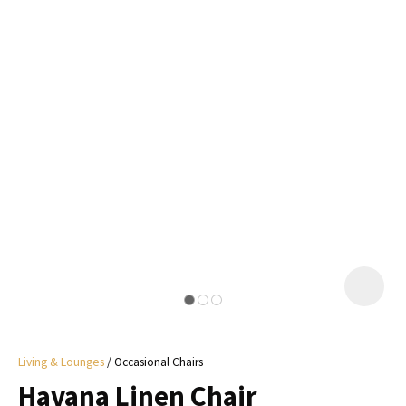
I
a
i
y
ASK US A
QUESTION
Living & Lounges
Occasional Chairs
Havana Linen Chair