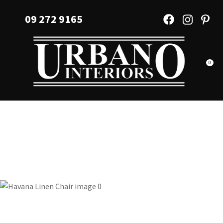
CLOSE
Favourites
09 272 9165
QUESTIONS?
Login / Register
Your
Name
*
0
Your
Email
*
Your
Question
*