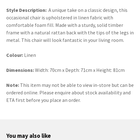
Style Description:
A unique take on a classic design, this
occasional chair is upholstered in linen fabric with
comfortable foam fill. Made with a sturdy, solid timber
frame with a natural rattan back with the tips of the legs in
metal. This chair will look fantastic in your living room.
Colour:
Linen
Dimensions:
Width: 70cm x Depth: 71cm x Height: 81cm
Note:
This item may not be able to view in-store but can be
ordered online. Please enquire about stock availability and
ETA first before you place an order.
You may also like