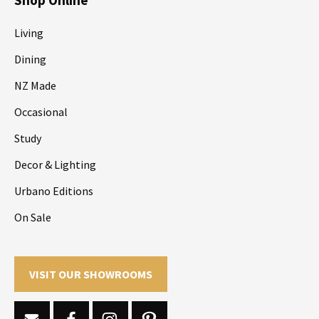
Living
Dining
NZ Made
Occasional
Study
Decor & Lighting
Urbano Editions
On Sale
VISIT OUR SHOWROOMS