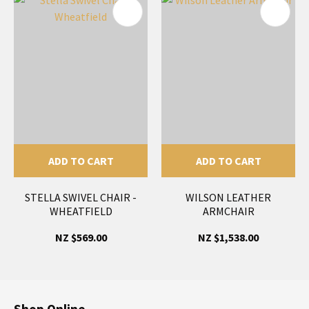
ADD TO CART
ADD TO CART
STELLA SWIVEL CHAIR -
WILSON LEATHER
WHEATFIELD
ARMCHAIR
NZ $569.00
NZ $1,538.00
Shop Online