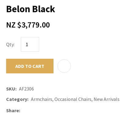
Belon Black
NZ $3,779.00
Qty:
ADD TO CART
ADD TO F
SKU
AF2306
Category
Armchairs, Occasional Chairs, New Arrivals
Share