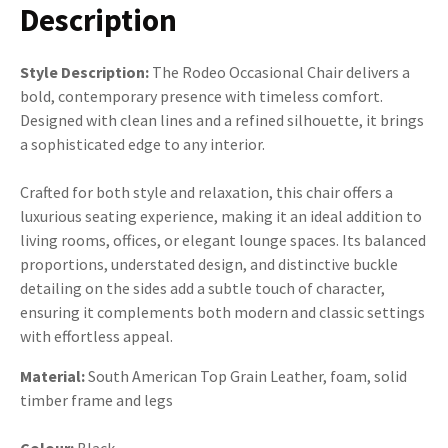
Description
Style Description:
The Rodeo Occasional Chair delivers a
bold, contemporary presence with timeless comfort.
Designed with clean lines and a refined silhouette, it brings
a sophisticated edge to any interior.
Crafted for both style and relaxation, this chair offers a
luxurious seating experience, making it an ideal addition to
living rooms, offices, or elegant lounge spaces. Its balanced
proportions, understated design, and distinctive buckle
detailing on the sides add a subtle touch of character,
ensuring it complements both modern and classic settings
with effortless appeal.
Material:
South American Top Grain Leather, foam, solid
timber frame and legs
Colour:
Black