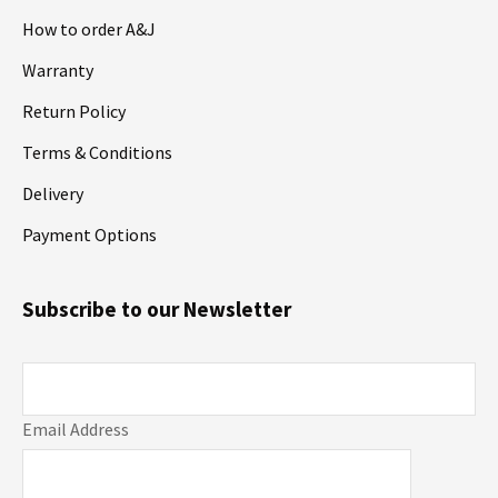
How to order A&J
Warranty
Return Policy
Terms & Conditions
Delivery
Payment Options
Subscribe to our Newsletter
Email Address