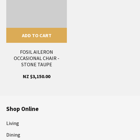
ADD TO CART
FOSIL AILERON
OCCASIONAL CHAIR -
STONE TAUPE
NZ $3,150.00
Shop Online
Living
Dining