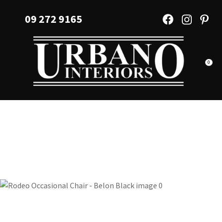
CLOSE
Favourites
09 272 9165
QUESTIONS?
Login / Register
Your
Name
*
0
Your
Email
*
Your
Question
*