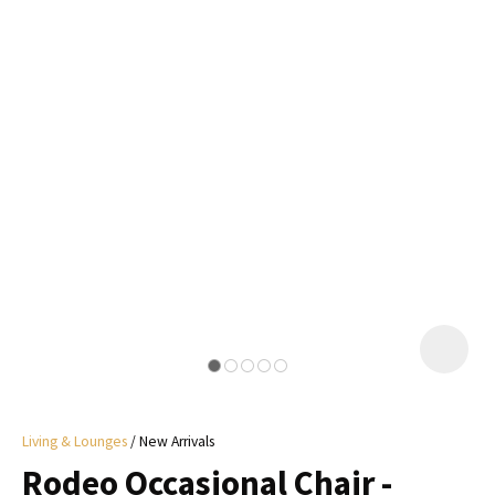
I
a
i
y
ASK US A
QUESTION
Living & Lounges
New Arrivals
Rodeo Occasional Chair -