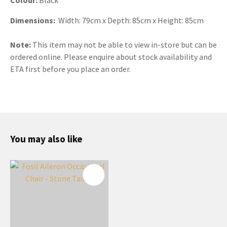
Dimensions:
Width: 79cm x Depth: 85cm x Height: 85cm
Note:
This item may not be able to view in-store but can be
ordered online. Please enquire about stock availability and
ETA first before you place an order.
You may also like