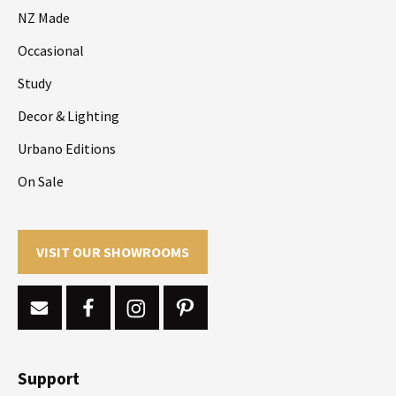
NZ Made
Occasional
Study
Decor & Lighting
Urbano Editions
On Sale
VISIT OUR SHOWROOMS
Support