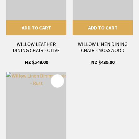
ADD TO CART
ADD TO CART
WILLOW LEATHER
WILLOW LINEN DINING
DINING CHAIR - OLIVE
CHAIR - MOSSWOOD
NZ $549.00
NZ $439.00