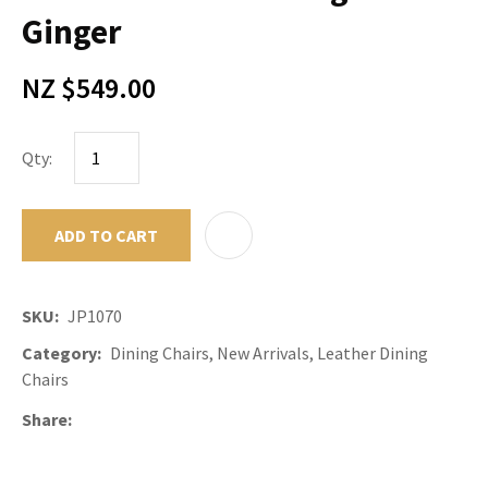
Ginger
NZ $549.00
Qty:
ADD TO CART
ADD TO F
SKU
JP1070
Category
Dining Chairs, New Arrivals, Leather Dining
Chairs
Share