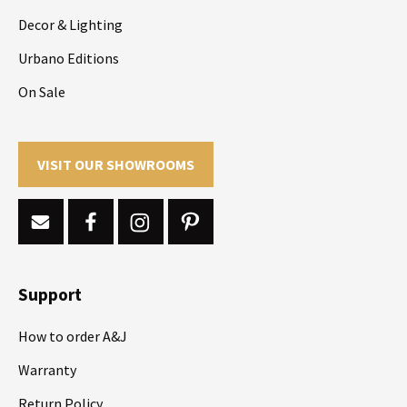
Decor & Lighting
Urbano Editions
On Sale
VISIT OUR SHOWROOMS
Support
How to order A&J
Warranty
Return Policy