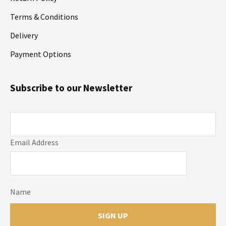
Terms & Conditions
Delivery
Payment Options
Subscribe to our Newsletter
Email Address
Name