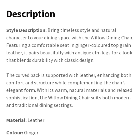
Description
Style Description:
Bring timeless style and natural
character to your dining space with the Willow Dining Chair.
Featuring a comfortable seat in ginger-coloured top grain
leather, it pairs beautifully with antique elm legs for a look
that blends durability with classic design.
The curved back is supported with leather, enhancing both
comfort and structure while complementing the chair’s
elegant form. With its warm, natural materials and relaxed
sophistication, the Willow Dining Chair suits both modern
and traditional dining settings.
Material:
Leather
Colour:
Ginger