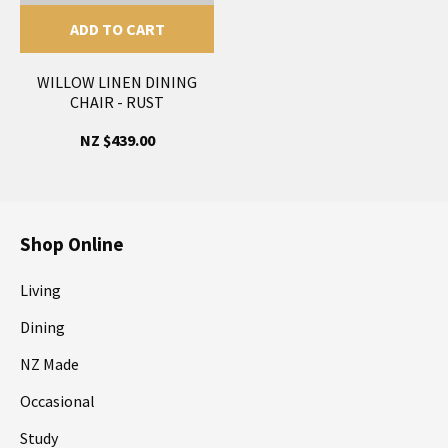
ADD TO CART
WILLOW LINEN DINING
CHAIR - RUST
NZ $439.00
Shop Online
Living
Dining
NZ Made
Occasional
Study