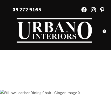
CLOSE
Favourites
09 272 9165
QUESTIONS?
Login / Register
Your
Name
*
0
Your
Email
*
Your
Question
*