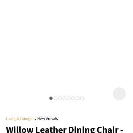
I
a
i
y
ASK US A
QUESTION
Living & Lounges
New Arrivals
Willow Leather Dining Chair -