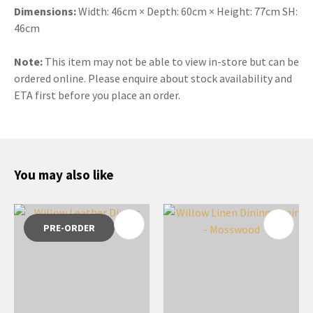
Dimensions:
Width: 46cm × Depth: 60cm × Height: 77cm SH:
46cm
Note:
This item may not be able to view in-store but can be
ordered online. Please enquire about stock availability and
ETA first before you place an order.
You may also like
PRE-ORDER