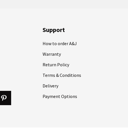
Support
How to order A&J
Warranty
Return Policy
Terms & Conditions
Delivery
Payment Options