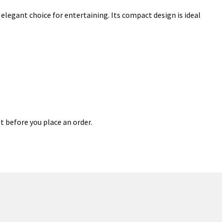
elegant choice for entertaining. Its compact design is ideal
t before you place an order.