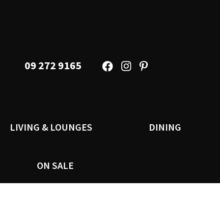
09 272 9165
LIVING & LOUNGES
DINING
ON SALE