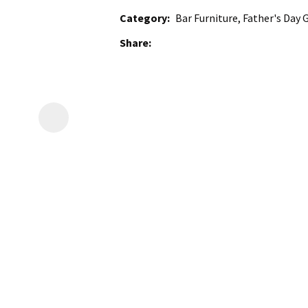
Category
Bar Furniture, Father's Day G
Share