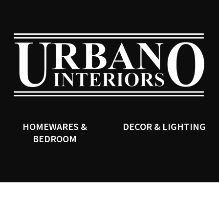
QUESTIONS?
CLOSE
Your
Your
Name
*
Email
*
SEARCH
Your
Question
*
HOMEWARES &
DECOR & LIGHTING
BEDROOM
I
a