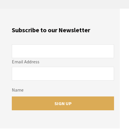
Subscribe to our Newsletter
Email Address
Name