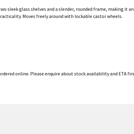
two sleek glass shelves and a slender, rounded frame, making it an 
racticality. Moves freely around with lockable castor wheels.
rdered online. Please enquire about stock availability and ETA firs