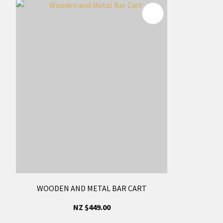
WOODEN AND METAL BAR CART
NZ $449.00