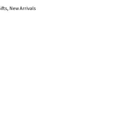
ifts, New Arrivals