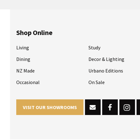
Shop Online
Living
Study
Dining
Decor & Lighting
NZ Made
Urbano Editions
Occasional
On Sale
VISIT OUR SHOWROOMS