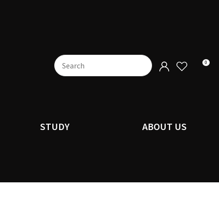
0
STUDY
ABOUT US
n order to
ssist us