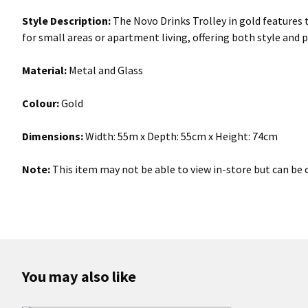
Style Description:
The Novo Drinks Trolley in gold features 
for small areas or apartment living, offering both style and p
Material:
Metal and Glass
Colour:
Gold
Dimensions:
Width: 55m x Depth: 55cm x Height: 74cm
Note:
This item may not be able to view in-store but can be o
You may also like