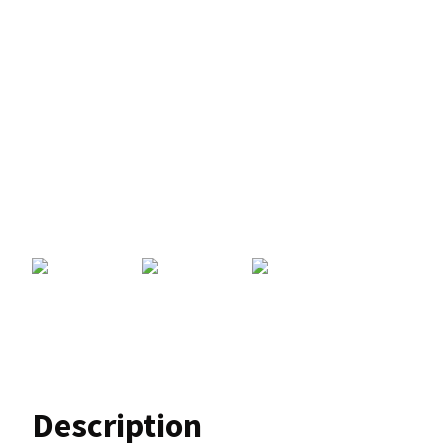
Description