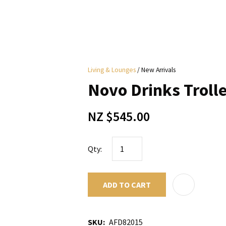
i
Living & Lounges
New Arrivals
y
Novo Drinks Trolle
ASK US A
NZ $545.00
QUESTION
Qty:
ADD TO CART
SKU
AFD82015