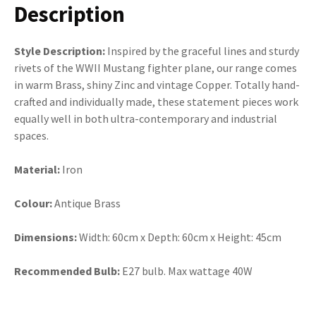
Description
Style Description:
Inspired by the graceful lines and sturdy
rivets of the WWII Mustang fighter plane, our range comes
in warm Brass, shiny Zinc and vintage Copper. Totally hand-
crafted and individually made, these statement pieces work
equally well in both ultra-contemporary and industrial
spaces.
Material:
Iron
Colour:
Antique Brass
Dimensions:
Width: 60cm x Depth: 60cm x Height: 45cm
Recommended Bulb:
E27 bulb. Max wattage 40W