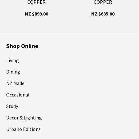
COPPER
COPPER
NZ $899.00
NZ $635.00
Shop Online
Living
Dining
NZ Made
Occasional
Study
Decor & Lighting
Urbano Editions