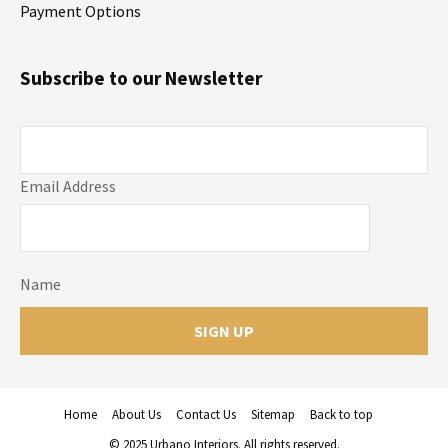
Payment Options
Subscribe to our Newsletter
Email Address
Name
Home
About Us
Contact Us
Sitemap
Back to top
© 2025 Urbano Interiors. All rights reserved.