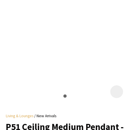
I
a
i
y
ASK US A
QUESTION
Living & Lounges
New Arrivals
P51 Ceiling Medium Pendant -