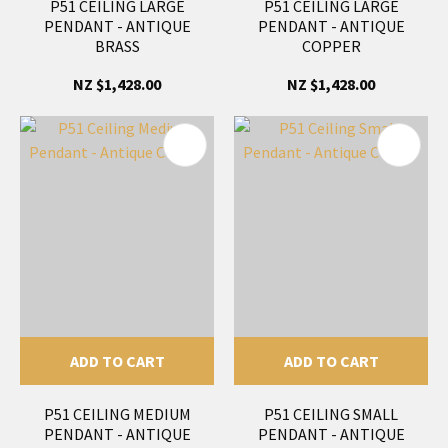
P51 CEILING LARGE
P51 CEILING LARGE
PENDANT - ANTIQUE
PENDANT - ANTIQUE
BRASS
COPPER
NZ $1,428.00
NZ $1,428.00
ADD TO CART
ADD TO CART
P51 CEILING MEDIUM
P51 CEILING SMALL
PENDANT - ANTIQUE
PENDANT - ANTIQUE