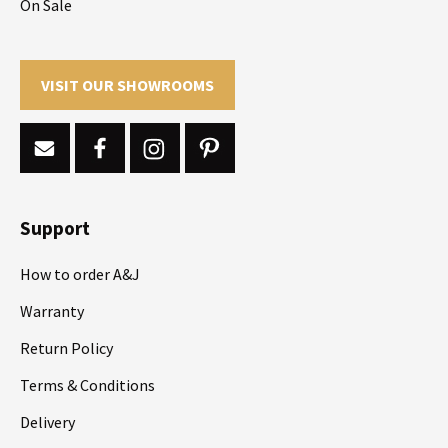
On Sale
VISIT OUR SHOWROOMS
Support
How to order A&J
Warranty
Return Policy
Terms & Conditions
Delivery