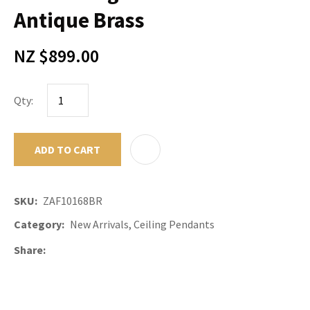
Antique Brass
NZ $899.00
Qty:
ADD TO CART
ADD TO F
SKU
ZAF10168BR
Category
New Arrivals, Ceiling Pendants
Share