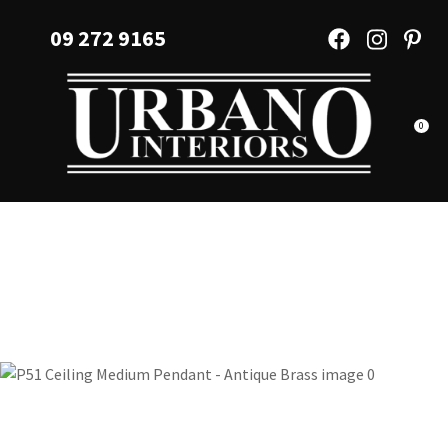
CLOSE
Favourites
09 272 9165
QUESTIONS?
Login / Register
Your
Name
*
0
Your
Email
*
Your
Question
*