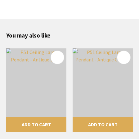
You may also like
ADD TO CART
ADD TO CART