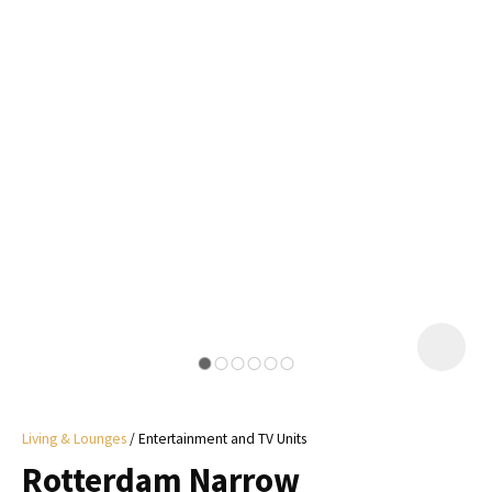
I
a
i
y
ASK US A
QUESTION
Living & Lounges
Entertainment and TV Units
Rotterdam Narrow