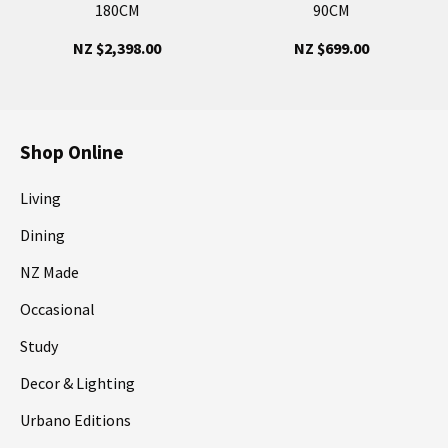
180CM
90CM
NZ $2,398.00
NZ $699.00
Shop Online
Living
Dining
NZ Made
Occasional
Study
Decor & Lighting
Urbano Editions