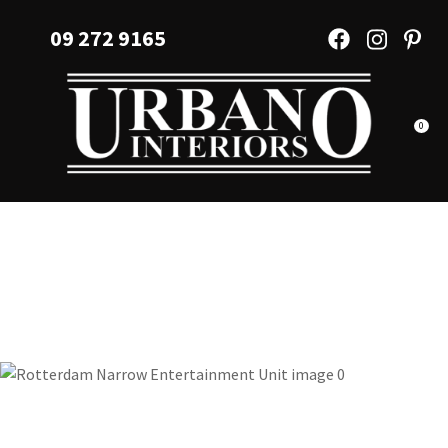
CLOSE
Favourites
09 272 9165
QUESTIONS?
Login / Register
Your
Name
*
0
Your
Email
*
Your
Question
*