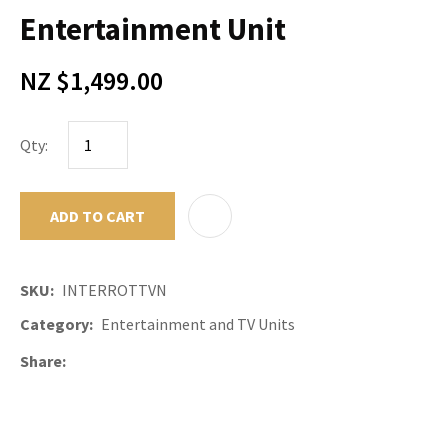
Entertainment Unit
NZ $1,499.00
Qty:
ADD TO CART
ADD TO F
SKU
INTERROTTVN
Category
Entertainment and TV Units
Share