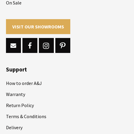
On Sale
VISIT OUR SHOWROOMS
Support
How to order A&J
Warranty
Return Policy
Terms & Conditions
Delivery