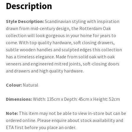
Description
Style Description:
Scandinavian styling with inspiration
drawn from mid-century design, the Rotterdam Oak
collection will look gorgeous in your home for years to
come. With top quality hardware, soft closing drawers,
subtle wooden handles and sculpted edges this collection
has a timeless elegance. Made from solid oak with oak
veneers and engineered mitred joints, soft-closing doors
and drawers and high quality hardware.
Colour:
Natural
Dimensions:
Width: 135cm x Depth: 45cm x Height: 52cm
Note:
This item may not be able to view in-store but can be
ordered online. Please enquire about stock availability and
ETA first before you place an order.