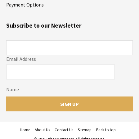
Payment Options
Subscribe to our Newsletter
Email Address
Name
Home
About Us
Contact Us
Sitemap
Back to top