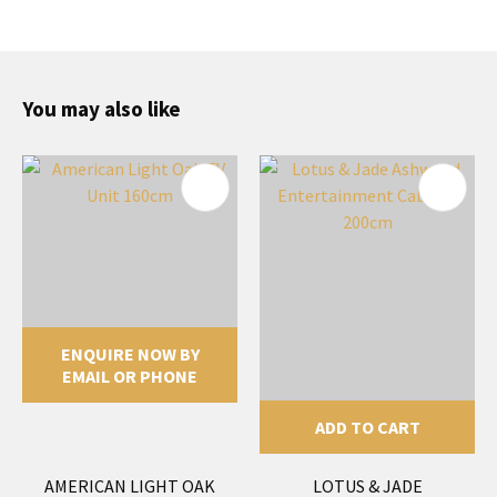
You may also like
ENQUIRE NOW BY
EMAIL OR PHONE
ADD TO CART
AMERICAN LIGHT OAK
LOTUS & JADE