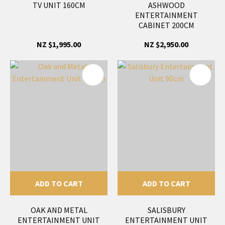
TV UNIT 160CM
ASHWOOD
ENTERTAINMENT
CABINET 200CM
NZ $1,995.00
NZ $2,950.00
ADD TO CART
ADD TO CART
OAK AND METAL
SALISBURY
ENTERTAINMENT UNIT
ENTERTAINMENT UNIT