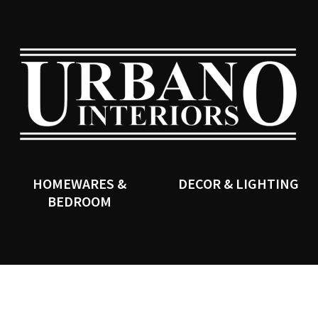
QUESTIONS?
CLOSE
Your
Your
Name
*
Email
*
SEARCH
Your
Question
*
HOMEWARES &
DECOR & LIGHTING
BEDROOM
I
a