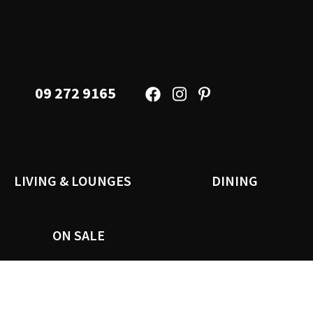
09 272 9165
LIVING & LOUNGES
DINING
ON SALE