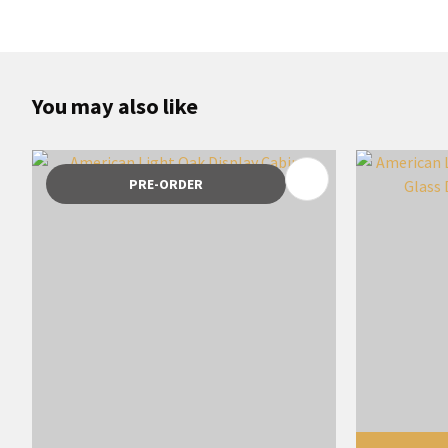
You may also like
ADD TO FAVOURITES
ADD TO 
PRE-ORDER