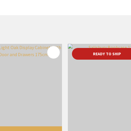
FAVOURITES
ADD TO FAVOURITES
READY TO SHIP