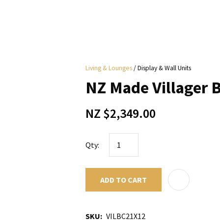
i
Living & Lounges
Display & Wall Units
y
NZ Made Villager
ASK US A
NZ $2,349.00
QUESTION
Qty:
ADD TO CART
SKU
VILBC21X12