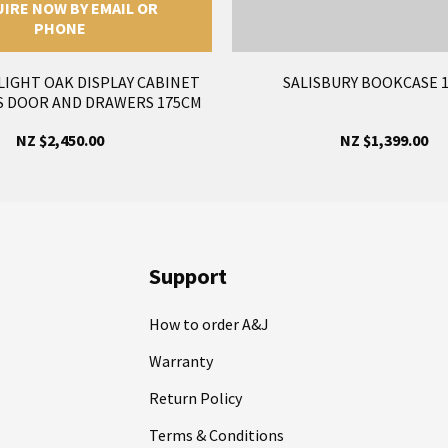
IRE NOW BY EMAIL OR
PHONE
LIGHT OAK DISPLAY CABINET
SALISBURY BOOKCASE 
S DOOR AND DRAWERS 175CM
NZ $2,450.00
NZ $1,399.00
Support
How to order A&J
Warranty
Return Policy
Terms & Conditions