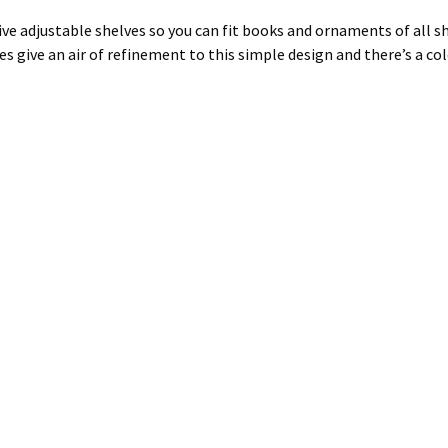
e adjustable shelves so you can fit books and ornaments of all shap
es give an air of refinement to this simple design and there’s a co