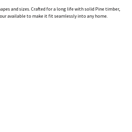
es and sizes. Crafted for a long life with solid Pine timber,
lour available to make it fit seamlessly into any home.