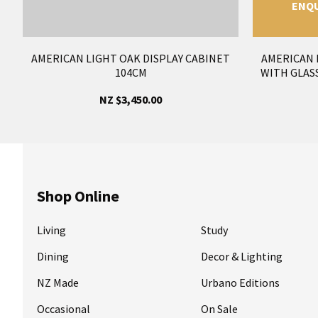
ENQU
AMERICAN LIGHT OAK DISPLAY CABINET
AMERICAN 
104CM
WITH GLAS
NZ $3,450.00
Shop Online
Living
Study
Dining
Decor & Lighting
NZ Made
Urbano Editions
Occasional
On Sale