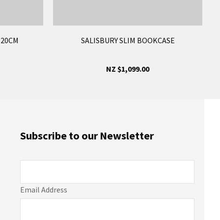
120CM
SALISBURY SLIM BOOKCASE
NZ $1,099.00
Subscribe to our Newsletter
Email Address