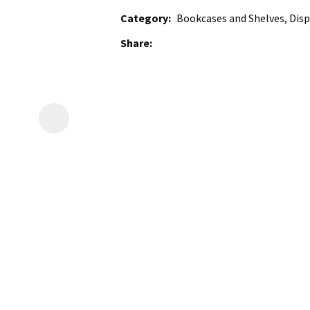
Category
Bookcases and Shelves, Disp
Share