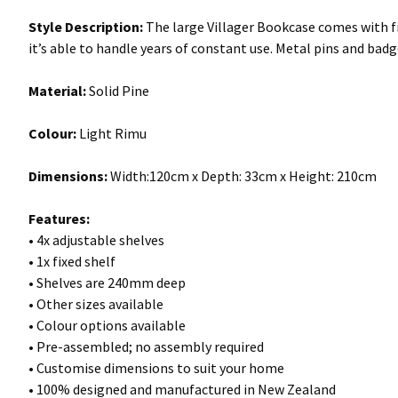
Style Description:
The large Villager Bookcase comes with fiv
it’s able to handle years of constant use. Metal pins and badg
Material:
Solid Pine
Colour:
Light Rimu
Dimensions:
Width:120cm x Depth: 33cm x Height: 210cm
Features:
• 4x adjustable shelves
• 1x fixed shelf
• Shelves are 240mm deep
• Other sizes available
• Colour options available
• Pre-assembled; no assembly required
• Customise dimensions to suit your home
• 100% designed and manufactured in New Zealand