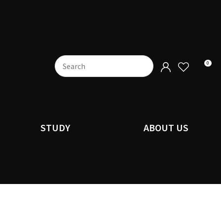
0
STUDY
ABOUT US
n order to
ssist us