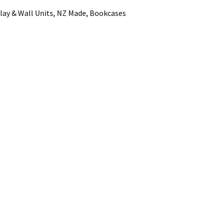
lay & Wall Units, NZ Made, Bookcases