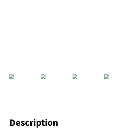
Description