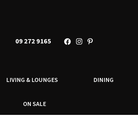
09 272 9165
LIVING & LOUNGES
DINING
ON SALE