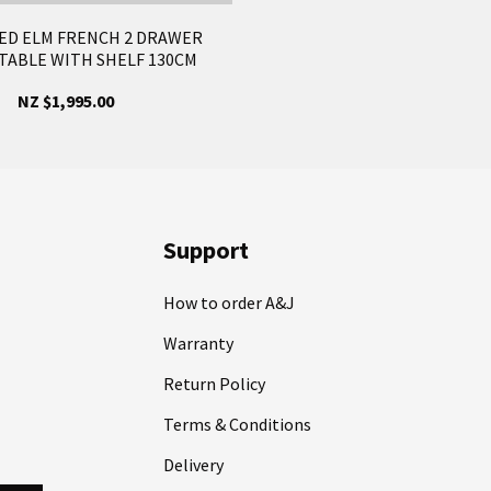
ED ELM FRENCH 2 DRAWER
TABLE WITH SHELF 130CM
NZ $1,995.00
Support
How to order A&J
Warranty
Return Policy
Terms & Conditions
Delivery