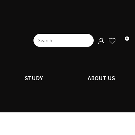
0
STUDY
ABOUT US
n order to
ssist us