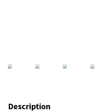
Description