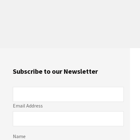
Subscribe to our Newsletter
Email Address
Name