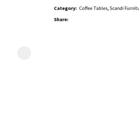
Category
Coffee Tables, Scandi Furnit
Share