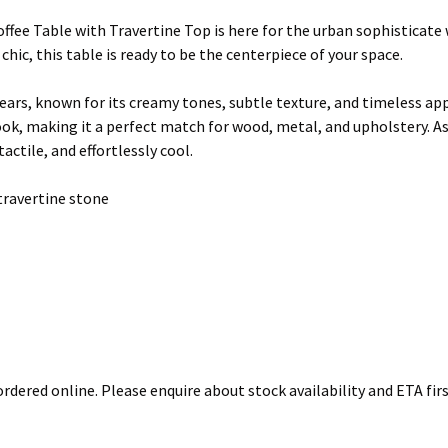
fee Table with Travertine Top is here for the urban sophisticate w
hic, this table is ready to be the centerpiece of your space.
ars, known for its creamy tones, subtle texture, and timeless appe
 look, making it a perfect match for wood, metal, and upholstery. As
actile, and effortlessly cool.
travertine stone
rdered online. Please enquire about stock availability and ETA firs