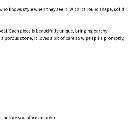
ho knows style when they see it. With its round shape, solid
al. Each piece is beautifully unique, bringing earthy
 a porous stone, it loves a bit of care so wipe spills promptly,
t before you place an order.