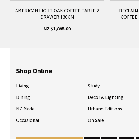
AMERICAN LIGHT OAK COFFEE TABLE 2
RECLAIM
DRAWER 130CM
COFFEE 
NZ $1,895.00
Shop Online
Living
Study
Dining
Decor & Lighting
NZ Made
Urbano Editions
Occasional
On Sale