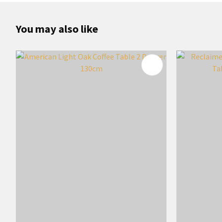
You may also like
ADD TO FAVOURITES