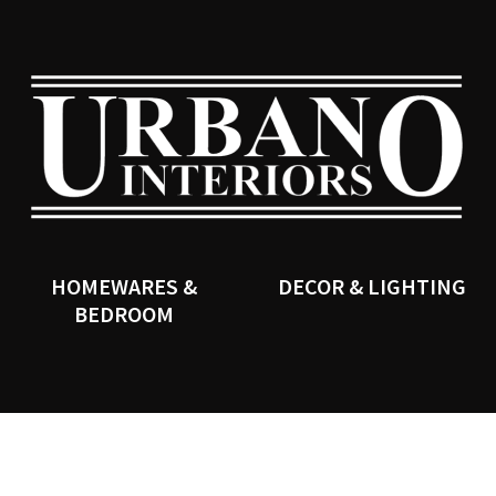
QUESTIONS?
CLOSE
Your
Your
Name
*
Email
*
SEARCH
Your
Question
*
HOMEWARES &
DECOR & LIGHTING
BEDROOM
I
a