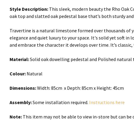
Style Description:
This sleek, modern beauty the Rho Oak Cof
oak top and slatted oak pedestal base that’s both sturdy and c
Travertine is a natural limestone formed over thousands of ye
elegance and quiet luxury to your space. It's solid yet soft in
and embrace the character it develops over time. It’s classic, t
Material:
Solid oak dowelling pedestal and Polished natural 
Colour:
Natural
Dimensions:
Width:
85cm x Depth: 85cm x Height: 45cm
Assembly:
Some installation required.
Instructions here
Note:
This item may not be able to view in-store but can be o