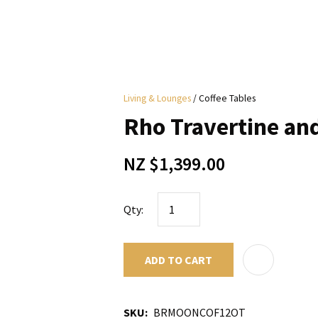
i
Living & Lounges
Coffee Tables
y
Rho Travertine an
ASK US A
NZ $1,399.00
QUESTION
Qty:
ADD TO CART
SKU
BRMOONCOF12OT