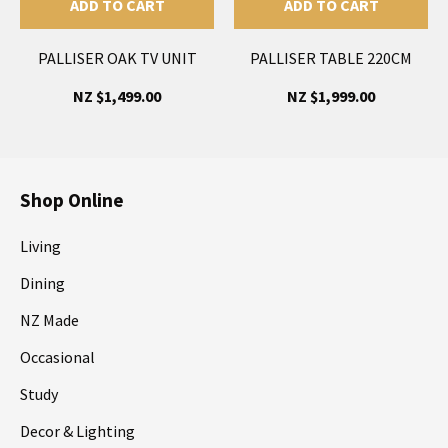
ADD TO CART
ADD TO CART
PALLISER OAK TV UNIT
PALLISER TABLE 220CM
NZ $1,499.00
NZ $1,999.00
Shop Online
Living
Dining
NZ Made
Occasional
Study
Decor & Lighting