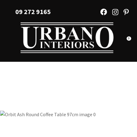
CLOSE
Favourites
09 272 9165
QUESTIONS?
Login / Register
Your
Name
*
0
Your
Email
*
Your
Question
*