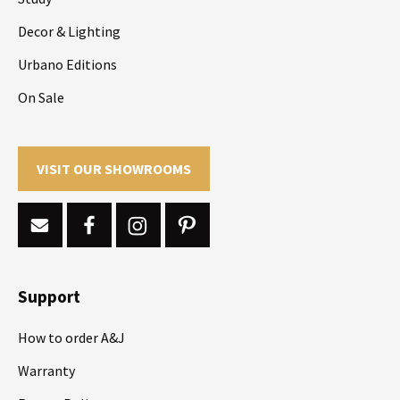
Decor & Lighting
Urbano Editions
On Sale
VISIT OUR SHOWROOMS
Support
How to order A&J
Warranty