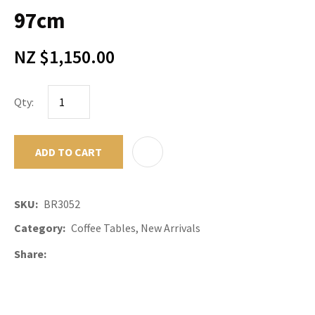
97cm
NZ $1,150.00
Qty:
ADD TO CART
ADD TO F
SKU
BR3052
Category
Coffee Tables, New Arrivals
Share