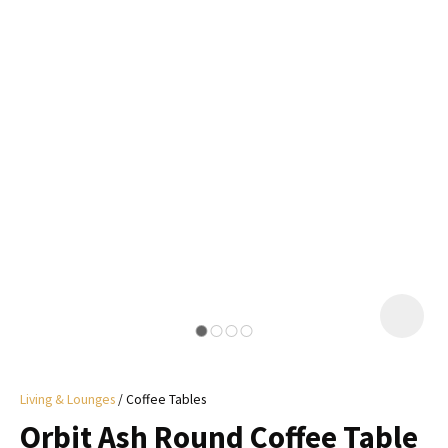
I
a
i
y
ASK US A
QUESTION
Living & Lounges
Coffee Tables
Orbit Ash Round Coffee Table