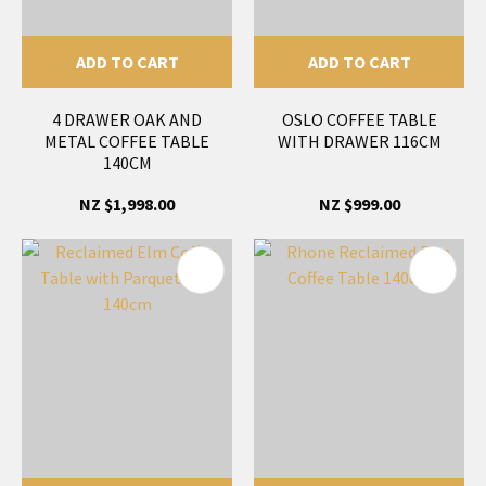
ADD TO CART
ADD TO CART
4 DRAWER OAK AND
OSLO COFFEE TABLE
METAL COFFEE TABLE
WITH DRAWER 116CM
140CM
NZ $1,998.00
NZ $999.00