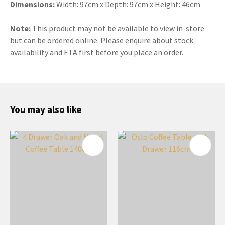
Dimensions:
Width: 97cm x Depth: 97cm x Height: 46cm
Note:
This product may not be available to view in-store
but can be ordered online. Please enquire about stock
availability and ETA first before you place an order.
You may also like