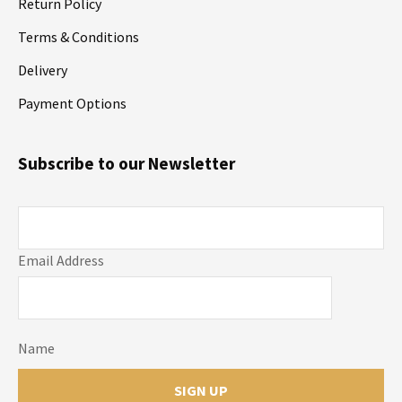
Return Policy
Terms & Conditions
Delivery
Payment Options
Subscribe to our Newsletter
Email Address
Name