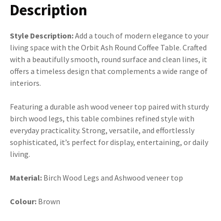
Description
Style Description:
Add a touch of modern elegance to your
living space with the Orbit Ash Round Coffee Table. Crafted
with a beautifully smooth, round surface and clean lines, it
offers a timeless design that complements a wide range of
interiors.
Featuring a durable ash wood veneer top paired with sturdy
birch wood legs, this table combines refined style with
everyday practicality. Strong, versatile, and effortlessly
sophisticated, it’s perfect for display, entertaining, or daily
living.
Material:
Birch Wood Legs and Ashwood veneer top
Colour:
Brown