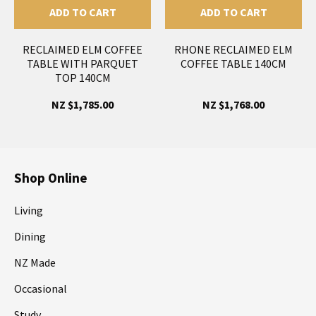
ADD TO CART
ADD TO CART
RECLAIMED ELM COFFEE
RHONE RECLAIMED ELM
TABLE WITH PARQUET
COFFEE TABLE 140CM
TOP 140CM
NZ $1,785.00
NZ $1,768.00
Shop Online
Living
Dining
NZ Made
Occasional
Study