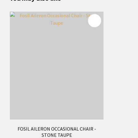
FOSIL AILERON OCCASIONAL CHAIR -
STONE TAUPE