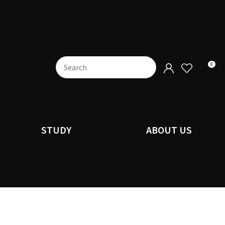
0
STUDY
ABOUT US
n order to
ssist us