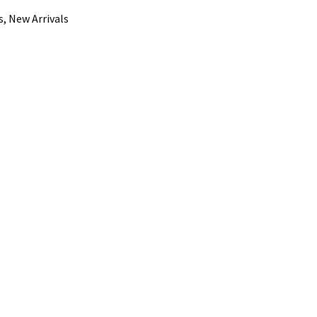
, New Arrivals