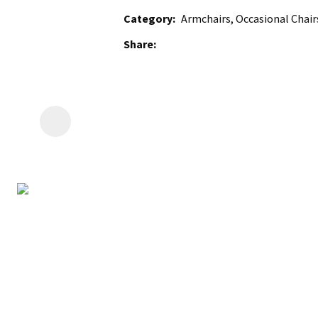
Category
Armchairs, Occasional Chairs
Share