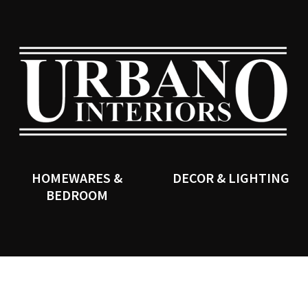
QUESTIONS?
CLOSE
Your
Your
Name
*
Email
*
SEARCH
Your
Question
*
HOMEWARES &
DECOR & LIGHTING
BEDROOM
I
a