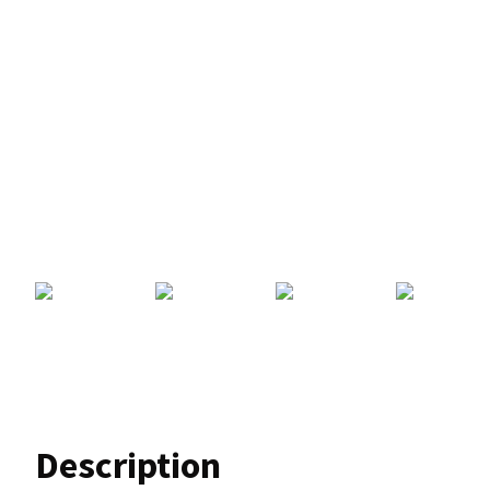
Description