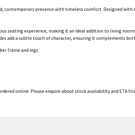
d, contemporary presence with timeless comfort. Designed with cle
rious seating experience, making it an ideal addition to living room
ides add a subtle touch of character, ensuring it complements bot
ber frame and legs
rdered online. Please enquire about stock availability and ETA firs