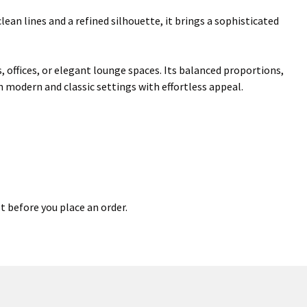
an lines and a refined silhouette, it brings a sophisticated
s, offices, or elegant lounge spaces. Its balanced proportions,
h modern and classic settings with effortless appeal.
t before you place an order.