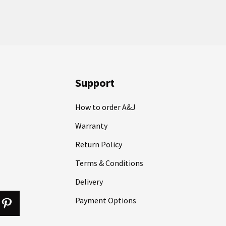
Support
How to order A&J
Warranty
Return Policy
Terms & Conditions
Delivery
Payment Options