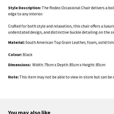
Style Description:
The Rodeo Occasional Chair delivers a bol
edge to any interior.
Crafted for both style and relaxation, this chair offers a luxu
understated design, and distinctive buckle detailing on the s
Material:
South American Top Grain Leather, foam, solid tim
Colour:
Black
Dimensions:
Width: 79cm x Depth: 85cm x Height: 85cm
Note:
This item may not be able to view in-store but can be o
You may also like