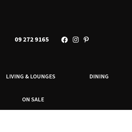
09 272 9165
LIVING & LOUNGES
DINING
ON SALE