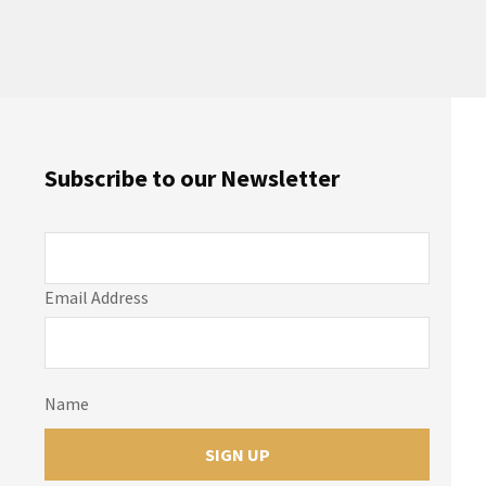
Subscribe to our Newsletter
Email Address
Name