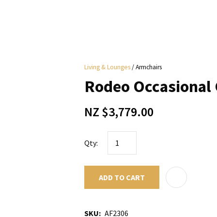
i
Living & Lounges
Armchairs
y
Rodeo Occasional C
ASK US A
NZ $3,779.00
QUESTION
Qty:
ADD TO CART
SKU
AF2306