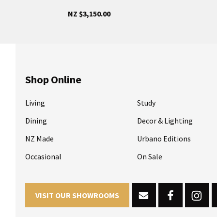
NZ $3,150.00
Shop Online
Living
Study
Dining
Decor & Lighting
NZ Made
Urbano Editions
Occasional
On Sale
VISIT OUR SHOWROOMS