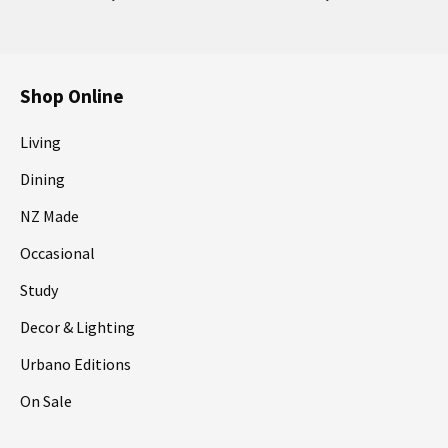
Shop Online
Living
Dining
NZ Made
Occasional
Study
Decor & Lighting
Urbano Editions
On Sale