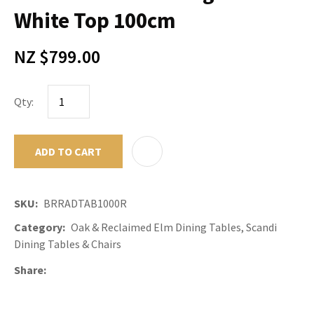
White Top 100cm
NZ $799.00
Qty:
ADD TO CART
ADD TO F
SKU
BRRADTAB1000R
Category
Oak & Reclaimed Elm Dining Tables, Scandi
Dining Tables & Chairs
Share