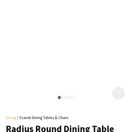
I
a
i
y
ASK US A
QUESTION
Dining
Scandi Dining Tables & Chairs
Radius Round Dining Table