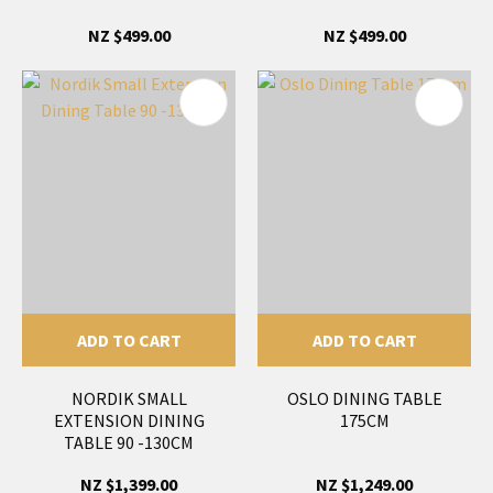
NZ $499.00
NZ $499.00
ADD TO CART
ADD TO CART
NORDIK SMALL
OSLO DINING TABLE
EXTENSION DINING
175CM
TABLE 90 -130CM
NZ $1,399.00
NZ $1,249.00