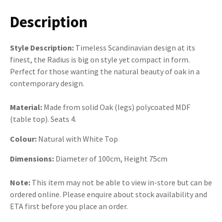
Description
Style Description:
Timeless Scandinavian design at its
finest, the Radius is big on style yet compact in form.
Perfect for those wanting the natural beauty of oak in a
contemporary design.
Material:
Made from solid Oak (legs) polycoated MDF
(table top). Seats 4.
Colour:
Natural with White Top
Dimensions:
Diameter of 100cm, Height 75cm
Note:
This item may not be able to view in-store but can be
ordered online. Please enquire about stock availability and
ETA first before you place an order.