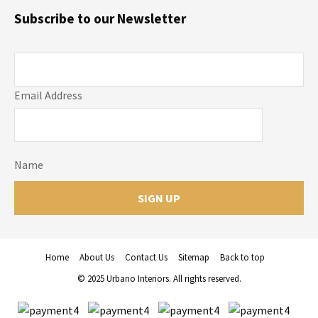
Subscribe to our Newsletter
Email Address
Name
Home
About Us
Contact Us
Sitemap
Back to top
© 2025 Urbano Interiors. All rights reserved.