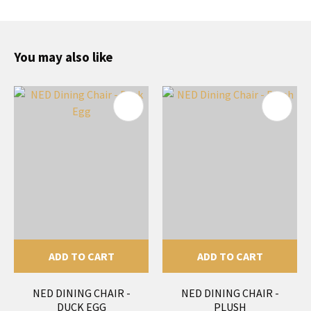
You may also like
ADD TO CART
ADD TO CART
NED DINING CHAIR -
NED DINING CHAIR -
DUCK EGG
PLUSH