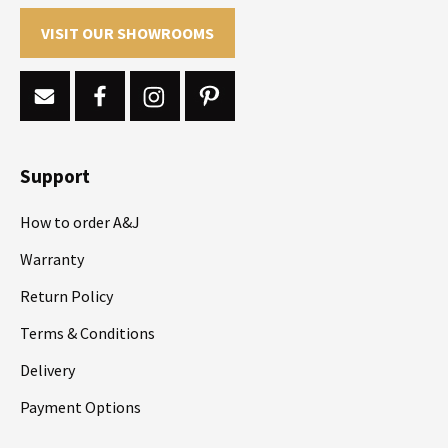
VISIT OUR SHOWROOMS
Support
How to order A&J
Warranty
Return Policy
Terms & Conditions
Delivery
Payment Options