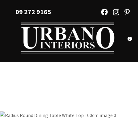
CLOSE
Favourites
09 272 9165
QUESTIONS?
Login / Register
Your
Name
*
0
Your
Email
*
Your
Question
*