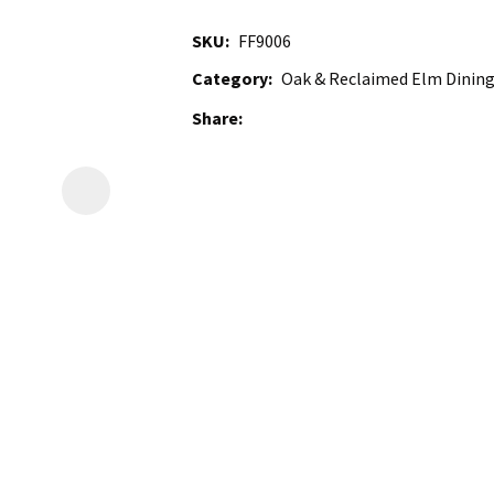
SKU
FF9006
Category
Oak & Reclaimed Elm Dining
Share