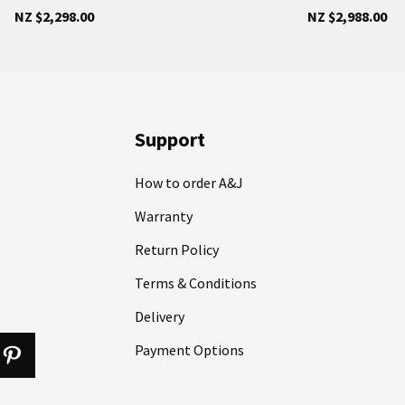
NZ $2,298.00
NZ $2,988.00
Support
How to order A&J
Warranty
Return Policy
Terms & Conditions
Delivery
Payment Options