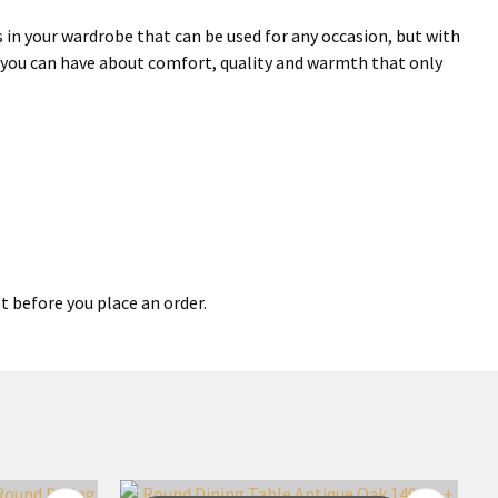
in your wardrobe that can be used for any occasion, but with
s you can have about comfort, quality and warmth that only
t before you place an order.