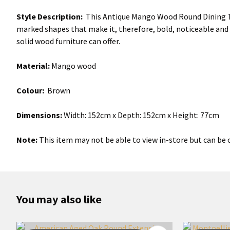
Style Description:
This Antique Mango Wood Round Dining Tabl
marked shapes that make it, therefore, bold, noticeable and
solid wood furniture can offer.
Material:
Mango wood
Colour:
Brown
Dimensions:
Width: 152cm x Depth: 152cm x Height: 77cm
Note:
This item may not be able to view in-store but can be o
You may also like