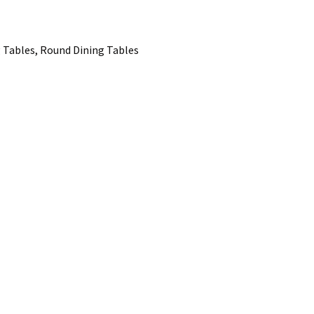
 Tables, Round Dining Tables