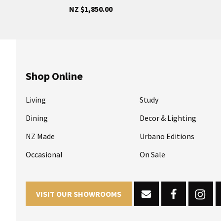
NZ $1,850.00
Shop Online
Living
Study
Dining
Decor & Lighting
NZ Made
Urbano Editions
Occasional
On Sale
VISIT OUR SHOWROOMS