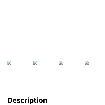
Description