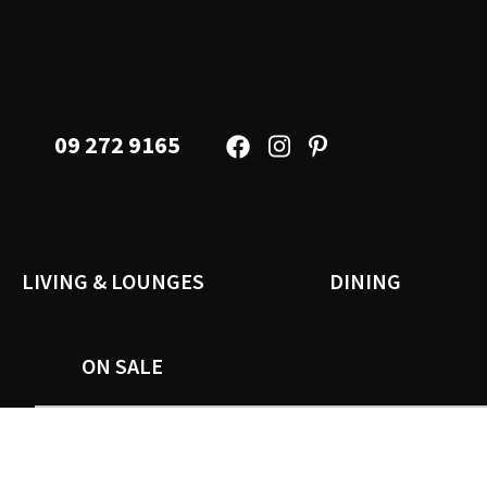
09 272 9165
LIVING & LOUNGES
DINING
ON SALE