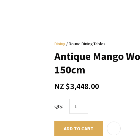
i
Dining
Round Dining Tables
y
Antique Mango Wo
ASK US A
150cm
QUESTION
NZ $3,448.00
Qty:
ADD TO CART