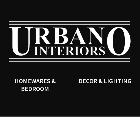
QUESTIONS?
CLOSE
Your
Your
Name
*
Email
*
SEARCH
Your
Question
*
HOMEWARES &
DECOR & LIGHTING
BEDROOM
I
a