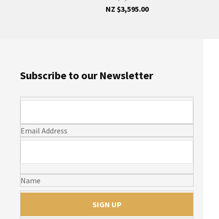
NZ $3,595.00
Subscribe to our Newsletter
Email Address
Name