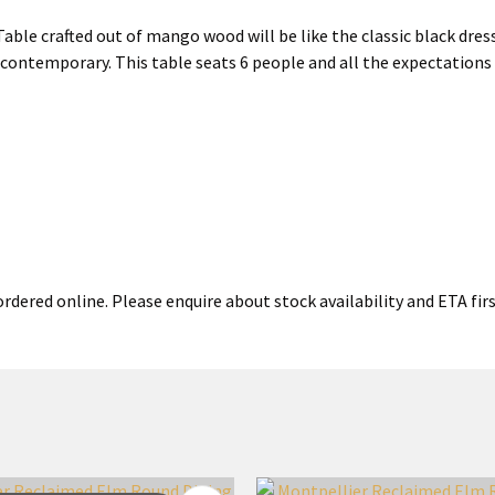
e crafted out of mango wood will be like the classic black dress 
 contemporary. This table seats 6 people and all the expectation
rdered online. Please enquire about stock availability and ETA firs