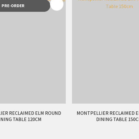
FAVOURITES
ADD TO FAVOURITES
PRE-ORDER
IER RECLAIMED ELM ROUND
MONTPELLIER RECLAIMED 
INING TABLE 120CM
DINING TABLE 150