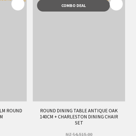
COMBO DEAL
ELM ROUND
ROUND DINING TABLE ANTIQUE OAK
CM
140CM + CHARLESTON DINING CHAIR
SET
NZ $4,515.00