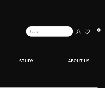
0
STUDY
ABOUT US
n order to
ssist us