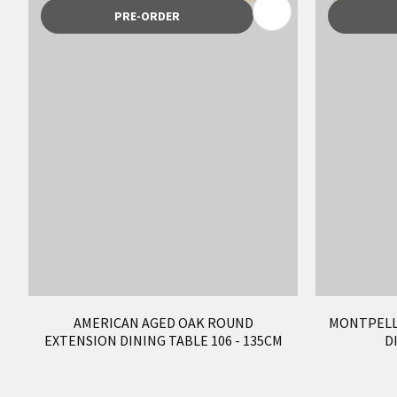
ADD TO FAVOURITES
ADD TO 
PRE-ORDER
AMERICAN AGED OAK ROUND
MONTPELL
EXTENSION DINING TABLE 106 - 135CM
D