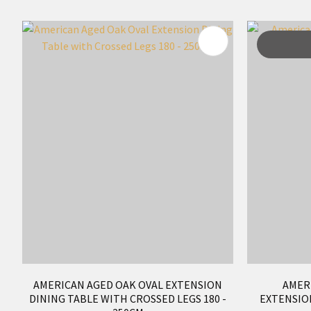
ADD TO FAVOURITES
ADD TO 
AMERICAN AGED OAK OVAL EXTENSION
AMER
DINING TABLE WITH CROSSED LEGS 180 -
EXTENSION