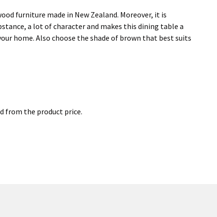
 a wood furniture made in New Zealand. Moreover, it is
bstance, a lot of character and makes this dining table a
n your home. Also choose the shade of brown that best suits
ed from the product price.