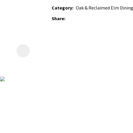
Category
Oak & Reclaimed Elm Dining
Share