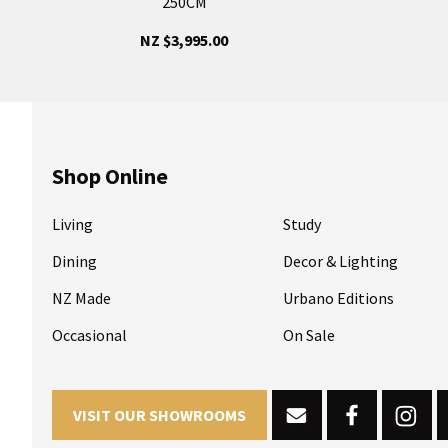
250CM
NZ $3,995.00
Shop Online
Living
Study
Dining
Decor & Lighting
NZ Made
Urbano Editions
Occasional
On Sale
VISIT OUR SHOWROOMS