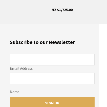
NZ $1,725.00
Subscribe to our Newsletter
Email Address
Name