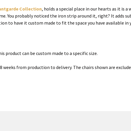
antgarde Collection
, holds a special place in our hearts as it is
. You probably noticed the iron strip around it, right? It adds su
tion to have it custom made to fit the space you have available i
is product can be custom made to a specific size.
6-8 weeks from production to delivery. The chairs shown are exclud