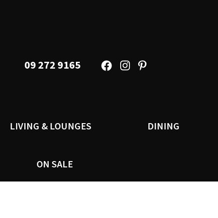
09 272 9165
LIVING & LOUNGES
DINING
ON SALE