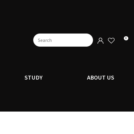
0
STUDY
ABOUT US
n order to
ssist us