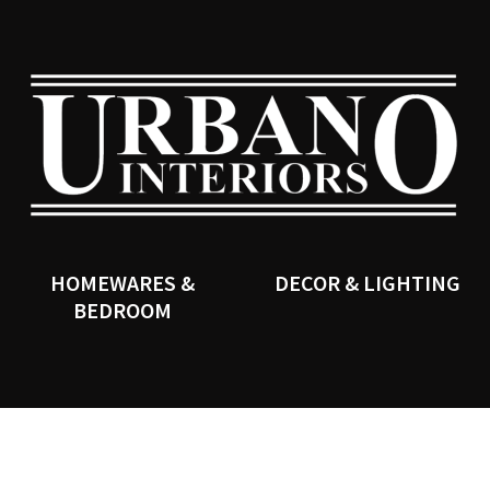
QUESTIONS?
CLOSE
Your
Your
Name
*
Email
*
SEARCH
Your
Question
*
HOMEWARES &
DECOR & LIGHTING
BEDROOM
I
a