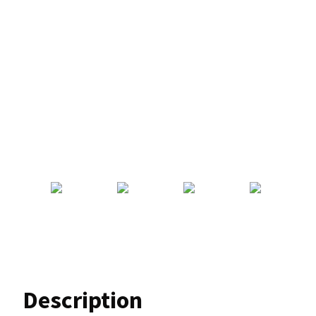
Description