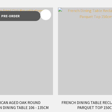
FAVOURITES
ADD TO FAVOURITES
PRE-ORDER
ICAN AGED OAK ROUND
FRENCH DINING TABLE RECL
 DINING TABLE 106 - 135CM
PARQUET TOP 150