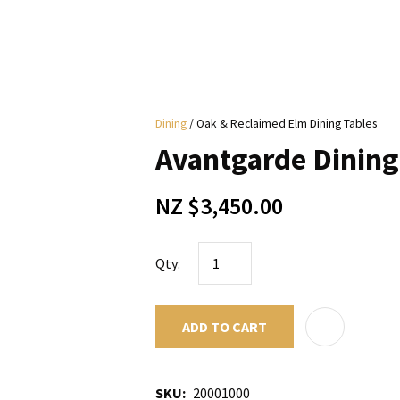
i
Dining
Oak & Reclaimed Elm Dining Tables
y
Avantgarde Dining
ASK US A
NZ $3,450.00
QUESTION
Qty:
ADD TO CART
SKU
20001000