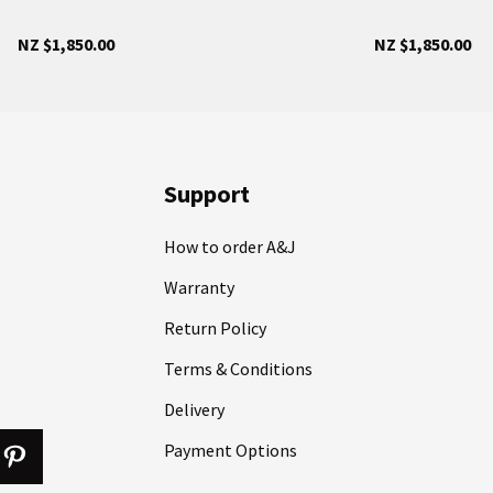
NZ $1,850.00
NZ $1,850.00
Support
How to order A&J
Warranty
Return Policy
Terms & Conditions
Delivery
Payment Options