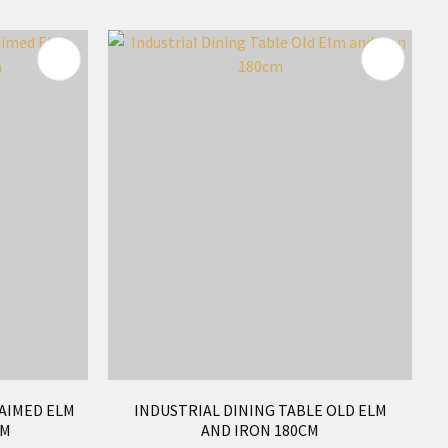
AIMED ELM
INDUSTRIAL DINING TABLE OLD ELM
CM
AND IRON 180CM