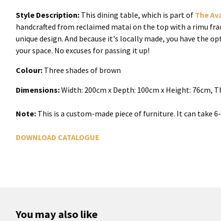
Style Description:
This dining table, which is part of
The Av
handcrafted from reclaimed matai on the top with a rimu frame
unique design. And because it's locally made, you have the op
your space. No excuses for passing it up!
Colour:
Three shades of brown
Dimensions:
Width: 200cm x Depth: 100cm x Height: 76cm, Th
Note:
This is a custom-made piece of furniture. It can take 
DOWNLOAD CATALOGUE
You may also like