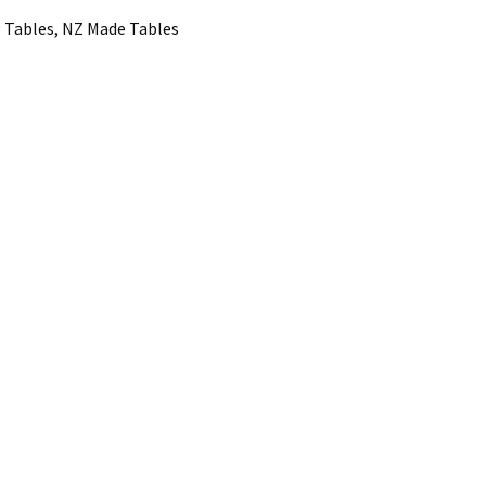
 Tables, NZ Made Tables