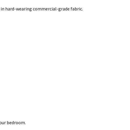
 in hard-wearing commercial-grade fabric.
your bedroom.