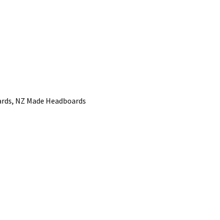
ADD TO FAVOURITES
rds, NZ Made Headboards