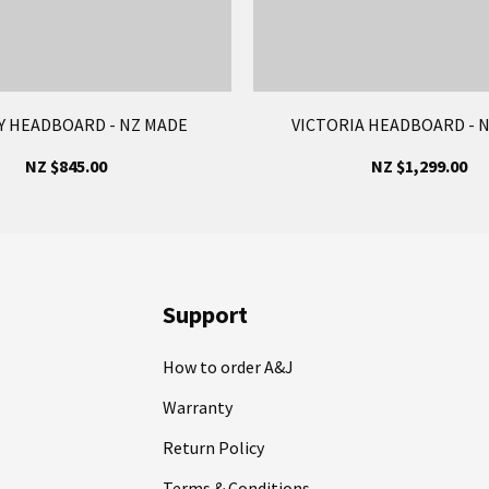
 HEADBOARD - NZ MADE
VICTORIA HEADBOARD - 
NZ $845.00
NZ $1,299.00
Support
How to order A&J
Warranty
Return Policy
Terms & Conditions