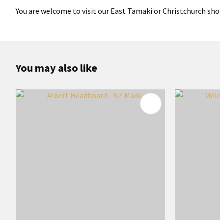
You are welcome to visit our East Tamaki or Christchurch sho
You may also like
ADD TO FAVOURITES
ADD TO 