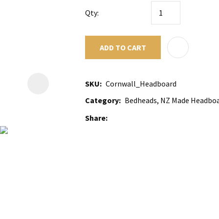
Qty:
ADD TO CART
SKU
Cornwall_Headboard
Category
Bedheads, NZ Made Headboa
Share