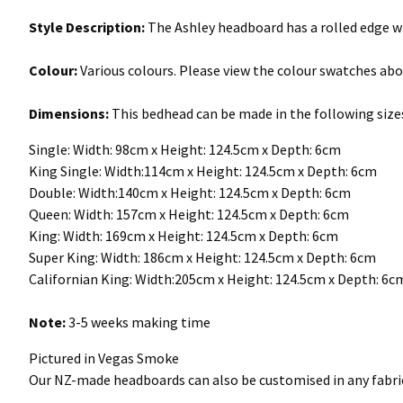
Style Description:
The Ashley headboard has a rolled edge w
Colour:
Various colours. Please view the colour swatches abo
Dimensions:
This bedhead can be made in the following size
Single: Width: 98cm x Height: 124.5cm x Depth: 6cm
King Single: Width:114cm x Height: 124.5cm x Depth: 6cm
Double: Width:140cm x Height: 124.5cm x Depth: 6cm
Queen: Width: 157cm x Height: 124.5cm x Depth: 6cm
King: Width: 169cm x Height: 124.5cm x Depth: 6cm
Super King: Width: 186cm x Height: 124.5cm x Depth: 6cm
Californian King: Width:205cm x Height: 124.5cm x Depth: 6
Note:
3-5 weeks making time
Pictured in Vegas Smoke
Our NZ-made headboards can also be customised in any fabric 