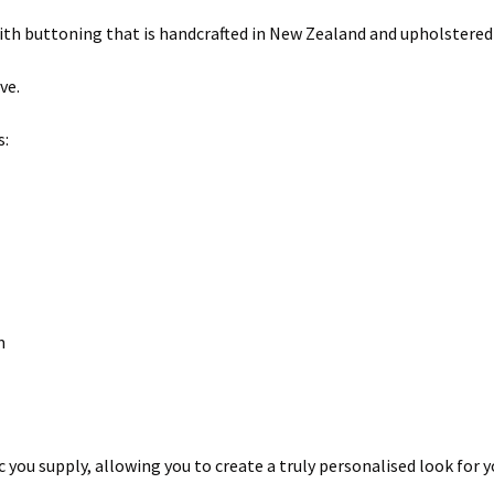
ith buttoning that is handcrafted in New Zealand and upholstered
ve.
s:
cm
you supply, allowing you to create a truly personalised look for 