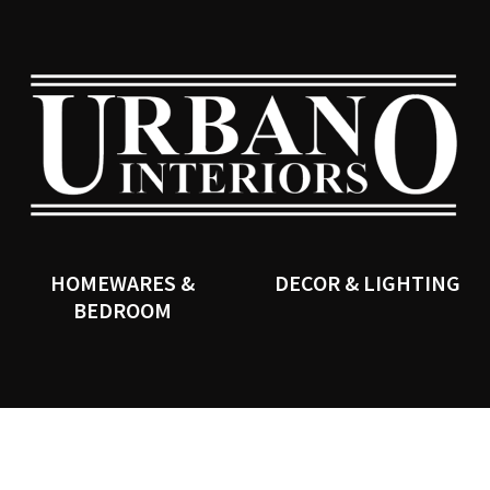
QUESTIONS?
CLOSE
Your
Your
Name
*
Email
*
SEARCH
Your
Question
*
HOMEWARES &
DECOR & LIGHTING
BEDROOM
I
a