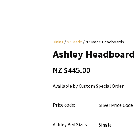
i
Dining
NZ Made
NZ Made Headboards
y
Ashley Headboard
ASK US A
NZ $445.00
QUESTION
Available by Custom Special Order
Price code:
Ashley Bed Sizes: