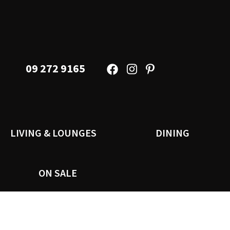
09 272 9165
LIVING & LOUNGES
DINING
ON SALE