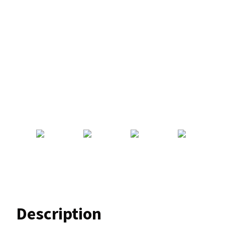
Description