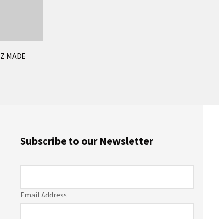
NZ MADE
Subscribe to our Newsletter
Email Address