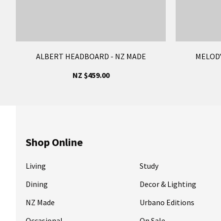
ALBERT HEADBOARD - NZ MADE
MELODY
NZ $459.00
Shop Online
Living
Study
Dining
Decor & Lighting
NZ Made
Urbano Editions
Occasional
On Sale