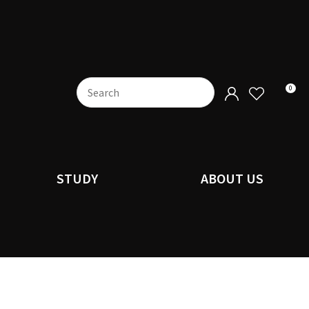
0
STUDY
ABOUT US
n order to
ssist us