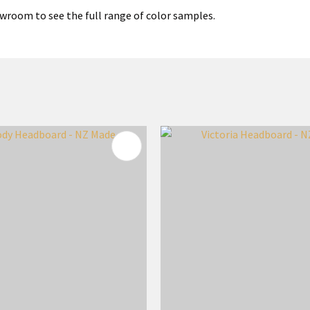
wroom to see the full range of color samples.
FAVOURITES